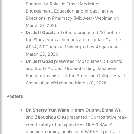
Pharmacist Roles in Travel Medicine:
Engagement, Education and Impact” at the
Directions in Pharmacy (Midwest) Webinar, on
March 21, 2026
Dr. Jeff Goad
and others presented “Shoot for
the Stars: Annual Immunization Update.” at the
APhA/WPE Annual Meeting in Los Angeles on
March 29, 2026
Dr. Jeff Goad
presented “Mosquitoes, Students,
and Study Abroad: Understanding Japanese
Encephalitis Risk.” at the American College Health
Association Webinar on March 31, 2026
Posters
Dr. Sherry Yun Wang, Henry Duong, Elena Wu,
and
Zhouzhou Chu
presented “Comparative real-
world safety of tirzepatide vs GLP-1 RAs: A
machine learning analysis of FAERS reports.” at