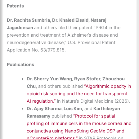
Patents
Dr. Rachita Sumbria, Dr. Khaled Elsaid, Nataraj
Jagadeesan
and others filed their patent “PRG4 in the
prevention and treatment of Alzheimer’s disease and
neurodegenerative disease,” U.S. Provisional Patent
Application No. 63/979,815.
Publications
Dr. Sherry Yun Wang, Ryan Stofer, Zhouzhou
Chu,
and others published
“Algorithmic opacity in
opioid risk scoring and the need for transparent
AI regulation.”
in Nature’s Digital Medicine (2026).
Dr. Ajay Sharma, Lois Kim,
and
Karthikeyan
Ramasamy
published
“Protocol for spatial
profiling of immune cells in the mouse cornea and
conjunctiva using NanoString GeoMx DSP and
nCounterPro platforms.”
in STAR Protocols on