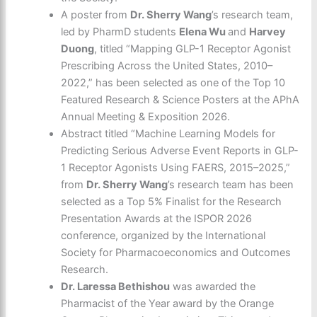
A poster from
Dr. Sherry Wang
’s research team,
led by PharmD students
Elena Wu
and
Harvey
Duong
, titled “Mapping GLP-1 Receptor Agonist
Prescribing Across the United States, 2010–
2022,” has been selected as one of the Top 10
Featured Research & Science Posters at the APhA
Annual Meeting & Exposition 2026.
Abstract titled “Machine Learning Models for
Predicting Serious Adverse Event Reports in GLP-
1 Receptor Agonists Using FAERS, 2015–2025,”
from
Dr. Sherry Wang
’s research team has been
selected as a Top 5% Finalist for the Research
Presentation Awards at the ISPOR 2026
conference, organized by the International
Society for Pharmacoeconomics and Outcomes
Research.
Dr. Laressa Bethishou
was awarded the
Pharmacist of the Year award by the Orange