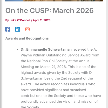
On the CUSP: March 2026
By
Luke O'Connell
/
April 2, 2026
Awards and Recognitions
Dr. Emmanuelle Schwartzman
received the A.
Wayne Pittman Outstanding Service Award from
the National Rho Chi Society at the Annual
Meeting on March 21, 2026. This is one of the
highest awards given by the Society with Dr.
Schwartzman being the 2
nd
recipient of the
award. The award recognizes individuals who
have provided significant and sustained
contributions to the Society and those who have
profoundly advanced the vision and mission of
the Society.