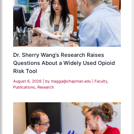
Dr. Sherry Wang’s Research Raises
Questions About a Widely Used Opioid
Risk Tool
August 6, 2026
| by
magga@chapman.edu
|
Faculty
,
Publications
,
Research