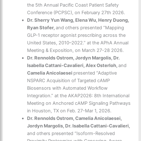
the 5th Annual Pacific Coast Patient Safety
Conference (PCPSC), on February 27
th
2026.
Dr. Sherry Yun Wang, Elena Wu, Henry Duong,
Ryan Stofer,
and others presented
“Mapping
GLP-1 receptor agonist prescribing across the
United States, 2010–2022.” at the APhA Annual
Meeting & Exposition, on March 27-28 2026.
Dr. Rennolds Ostrom, Jordyn Margolis, Dr.
Isabella Cattani-Cavalieri, Alex Osterloh,
and
Camelia Anicolaesei
presented “Adaptive
NSPARC Acquisition of Targeted cAMP
Biosensors with Automated Workflow
Integration.” at the AKAP2026: 8th International
Meeting on Anchored cAMP Signaling Pathways
in Houston, TX on Feb. 27-Mar 1, 2026.
Dr. Rennolds Ostrom, Camelia Anicolaesei,
Jordyn Margolis, Dr. Isabella Cattani-Cavalieri,
and others presented “Isoform-Resolved