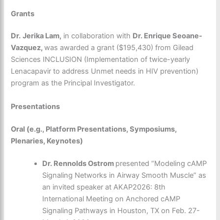
Grants
Dr.
Jerika Lam,
in collaboration with
Dr. Enrique Seoane-
Vazquez,
was awarded a grant ($195,430) from Gilead
Sciences INCLUSION (Implementation of twice-yearly
Lenacapavir to address Unmet needs in HIV prevention)
program as the Principal Investigator.
Presentations
Oral (e.g., Platform Presentations, Symposiums,
Plenaries, Keynotes)
Dr. Rennolds Ostrom
presented
“Modeling cAMP
Signaling Networks in Airway Smooth Muscle” as
an invited speaker at AKAP2026: 8th
International Meeting on Anchored cAMP
Signaling Pathways in Houston, TX on Feb. 27-