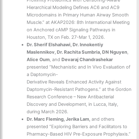
Proximity Proteomics with Censoring-Aware
Hierarchical Modeling Defines AC6 and AC9
Microdomains in Primary Human Airway Smooth
Muscle.” at AKAP2026: 8th International Meeting
on Anchored cAMP Signaling Pathways in
Houston, TX on Feb. 27-Mar 1, 2026.
Dr. Sherif Elshahawi, Dr. Innokentiy
Maslennikov, Dr. Rachita Sumbria, DN Nguyen
,
Alice
Oum
, and
Devaraj Chandrashekar
presented “Mechanistic and In Vivo Evaluation of
a Daptomycin-
Derivative Reveals Enhanced Activity Against
Daptomycin-Resistant Pathogens.” at the Gordon
Research Conference – New Antibacterial
Discovery and Development, in Lucca, Italy,
during March 2026.
Dr. Marc Fleming, Jerika Lam,
and others
presented “Exploring Barriers and Facilitators to
Pharmacy-Based HIV Pre-Exposure Prophylaxis.”