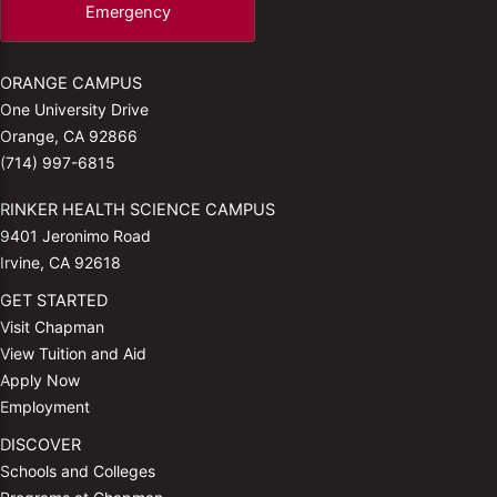
Emergency
ORANGE CAMPUS
One University Drive
Orange, CA 92866
(714) 997-6815
RINKER HEALTH SCIENCE CAMPUS
9401 Jeronimo Road
Irvine, CA 92618
GET STARTED
Visit Chapman
View Tuition and Aid
Apply Now
Employment
DISCOVER
Schools and Colleges