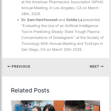
at the American Pharmacists Association (APhA)
Annual Meeting, in Los Angeles, CA on March
28
th
, 2026.
Dr. Sam Harirforoosh
and
Goldie La
presented
“Evaluating the Use of an Artificial Intelligence
Tool in Predicting Steady-State Trough Plasma
Concentrations of Dolutegravir.” at the Society of
Toxicology 65th Annual Meeting and ToxExpo in
San Diego, CA on March 25
th
2026.
PREVIOUS
NEXT
Related Posts