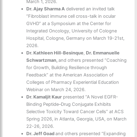
March 1, 2026.
Dr. Ajay Sharma A
delivered an invited talk
“Fibroblast immune cell cross-talk in ocular
GVHD” at a Symposium at the Center for
Integrated Oncology, University of Cologne
Hospital, Cologne, Germany on March 19-21
st
,
2026.
Dr. Kathleen Hill-Besinque
,
Dr. Emmanuelle
Schwartzman,
and others presented “Coaching
for Growth, Building Resilience through
Feedback” at the American Association of
Colleges of Pharmacy Experiential Education
Webinar on March 24, 2026.
Dr. Kamaljit Kaur
presented “A Novel EGFR-
Binding Peptide–Drug Conjugate Exhibits
Selective Toxicity Toward Cancer Cells” at ACS
Spring 2026, in Atlanta, Georgia, USA, on March
22-26, 2026.
Dr. Jeff Goad
and others presented “Expanding