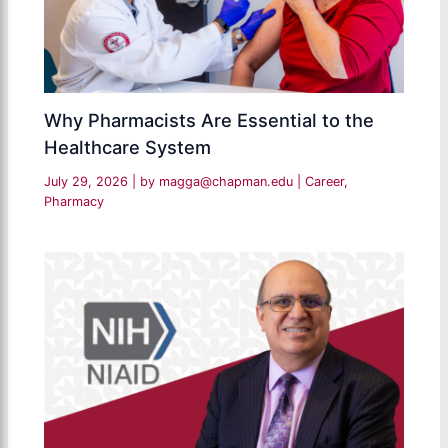
Why Pharmacists Are Essential to the
Healthcare System
July 29, 2026
| by
magga@chapman.edu
|
Career
,
Pharmacy