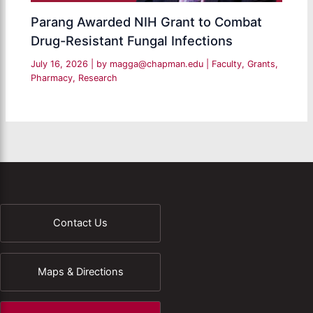
Parang Awarded NIH Grant to Combat
Drug-Resistant Fungal Infections
July 16, 2026
| by
magga@chapman.edu
|
Faculty
,
Grants
,
Pharmacy
,
Research
Contact Us
Maps & Directions