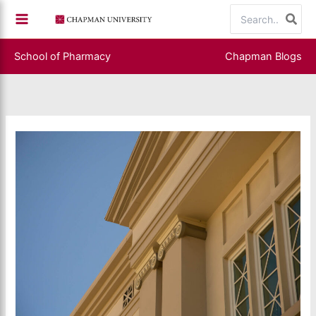
Skip
Search
to
for:
content
School of Pharmacy
Chapman Blogs