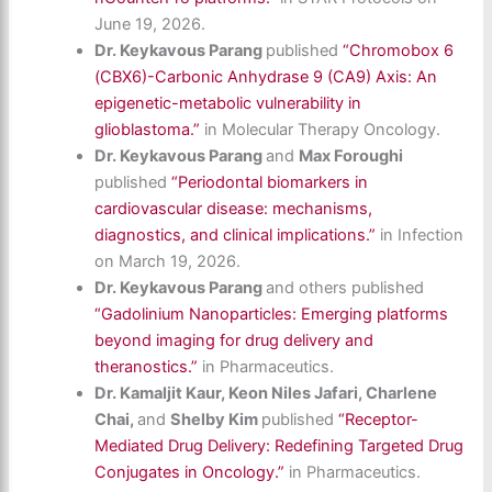
June 19, 2026.
Dr. Keykavous Parang
published
“Chromobox 6
(CBX6)-Carbonic Anhydrase 9 (CA9) Axis: An
epigenetic-metabolic vulnerability in
glioblastoma.”
in Molecular Therapy Oncology.
Dr. Keykavous Parang
and
Max Foroughi
published
“Periodontal biomarkers in
cardiovascular disease: mechanisms,
diagnostics, and clinical implications.”
in Infection
on March 19, 2026.
Dr. Keykavous Parang
and others published
“Gadolinium Nanoparticles: Emerging platforms
beyond imaging for drug delivery and
theranostics.”
in Pharmaceutics.
Dr. Kamaljit Kaur, Keon Niles Jafari, Charlene
Chai,
and
Shelby Kim
published
“Receptor-
Mediated Drug Delivery: Redefining Targeted Drug
Conjugates in Oncology.”
in Pharmaceutics.