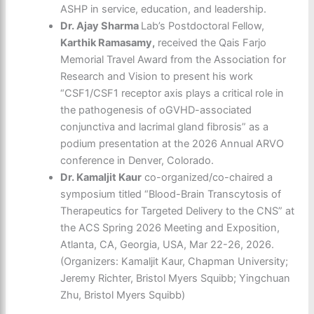
ASHP in service, education, and leadership.
Dr. Ajay Sharma
Lab’s Postdoctoral Fellow,
Karthik Ramasamy,
received the Qais Farjo
Memorial Travel Award from the Association for
Research and Vision to present his work
“CSF1/CSF1 receptor axis plays a critical role in
the pathogenesis of oGVHD-associated
conjunctiva and lacrimal gland fibrosis” as a
podium presentation at the 2026 Annual ARVO
conference in Denver, Colorado.
Dr. Kamaljit Kaur
co-organized/co-chaired a
symposium titled “Blood-Brain Transcytosis of
Therapeutics for Targeted Delivery to the CNS” at
the ACS Spring 2026 Meeting and Exposition,
Atlanta, CA, Georgia, USA, Mar 22-26, 2026.
(Organizers: Kamaljit Kaur, Chapman University;
Jeremy Richter, Bristol Myers Squibb; Yingchuan
Zhu, Bristol Myers Squibb)