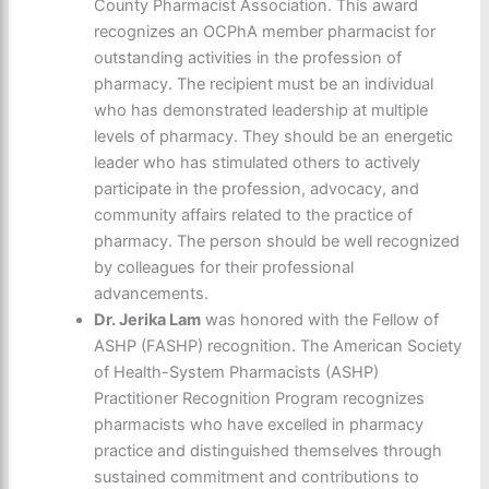
County Pharmacist Association. This award
recognizes an OCPhA member pharmacist for
outstanding activities in the profession of
pharmacy. The recipient must be an individual
who has demonstrated leadership at multiple
levels of pharmacy. They should be an energetic
leader who has stimulated others to actively
participate in the profession, advocacy, and
community affairs related to the practice of
pharmacy. The person should be well recognized
by colleagues for their professional
advancements.
Dr. Jerika Lam
was honored with the Fellow of
ASHP (FASHP) recognition. The American Society
of Health-System Pharmacists (ASHP)
Practitioner Recognition Program recognizes
pharmacists who have excelled in pharmacy
practice and distinguished themselves through
sustained commitment and contributions to