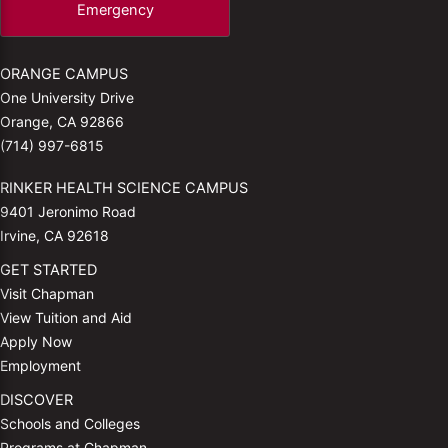
Emergency
ORANGE CAMPUS
One University Drive
Orange, CA 92866
(714) 997-6815
RINKER HEALTH SCIENCE CAMPUS
9401 Jeronimo Road
Irvine, CA 92618
GET STARTED
Visit Chapman
View Tuition and Aid
Apply Now
Employment
DISCOVER
Schools and Colleges
Programs at Chapman