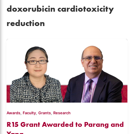
doxorubicin cardiotoxicity
reduction
,
,
,
Awards
Faculty
Grants
Research
R15 Grant Awarded to Parang and
Yang