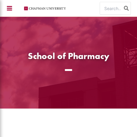
Skip
Search
to
for:
content
School of Pharmacy