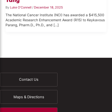
By
Luke O'Connell
/
December 18, 2025
The National Cancer Institute (NCI) has awarded a $415,500
Academic Research Enhancement Award (R15) to Keykavous
Parang, Pharm.D., Ph.D., and […]
Contact Us
Maps & Directions