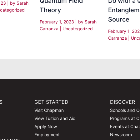
Quantum Field
Do with a
2023
| by
Sarah
Theory
Entanglem
categorized
Source
February 1, 2023
| by
Sarah
Carranza
|
Uncategorized
February 1, 20
Carranza
|
Unc
S
GET STARTED
DISCOVER
e
Visit Chapman
Schools and C
View Tuition and Aid
Programs at 
Apply Now
Events at Ch
Employment
Newsroom