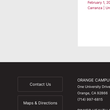
February 1, 
Carranza
|
Un
ORANGE CAMPU
Contact Us
One University Driv
Orange, CA 92866
(714) 997-6815
Maps & Directions