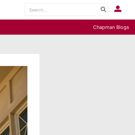
Search
Log In
for:
Chapman Blogs