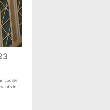
023
 an update
what’s in