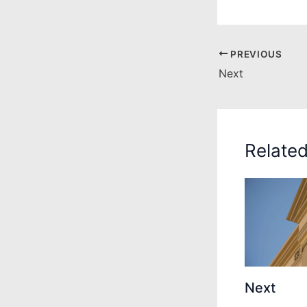
PREVIOUS
Next
Relate
Next