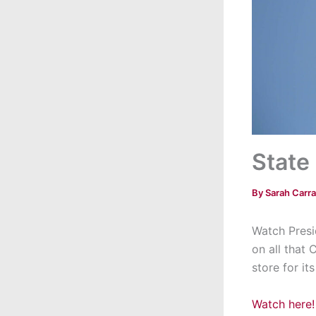
State
By
Sarah Carr
Watch Presi
on all that 
store for its
Watch here!