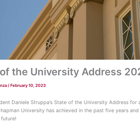
 of the University Address 2
anza
/
February 10, 2023
dent Daniele Struppa’s State of the University Address for
Chapman University has achieved in the past five years and 
 future!