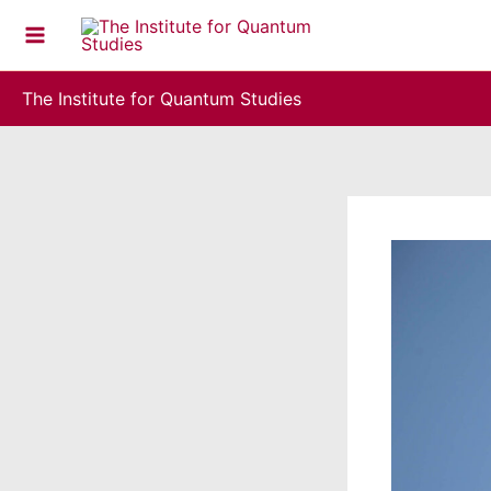
Skip
to
content
The Institute for Quantum Studies