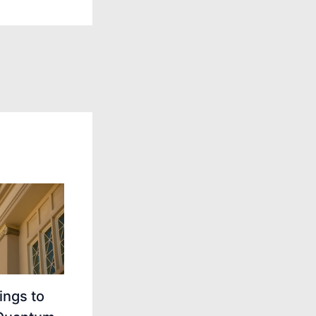
ings to