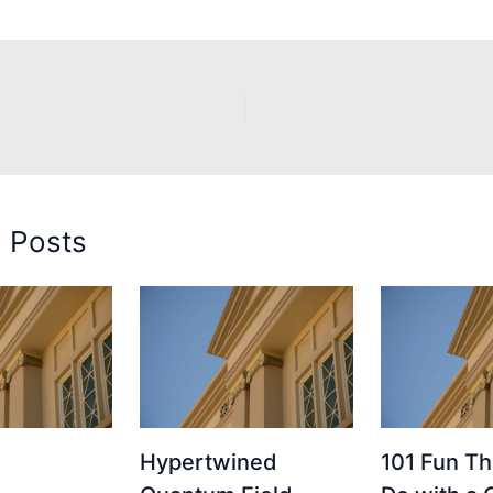
d Posts
Hypertwined
101 Fun Th