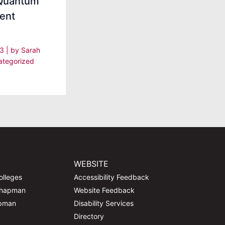
 Quantum
ent
23
| by
Sarah
ategorized
WEBSITE
olleges
Accessibility Feedback
Chapman
Website Feedback
apman
Disability Services
Directory