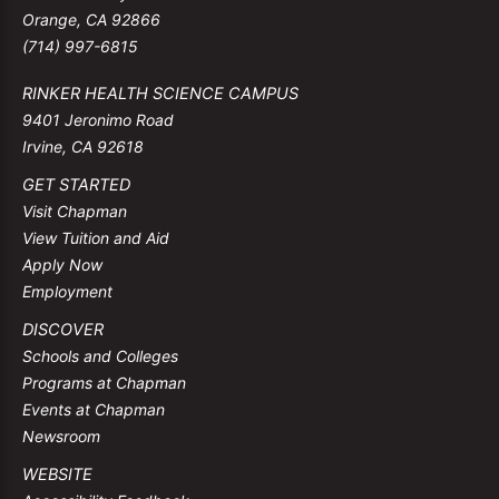
Orange, CA 92866
(714) 997-6815
RINKER HEALTH SCIENCE CAMPUS
9401 Jeronimo Road
Irvine, CA 92618
GET STARTED
Visit Chapman
View Tuition and Aid
Apply Now
Employment
DISCOVER
Schools and Colleges
Programs at Chapman
Events at Chapman
Newsroom
WEBSITE