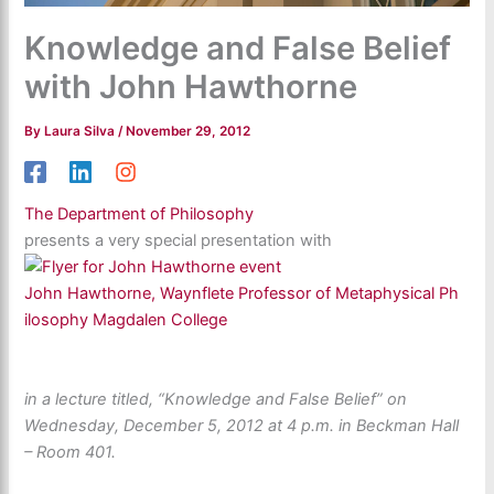
Knowledge and False Belief
with John Hawthorne
By
Laura Silva
/
November 29, 2012
The Department of Philosophy
presents a very special presentation with
John Hawthorne, Waynflete Professor of Metaphysical Ph
ilosophy Magdalen College
in a lecture titled, “Knowledge and False Belief” on
Wednesday, December 5, 2012 at 4 p.m. in Beckman Hall
– Room 401.