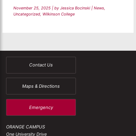
November 25, 2025
| by
Jessica Bocinski
|
News
,
Uncategorized
,
Wilkinson College
Contact Us
Maps & Directions
Emergency
ORANGE CAMPUS
One University Drive