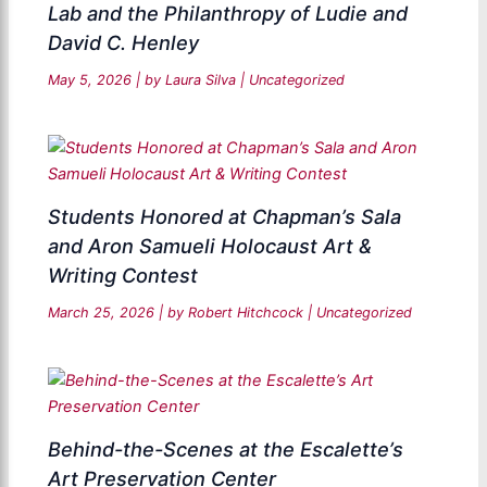
Lab and the Philanthropy of Ludie and
David C. Henley
May 5, 2026
| by
Laura Silva
|
Uncategorized
Students Honored at Chapman’s Sala
and Aron Samueli Holocaust Art &
Writing Contest
March 25, 2026
| by
Robert Hitchcock
|
Uncategorized
Behind-the-Scenes at the Escalette’s
Art Preservation Center