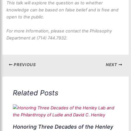
This talk will explore the question as to whether
knowledge can be based on false belief and is free and
open to the public.
For more information, please contact the Philosophy
Department at (714) 744.7932.
PREVIOUS
NEXT
Related Posts
Honoring Three Decades of the Henley