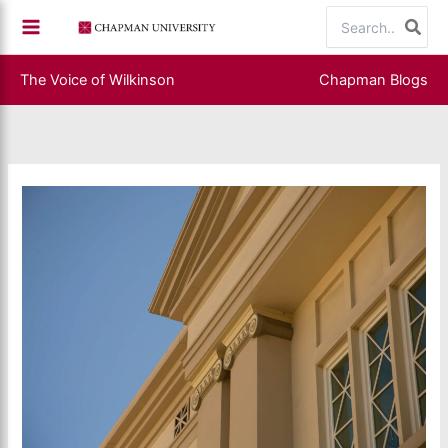
Skip
Search
to
for:
content
The Voice of Wilkinson
Chapman Blogs