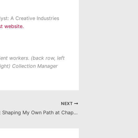
yst: A Creative Industries
t website.
ent workers. (back row, left
 right) Collection Manager
NEXT
Career Corner: Shaping My Own Path at Chapman