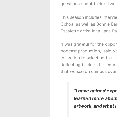
questions about their artwork
This season includes intervi
Ochoa, as well as Bonnie Bar
Escalette artist Inna Jane R
“I was grateful for the oppo
podcast production,” said Vo
collection to selecting the i
Reflecting back on her enti
that we see on campus ever
“I have gained exp
learned more about 
artwork, and what i