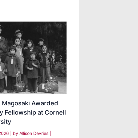
ei Magosaki Awarded
y Fellowship at Cornell
sity
 2026
| by
Allison Devries
|