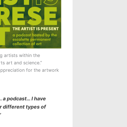
 artists within the
rts art and science.”
ppreciation for the artwork
… a podcast… I have
r different types of
”