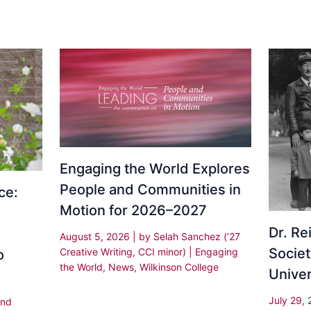
Engaging the World Explores
People and Communities in
ce:
Motion for 2026–2027
Dr. R
August 5, 2026
| by
Selah Sanchez (’27
Societ
Creative Writing, CCI minor)
|
Engaging
o
the World
,
News
,
Wilkinson College
Univer
July 29,
and