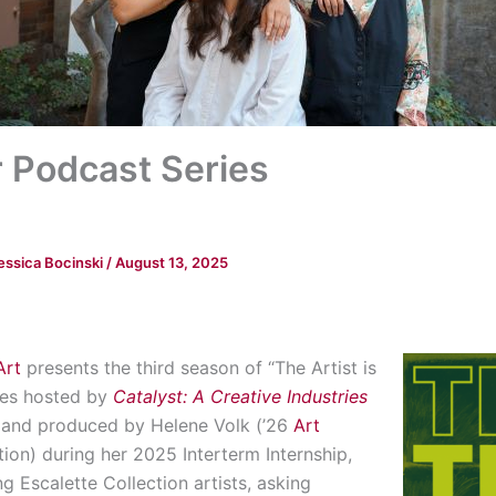
Podcast Series
essica Bocinski
/
August 13, 2025
Art
presents the third season of “The Artist is
ries hosted by
Catalyst: A Creative Industries
d and produced by Helene Volk (’26
Art
tion) during her 2025 Interterm Internship,
g Escalette Collection artists, asking