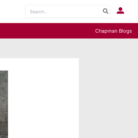
Search
Log In
for:
Chapman Blogs