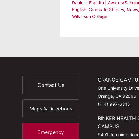
Danielle Espiritu
|
Awards/Schola
English
,
Graduate Studies
,
News
Wilkinson College
ORANGE CAMPU
Contact Us
One University Driv
Orange, CA 92866
(714) 997-6815
Maps & Directions
RINKER HEALTH 
CAMPUS
Emergency
9401 Jeronimo Roa