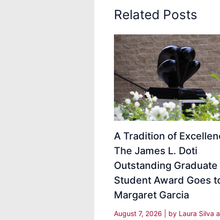
Related Posts
A Tradition of Excellen
The James L. Doti
Outstanding Graduate
Student Award Goes t
Margaret Garcia
August 7, 2026
| by
Laura Silva 