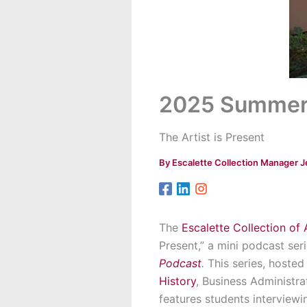
2025 Summer 
The Artist is Present
By
Escalette Collection Manager J
The
Escalette Collection of 
Present,” a mini podcast se
Podcast
.
This series, hoste
History
, Business Administra
features students interviewin