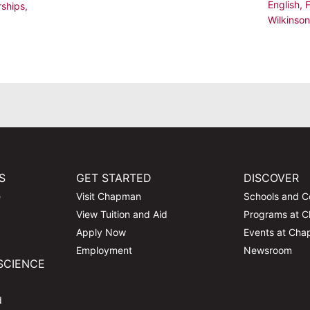
English
,
rships
,
Wilkinson
,
S
GET STARTED
DISCOVER
e
Visit Chapman
Schools and C
View Tuition and Aid
Programs at 
Apply Now
Events at Ch
Employment
Newsroom
SCIENCE
d