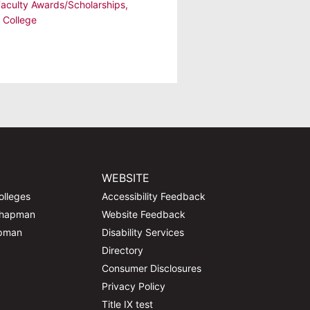
Faculty Awards/Scholarships
,
 College
WEBSITE
olleges
Accessibility Feedback
Chapman
Website Feedback
apman
Disability Services
Directory
Consumer Disclosures
Privacy Policy
Title IX test