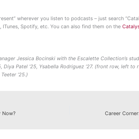
resent” wherever you listen to podcasts – just search “Catal
 ITunes, Spotify, etc. You can also find them on the
Catalys
nager Jessica Bocinski with the Escalette Collection’s stud
 Diya Patel ’25, Ysabella Rodriguez ’27. (front row, left to
 Teeter ’25.)
ey Now?