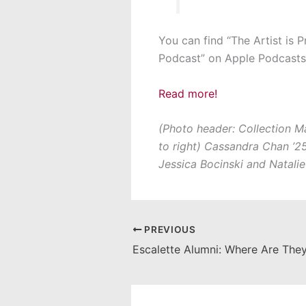
You can find “The Artist is P
Podcast” on Apple Podcasts,
Read more!
(Photo header: Collection Ma
to right) Cassandra Chan ’25,
Jessica Bocinski and Natalie
PREVIOUS
Escalette Alumni: Where Are Th