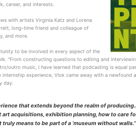
, career, and interests.
ews with artists Virginia Katz and Lorena
rett, long-time friend and colleague of
ay, and more.
rtunity to be involved in every aspect of the
lk. “From constructing questions to editing and interviewing
ntro/outro music, I have learned that podcasting is equal pa
re internship experience, Vlok came away with a newfound a
y day.
erience that extends beyond the realm of producing
art acquisitions, exhibition planning, how to care fo
t truly means to be part of a ‘museum without walls.’