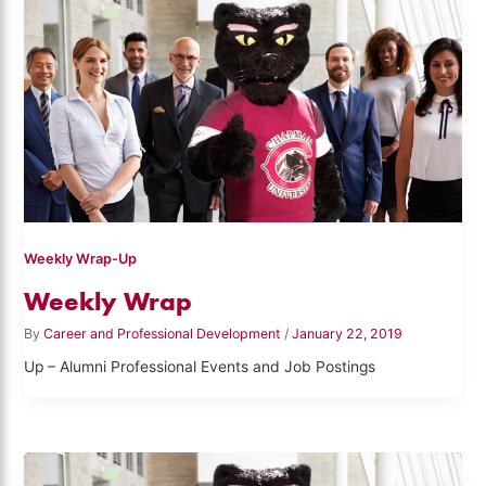
Weekly Wrap-Up
Weekly Wrap
By
Career and Professional Development
/
January 22, 2019
Up – Alumni Professional Events and Job Postings