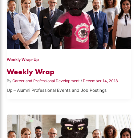
Weekly Wrap-Up
Weekly Wrap
By
Career and Professional Development
/
December 14, 2018
Up – Alumni Professional Events and Job Postings