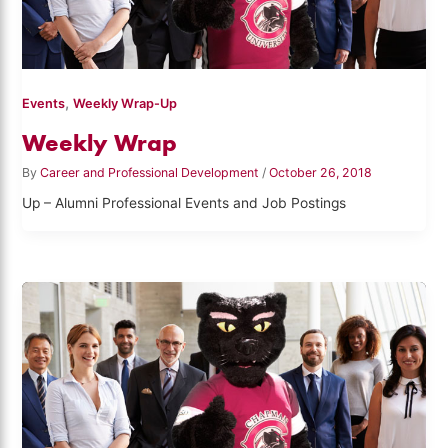
,
Events
Weekly Wrap-Up
Weekly Wrap
By
Career and Professional Development
/
October 26, 2018
Up – Alumni Professional Events and Job Postings