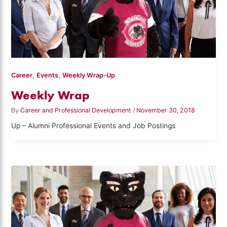
,
,
Career
Events
Weekly Wrap-Up
Weekly Wrap
By
Career and Professional Development
/
November 30, 2018
Up – Alumni Professional Events and Job Postings