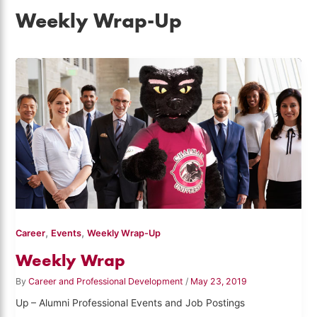
Weekly Wrap-Up
,
,
Career
Events
Weekly Wrap-Up
Weekly Wrap
By
Career and Professional Development
/
May 23, 2019
Up – Alumni Professional Events and Job Postings