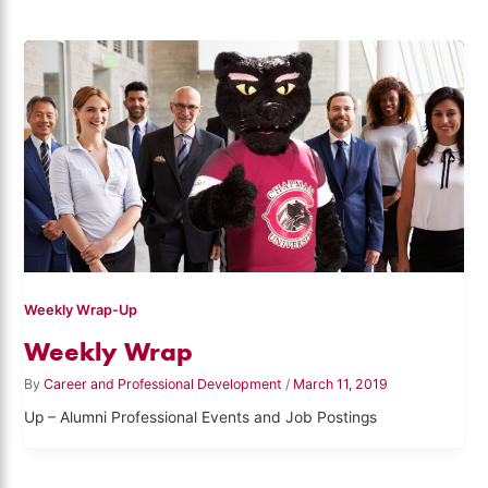
Weekly Wrap-Up
Weekly Wrap
By
Career and Professional Development
/
March 11, 2019
Up – Alumni Professional Events and Job Postings