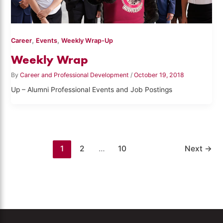
,
,
Career
Events
Weekly Wrap-Up
Weekly Wrap
By
Career and Professional Development
/
October 19, 2018
Up – Alumni Professional Events and Job Postings
1
2
…
10
Next
→