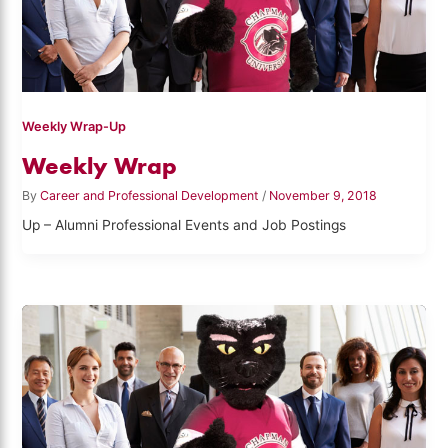
Weekly Wrap-Up
Weekly Wrap
By
Career and Professional Development
/
November 9, 2018
Up – Alumni Professional Events and Job Postings