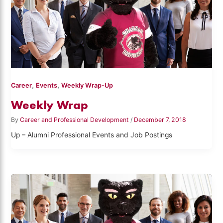
,
,
Career
Events
Weekly Wrap-Up
Weekly Wrap
By
Career and Professional Development
/
December 7, 2018
Up – Alumni Professional Events and Job Postings