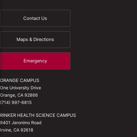
Contact Us
Maps & Directions
Emergency
ORANGE CAMPUS
One University Drive
Orange, CA 92866
(714) 997-6815
RINKER HEALTH SCIENCE CAMPUS
9401 Jeronimo Road
Irvine, CA 92618