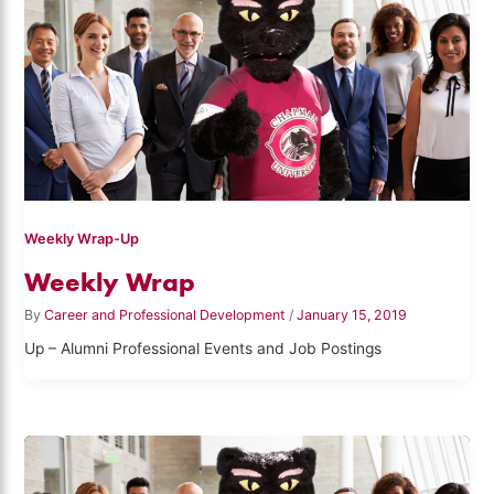
Weekly Wrap-Up
Weekly Wrap
By
Career and Professional Development
/
January 15, 2019
Up – Alumni Professional Events and Job Postings