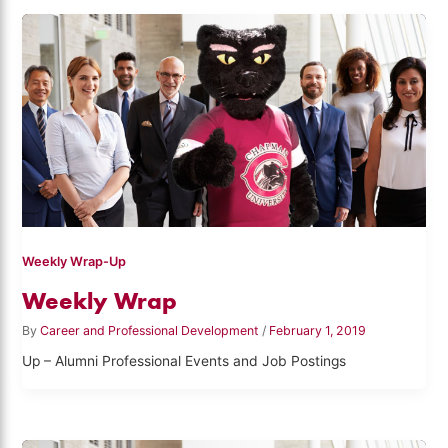
Weekly Wrap-Up
Weekly Wrap
By
Career and Professional Development
/
February 1, 2019
Up – Alumni Professional Events and Job Postings