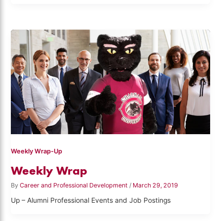
Weekly Wrap-Up
Weekly Wrap
By
Career and Professional Development
/
March 29, 2019
Up – Alumni Professional Events and Job Postings