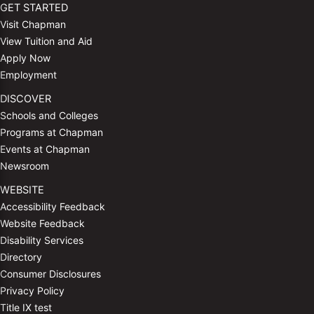
GET STARTED
Visit Chapman
View Tuition and Aid
Apply Now
Employment
DISCOVER
Schools and Colleges
Programs at Chapman
Events at Chapman
Newsroom
WEBSITE
Accessibility Feedback
Website Feedback
Disability Services
Directory
Consumer Disclosures
Privacy Policy
Title IX test