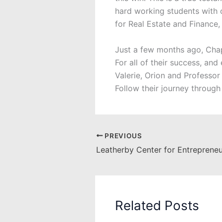
hard working students with 
for Real Estate and Finance,
Just a few months ago, Chap
For all of their success, an
Valerie, Orion and Professo
Follow their journey through
PREVIOUS
Related Posts