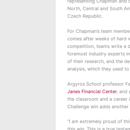
representing Chapman and 
North, Central and South Am
Czech Republic.
For Chapman’s team members
comes after weeks of hard w
competition, teams write a d
foremost industry experts in
of their research, and the d
analysis, which they used t
Argyros School professor Fa
Janes Financial Center
, and
the classroom and a career i
Challenge win adds another 
“I am extremely proud of th
this win. This is a true tes