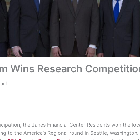
 Wins Research Competitio
urf
ticipation, the Janes Financial Center Residents won the lo
ing to the America’s Regional round in Seattle, Washington. 