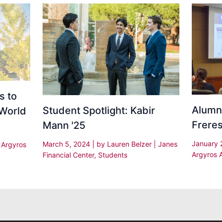
s to
Alumni
Student Spotlight: Kabir
 World
Freres
Mann '25
January 
March 5, 2024
| by
Lauren Belzer
|
Janes
|
Argyros
Argyros 
Financial Center
,
Students