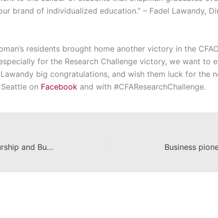
our brand of individualized education.” – Fadel Lawandy, D
man’s residents brought home another victory in the CFAO
d especially for the Research Challenge victory, we want to
r Lawandy big congratulations, and wish them luck for the n
 Seattle on
Facebook
and with #CFAResearchChallenge.
Leatherby Center for Entrepreneurship and Business Ethics Opportunity Fair