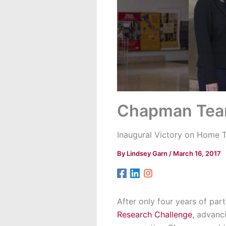
Chapman Team
Inaugural Victory on Home T
By
Lindsey Garn
/
March 16, 2017
After only four years of par
Research Challenge
, advanc