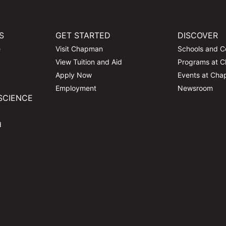
S
GET STARTED
DISCOVER
e
Visit Chapman
Schools and C
View Tuition and Aid
Programs at 
Apply Now
Events at Ch
Employment
Newsroom
SCIENCE
d