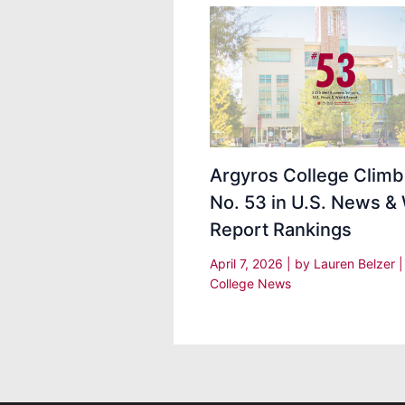
Argyros College Climb
No. 53 in U.S. News &
Report Rankings
April 7, 2026
| by
Lauren Belzer
College News