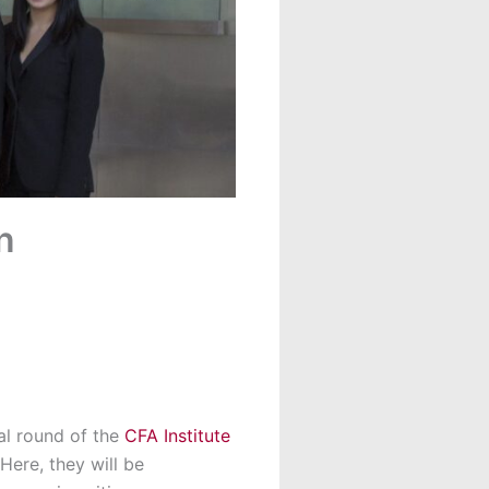
n
cal round of the
CFA Institute
Here, they will be