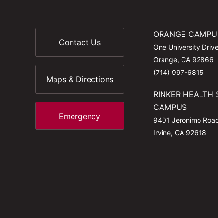
ORANGE CAMPU
Contact Us
One University Driv
Orange, CA 92866
(714) 997-6815
Maps & Directions
RINKER HEALTH 
CAMPUS
Emergency
9401 Jeronimo Roa
Irvine, CA 92618