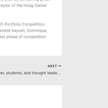
irector of the Hoag Center
C Portfolio Competition.
 extend Aayush, Dominique,
ext phase of competition.
NEXT
Business pioneer, students, and thought leaders meet at the Argyros School table