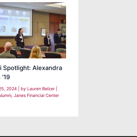
 Spotlight: Alexandra
 '19
25, 2024
| by
Lauren Belzer
|
Alumni
,
Janes Financial Center