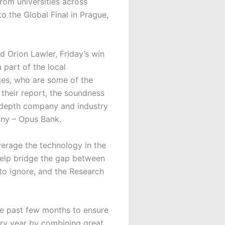
rom universities across
 the Global Final in Prague,
Orion Lawler, Friday’s win
part of the local
dges, who are some of the
 their report, the soundness
in-depth company and industry
any – Opus Bank.
erage the technology in the
help bridge the gap between
 to ignore, and the Research
he past few months to ensure
ery year by combining great