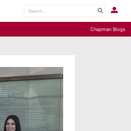
Search
Log In
for:
Chapman Blogs