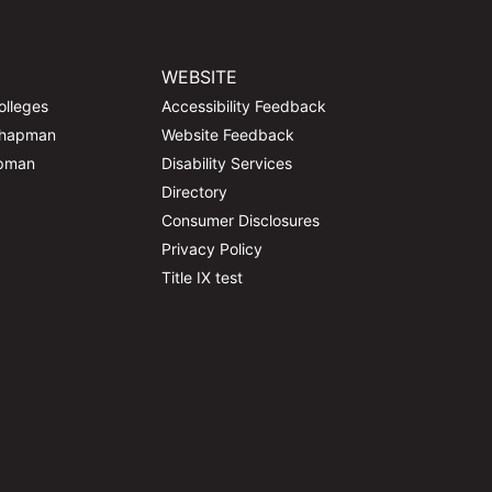
WEBSITE
olleges
Accessibility Feedback
Chapman
Website Feedback
apman
Disability Services
Directory
Consumer Disclosures
Privacy Policy
Title IX test