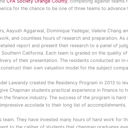
the
CFA Society Orange County
, competing against teams f
erica for the chance to be one of three teams to advance to
, Aayush Aggarwal, Dominique Yadegar, Valerie Chang and 
ork, and countless hours of research and preparation. As a 
etailed report and present their research to a panel of ju
 Southern California. Each team is graded on the quality of
elivery of their presentation. The residents conducted an 
o construct their own valuation model for the subject comp
del Lawandy created the Residency Program in 2013 to lev
 give Chapman students practical experience in finance to 
n the finance industry. The success of the program is hard
impressive accolade to their long list of accomplishments.
is team. They have invested many hours of hard work for t
tament to the caliber of students that chapman graduates ev