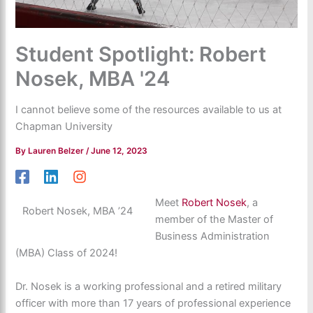
Student Spotlight: Robert
Nosek, MBA '24
I cannot believe some of the resources available to us at
Chapman University
By
Lauren Belzer
/
June 12, 2023
Meet
Robert Nosek
, a
Robert Nosek, MBA ’24
member of the Master of
Business Administration
(MBA) Class of 2024!
Dr. Nosek is a working professional and a retired military
officer with more than 17 years of professional experience