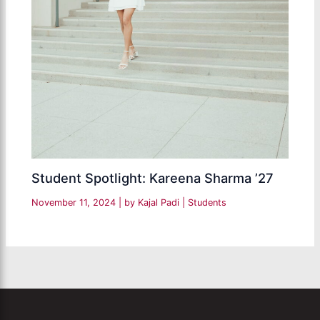
Student Spotlight: Kareena Sharma ’27
November 11, 2024
| by
Kajal Padi
|
Students