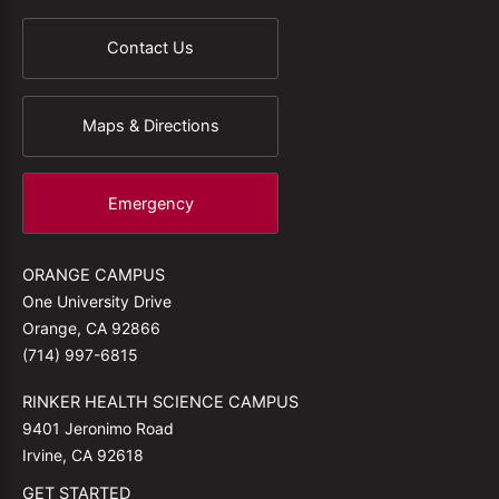
Contact Us
Maps & Directions
Emergency
ORANGE CAMPUS
One University Drive
Orange, CA 92866
(714) 997-6815
RINKER HEALTH SCIENCE CAMPUS
9401 Jeronimo Road
Irvine, CA 92618
GET STARTED