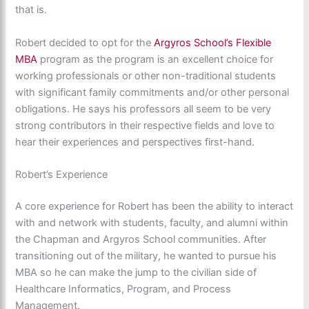
that is.
Robert decided to opt for the
Argyros School’s Flexible
MBA
program as the program is an excellent choice for
working professionals or other non-traditional students
with significant family commitments and/or other personal
obligations. He says his professors all seem to be very
strong contributors in their respective fields and love to
hear their experiences and perspectives first-hand.
Robert’s Experience
A core experience for Robert has been the ability to interact
with and network with students, faculty, and alumni within
the Chapman and Argyros School communities. After
transitioning out of the military, he wanted to pursue his
MBA so he can make the jump to the civilian side of
Healthcare Informatics, Program, and Process
Management.