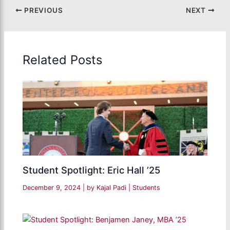
PREVIOUS
NEXT
Related Posts
Student Spotlight: Eric Hall ’25
December 9, 2024
| by
Kajal Padi
|
Students