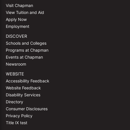
Visit Chapman
View Tuition and Aid
Apply Now
Employment
DISCOVER
Schools and Colleges
Programs at Chapman
Events at Chapman
Newsroom
WEBSITE
Accessibility Feedback
Website Feedback
Disability Services
Directory
Consumer Disclosures
Privacy Policy
Title IX test