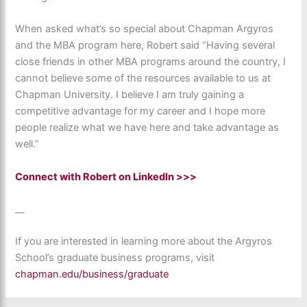
When asked what’s so special about Chapman Argyros
and the MBA program here, Robert said “Having several
close friends in other MBA programs around the country, I
cannot believe some of the resources available to us at
Chapman University. I believe I am truly gaining a
competitive advantage for my career and I hope more
people realize what we have here and take advantage as
well.”
Connect with Robert on LinkedIn >>>
__
If you are interested in learning more about the Argyros
School’s graduate business programs, visit
chapman.edu/business/graduate