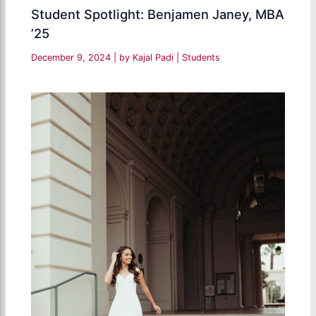
Student Spotlight: Benjamen Janey, MBA
’25
December 9, 2024
| by
Kajal Padi
|
Students