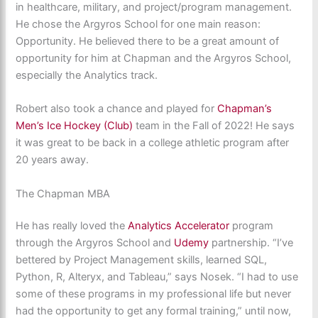
in healthcare, military, and project/program management.
He chose the Argyros School for one main reason:
Opportunity. He believed there to be a great amount of
opportunity for him at Chapman and the Argyros School,
especially the Analytics track.
Robert also took a chance and played for
Chapman’s
Men’s Ice Hockey (Club)
team in the Fall of 2022! He says
it was great to be back in a college athletic program after
20 years away.
The Chapman MBA
He has really loved the
Analytics Accelerator
program
through the Argyros School and
Udemy
partnership. “I’ve
bettered by Project Management skills, learned SQL,
Python, R, Alteryx, and Tableau,” says Nosek. “I had to use
some of these programs in my professional life but never
had the opportunity to get any formal training,” until now,