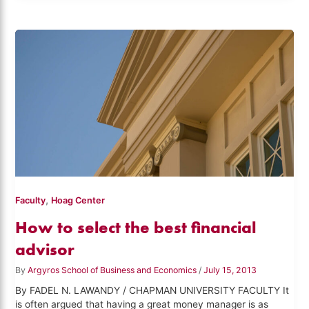
,
Faculty
Hoag Center
How to select the best financial
advisor
By
Argyros School of Business and Economics
/
July 15, 2013
By FADEL N. LAWANDY / CHAPMAN UNIVERSITY FACULTY It
is often argued that having a great money manager is as