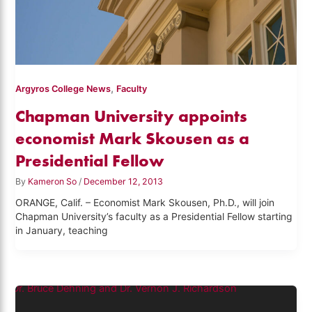
,
Argyros College News
Faculty
Chapman University appoints
economist Mark Skousen as a
Presidential Fellow
By
Kameron So
/
December 12, 2013
ORANGE, Calif. – Economist Mark Skousen, Ph.D., will join
Chapman University’s faculty as a Presidential Fellow starting
in January, teaching