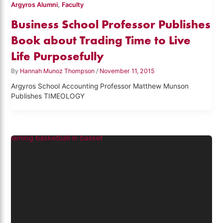
,
Argyros Alumni
Faculty
Business School Professor Publishes
Book about Trading Time to Live
Life Purposefully
By
Hannah Munoz Thompson
/
November 11, 2015
Argyros School Accounting Professor Matthew Munson
Publishes TIMEOLOGY