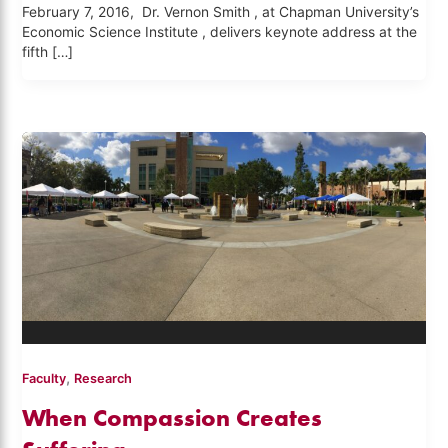
February 7, 2016, Dr. Vernon Smith , at Chapman University’s
Economic Science Institute , delivers keynote address at the
fifth […]
,
Faculty
Research
When Compassion Creates