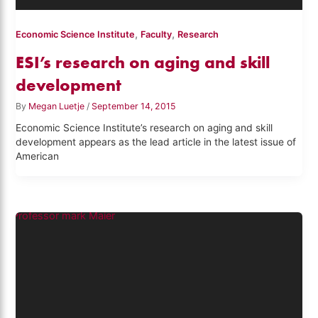
,
,
Economic Science Institute
Faculty
Research
ESI’s research on aging and skill
development
By
Megan Luetje
/
September 14, 2015
Economic Science Institute’s research on aging and skill
development appears as the lead article in the latest issue of
American