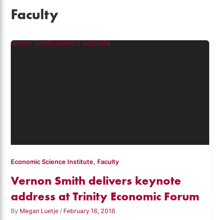
Faculty
,
Economic Science Institute
Faculty
Vernon Smith delivers keynote
address at Trinity Economic Forum
By
Megan Luetje
/
February 16, 2016