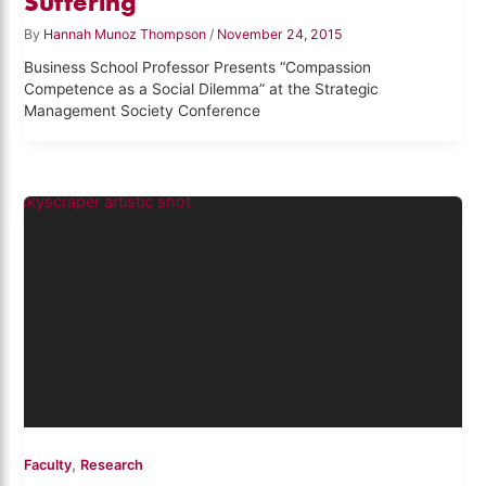
Suffering
By
Hannah Munoz Thompson
/
November 24, 2015
Business School Professor Presents “Compassion
Competence as a Social Dilemma” at the Strategic
Management Society Conference
,
Faculty
Research