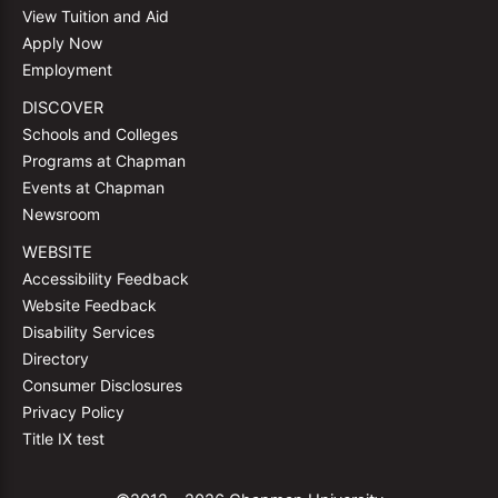
View Tuition and Aid
Apply Now
Employment
DISCOVER
Schools and Colleges
Programs at Chapman
Events at Chapman
Newsroom
WEBSITE
Accessibility Feedback
Website Feedback
Disability Services
Directory
Consumer Disclosures
Privacy Policy
Title IX test