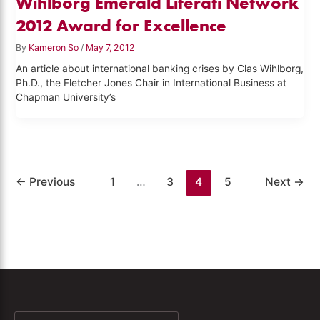
Wihlborg Emerald Literati Network
2012 Award for Excellence
By
Kameron So
/
May 7, 2012
An article about international banking crises by Clas Wihlborg,
Ph.D., the Fletcher Jones Chair in International Business at
Chapman University’s
←
Previous
1
…
3
4
5
Next
→