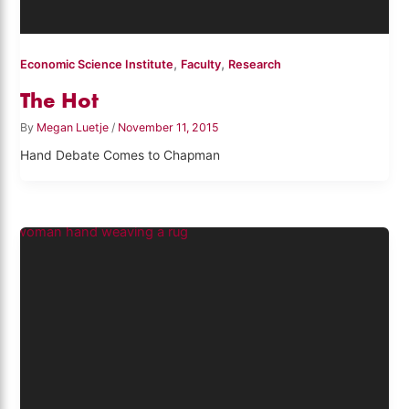
,
,
Economic Science Institute
Faculty
Research
The Hot
By
Megan Luetje
/
November 11, 2015
Hand Debate Comes to Chapman