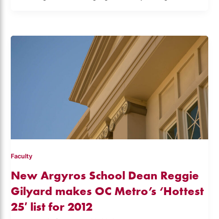
Faculty
New Argyros School Dean Reggie
Gilyard makes OC Metro’s ‘Hottest
25′ list for 2012