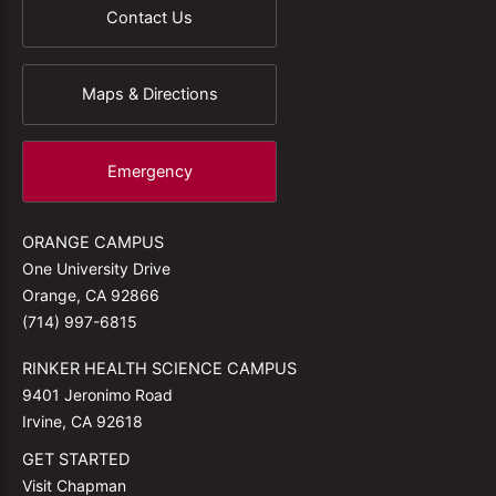
Contact Us
Maps & Directions
Emergency
ORANGE CAMPUS
One University Drive
Orange, CA 92866
(714) 997-6815
RINKER HEALTH SCIENCE CAMPUS
9401 Jeronimo Road
Irvine, CA 92618
GET STARTED
Visit Chapman