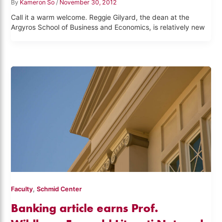
By
Kameron So
/
November 30, 2012
Call it a warm welcome. Reggie Gilyard, the dean at the
Argyros School of Business and Economics, is relatively new
,
Faculty
Schmid Center
Banking article earns Prof.