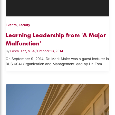
,
Events
Faculty
Learning Leadership from 'A Major
Malfunction'
By
Loren Diaz, MBA
/
October 13, 2014
On September 9, 2014, Dr. Mark Maier was a guest lecturer in
BUS 604: Organization and Management lead by Dr. Tom