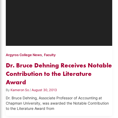
,
Argyros College News
Faculty
Dr. Bruce Dehning Receives Notable
Contribution to the Literature
Award
By
Kameron So
/
August 30, 2013
Dr. Bruce Dehning, Associate Professor of Accounting at
Chapman University, was awarded the Notable Contribution
to the Literature Award from