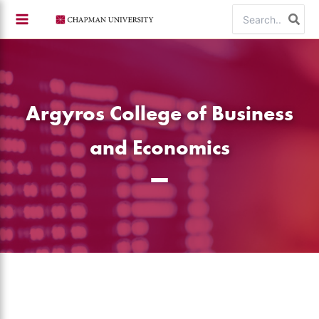
Skip
Search
to
for:
content
Argyros College of Business
and Economics