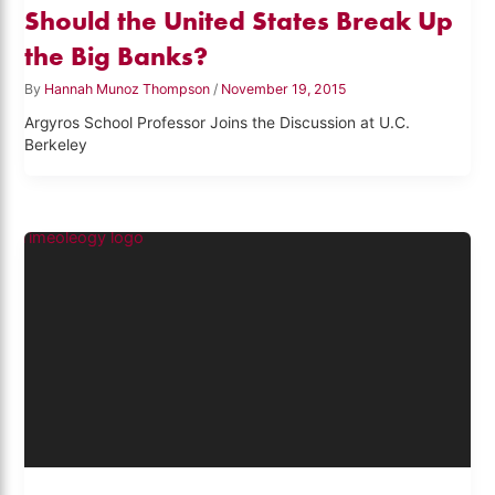
Should the United States Break Up
the Big Banks?
By
Hannah Munoz Thompson
/
November 19, 2015
Argyros School Professor Joins the Discussion at U.C.
Berkeley