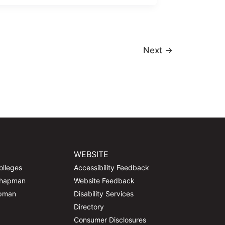
Next
→
WEBSITE
olleges
Accessibility Feedback
Chapman
Website Feedback
apman
Disability Services
Directory
Consumer Disclosures