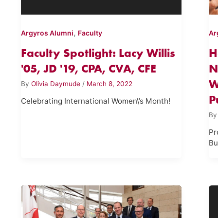
,
Argyros Alumni
Faculty
Ar
Faculty Spotlight: Lacy Willis
H
'05, JD '19, CPA, CVA, CFE
N
W
By
Olivia Daymude
/
March 8, 2022
P
Celebrating International Women\’s Month!
B
Pr
Bu