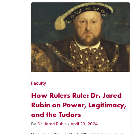
Faculty
How Rulers Rule: Dr. Jared
Rubin on Power, Legitimacy,
and the Tudors
By
Dr. Jared Rubin
/
April 23, 2024