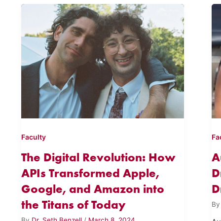
Faculty
Fa
The Digital Revolution: How
A
APIs Transformed Apple,
D
Google, and Amazon into
D
the Titans of Today
B
By
Dr. Seth Benzell
/
March 8, 2024