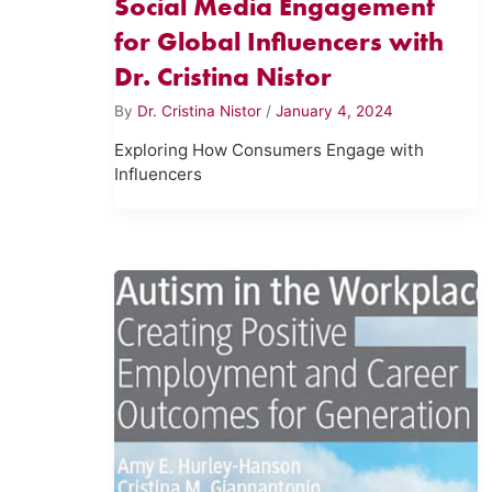
Social Media Engagement
for Global Influencers with
Dr. Cristina Nistor
By
Dr. Cristina Nistor
/
January 4, 2024
Exploring How Consumers Engage with
Influencers