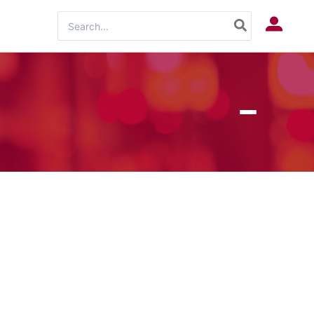
Search
Log In
for: