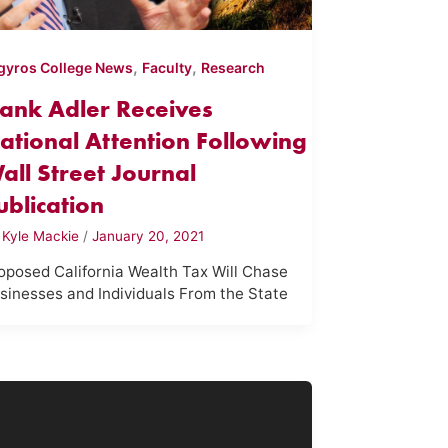
,
,
gyros College News
Faculty
Research
ank Adler Receives
ational Attention Following
all Street Journal
ublication
y
Kyle Mackie
/
January 20, 2021
oposed California Wealth Tax Will Chase
sinesses and Individuals From the State