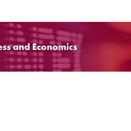
ess and Economics