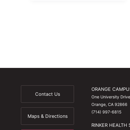
ORANGE CAMPU
Contact Us
One University Driv
Orange, CA 92866
(714) 997-6815
Maps & Directions
RINKER HEALTH 