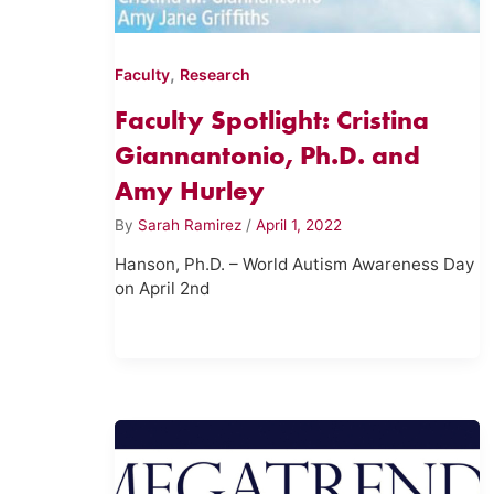
,
Faculty
Research
Faculty Spotlight: Cristina
Giannantonio, Ph.D. and
Amy Hurley
By
Sarah Ramirez
/
April 1, 2022
Hanson, Ph.D. – World Autism Awareness Day
on April 2nd