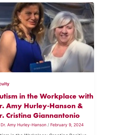
culty
utism in the Workplace with
r. Amy Hurley-Hanson &
r. Cristina Giannantonio
y
Dr. Amy Hurley-Hanson
/
February 9, 2024