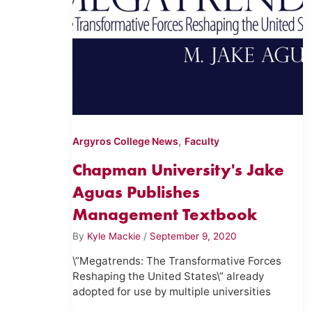
,
Argyros College News
Faculty
Chapman University's Jake
Aguas Publishes
Management Textbook
By
Kyle Mackie
/
September 9, 2020
\”Megatrends: The Transformative Forces
Reshaping the United States\” already
adopted for use by multiple universities