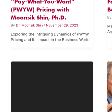
“Pay-What-You-Want”
F
(PWYW) Pricing with
B
Moonsik Shin, Ph.D.
B
By
Dr. Moonsik Shin
/
November 29, 2023
Me
Ar
Exploring the Intriguing Dynamics of PWYW
Pricing and Its Impact in the Business World