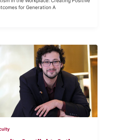
tism in the Workplace: Creating Positive
tcomes for Generation A
culty