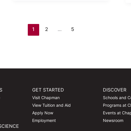
1
2
…
5
S
GET STARTED
DISCOVER
e
Visit Chapman
Schools and C
View Tuition and Aid
Programs at 
Apply Now
Events at Ch
Employment
Newsroom
SCIENCE