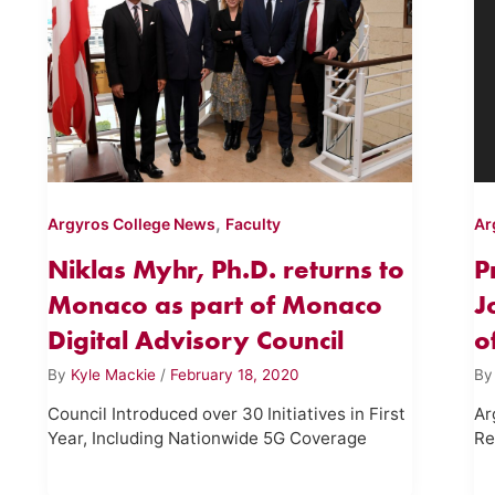
,
Argyros College News
Faculty
Ar
Niklas Myhr, Ph.D. returns to
P
Monaco as part of Monaco
J
Digital Advisory Council
o
By
Kyle Mackie
/
February 18, 2020
B
Council Introduced over 30 Initiatives in First
Ar
Year, Including Nationwide 5G Coverage
Re