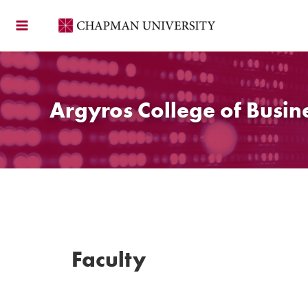
Skip
to
content
Argyros College of Busin
Faculty