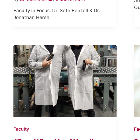
Au
Ou
Faculty in Focus: Dr. Seth Benzell & Dr.
Jonathan Hersh
Faculty
Fa