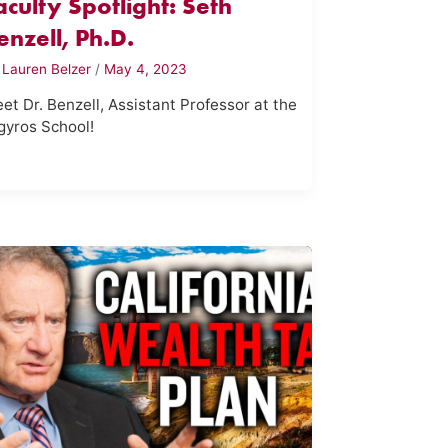
aculty Spotlight: Seth
enzell, Ph.D.
y
Lauren Belzer
/
May 4, 2023
et Dr. Benzell, Assistant Professor at the
gyros School!