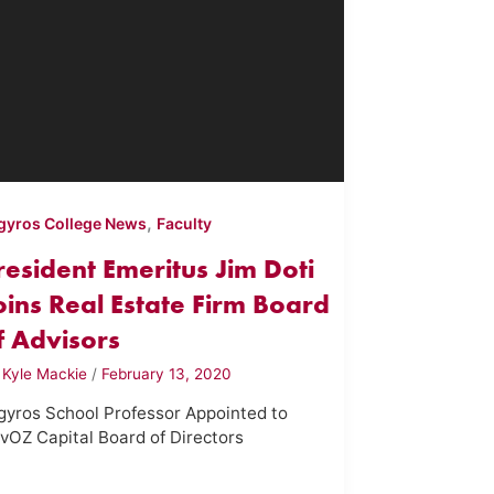
,
gyros College News
Faculty
resident Emeritus Jim Doti
oins Real Estate Firm Board
f Advisors
y
Kyle Mackie
/
February 13, 2020
gyros School Professor Appointed to
vOZ Capital Board of Directors