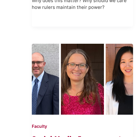
Why does this matter? Why should we care
how rulers maintain their power?
Faculty