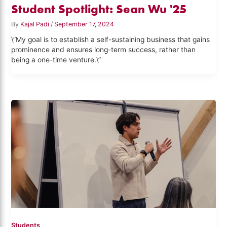
Student Spotlight: Sean Wu '25
By
Kajal Padi
/
September 17, 2024
\”My goal is to establish a self-sustaining business that gains
prominence and ensures long-term success, rather than
being a one-time venture.\”
Students