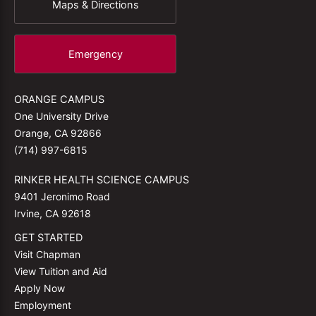
Maps & Directions
Emergency
ORANGE CAMPUS
One University Drive
Orange, CA 92866
(714) 997-6815
RINKER HEALTH SCIENCE CAMPUS
9401 Jeronimo Road
Irvine, CA 92618
GET STARTED
Visit Chapman
View Tuition and Aid
Apply Now
Employment