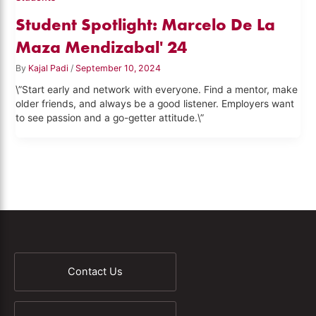
Student Spotlight: Marcelo De La
Maza Mendizabal' 24
By
Kajal Padi
/
September 10, 2024
\”Start early and network with everyone. Find a mentor, make
older friends, and always be a good listener. Employers want
to see passion and a go-getter attitude.\”
Contact Us