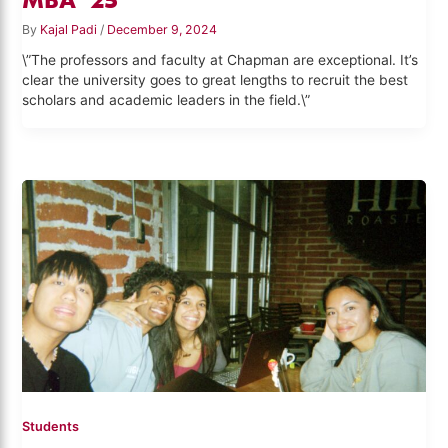
By
Kajal Padi
/
December 9, 2024
\”The professors and faculty at Chapman are exceptional. It’s
clear the university goes to great lengths to recruit the best
scholars and academic leaders in the field.\”
Students