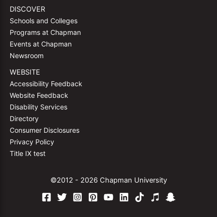
DISCOVER
Schools and Colleges
Programs at Chapman
Events at Chapman
Newsroom
WEBSITE
Accessibility Feedback
Website Feedback
Disability Services
Directory
Consumer Disclosures
Privacy Policy
Title IX test
©2012 - 2026 Chapman University