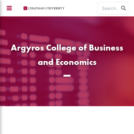
Skip
Search
to
for:
content
Argyros College of Business
and Economics