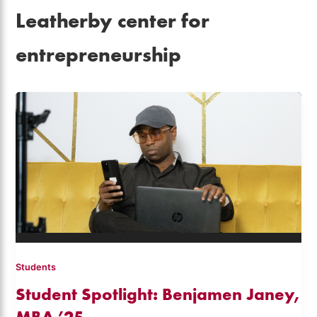
Leatherby center for
entrepreneurship
Students
Student Spotlight: Benjamen Janey,
MBA ’25