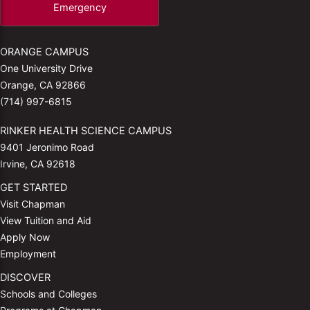
Emergency
ORANGE CAMPUS
One University Drive
Orange, CA 92866
(714) 997-6815
RINKER HEALTH SCIENCE CAMPUS
9401 Jeronimo Road
Irvine, CA 92618
GET STARTED
Visit Chapman
View Tuition and Aid
Apply Now
Employment
DISCOVER
Schools and Colleges