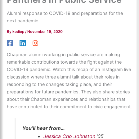
Alumni response to COVID-19 and preparations for the
next pandemic
By
kediep
/
November 19, 2020
Chapman alumni working in public service are making
remarkable contributions towards the fight against the
COVID-19 pandemic. Watch this recap of an Instagram live
discussion where three alumni talk about their roles in
responding to the changes taking place, and their
preparations for future pandemics. They also share stories
about their Chapman experiences and relationships that
have contributed to their commitment to civic engagement.
You’ll hear from…
Jessica Cho Johnston
’05