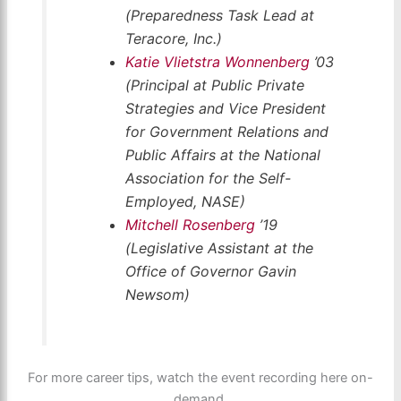
(Preparedness Task Lead at
Teracore, Inc.)
Katie Vlietstra Wonnenberg
’03
(Principal at Public Private
Strategies and Vice President
for Government Relations and
Public Affairs at the National
Association for the Self-
Employed, NASE)
Mitchell Rosenberg
’19
(Legislative Assistant at the
Office of Governor Gavin
Newsom)
For more career tips, watch the event recording here on-
demand.