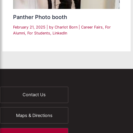
Panther Photo booth
February 21, 2025
| by
Charlot Born
|
Career Fairs
,
For
Alumni
,
For Students
,
LinkedIn
Contact Us
Maps & Directions