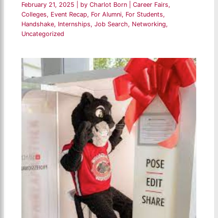
February 21, 2025
| by
Charlot Born
|
Career Fairs
,
Colleges
,
Event Recap
,
For Alumni
,
For Students
,
Handshake
,
Internships
,
Job Search
,
Networking
,
Uncategorized