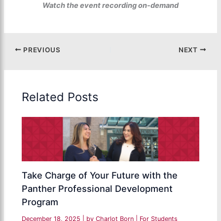
Watch the event recording on-demand
PREVIOUS
NEXT
Related Posts
Take Charge of Your Future with the
Panther Professional Development
Program
December 18, 2025
| by
Charlot Born
|
For Students