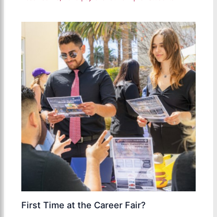
First Time at the Career Fair?