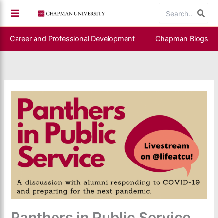
Skip
Search
to
for:
content
Career and Professional Development
Chapman Blogs
Panthers in Public Service