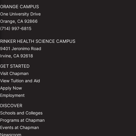
ORANGE CAMPUS
One University Drive
Orange, CA 92866
(714) 997-6815
RINKER HEALTH SCIENCE CAMPUS
9401 Jeronimo Road
Irvine, CA 92618
GET STARTED
Visit Chapman
View Tuition and Aid
Apply Now
Employment
DISCOVER
Schools and Colleges
Programs at Chapman
Events at Chapman
Newsroom