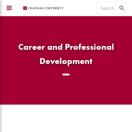
Skip
Search
to
for:
content
Career and Professional
Development