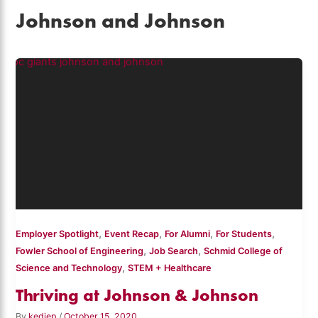
Johnson and Johnson
,
,
,
,
Employer Spotlight
Event Recap
For Alumni
For Students
,
,
Fowler School of Engineering
Job Search
Schmid College of
,
Science and Technology
STEM + Healthcare
Thriving at Johnson & Johnson
By
kediep
/
October 15, 2020