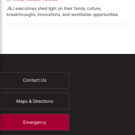
J&J executives shed light on their family culture,
breakthroughs, innovations, and worldwide opportunities
Contact Us
Maps & Directions
Emergency