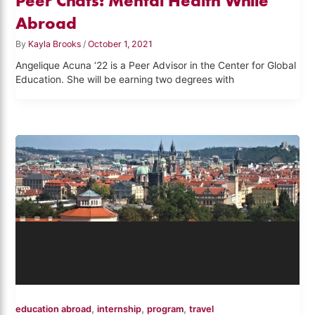
Peer Chats: Mental Health While
Abroad
By
Kayla Brooks
/
October 1, 2021
Angelique Acuna ‘22 is a Peer Advisor in the Center for Global
Education. She will be earning two degrees with
,
,
,
education abroad
internship
program
travel