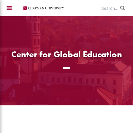
Skip
Search
to
for:
content
Center for Global Education