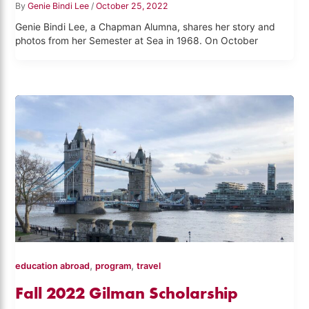
By
Genie Bindi Lee
/
October 25, 2022
Genie Bindi Lee, a Chapman Alumna, shares her story and
photos from her Semester at Sea in 1968. On October
,
,
education abroad
program
travel
Fall 2022 Gilman Scholarship