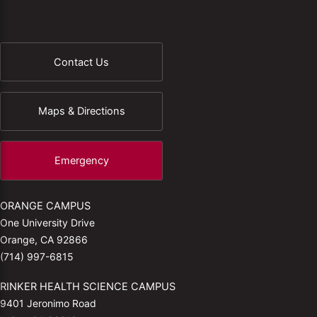
Contact Us
Maps & Directions
Emergency
ORANGE CAMPUS
One University Drive
Orange, CA 92866
(714) 997-6815
RINKER HEALTH SCIENCE CAMPUS
9401 Jeronimo Road