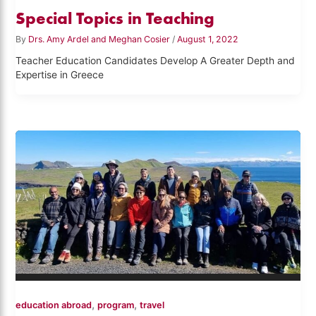
Special Topics in Teaching
By
Drs. Amy Ardel and Meghan Cosier
/
August 1, 2022
Teacher Education Candidates Develop A Greater Depth and
Expertise in Greece
,
,
education abroad
program
travel