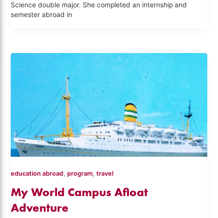
Science double major. She completed an internship and
semester abroad in
,
,
education abroad
program
travel
My World Campus Afloat
Adventure