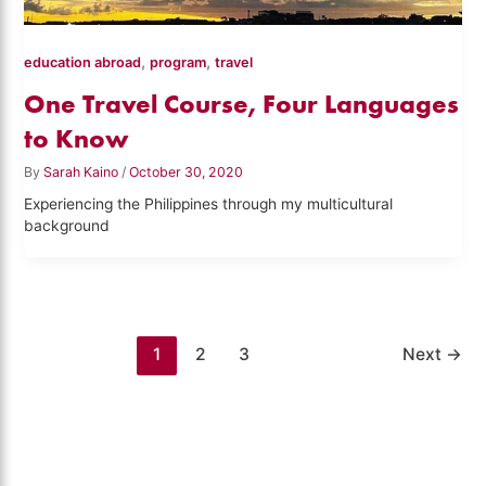
,
,
education abroad
program
travel
One Travel Course, Four Languages
to Know
By
Sarah Kaino
/
October 30, 2020
Experiencing the Philippines through my multicultural
background
1
2
3
Next
→