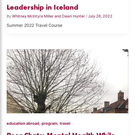
Leadership in Iceland
By
Whitney McIntyre Miller and Dawn Hunter
/
July 26, 2022
Summer 2022 Travel Course
,
,
education abroad
program
travel