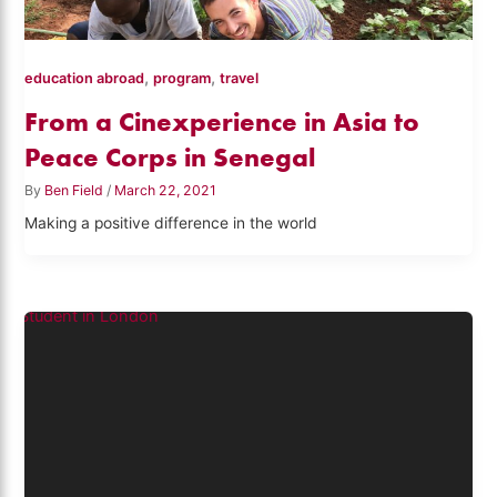
,
,
education abroad
program
travel
From a Cinexperience in Asia to
Peace Corps in Senegal
By
Ben Field
/
March 22, 2021
Making a positive difference in the world