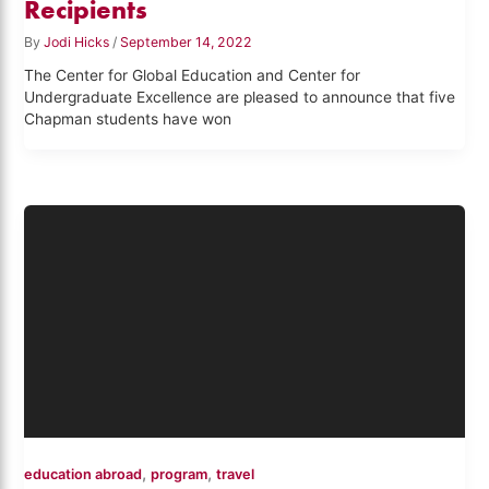
Recipients
By
Jodi Hicks
/
September 14, 2022
The Center for Global Education and Center for
Undergraduate Excellence are pleased to announce that five
Chapman students have won
,
,
education abroad
program
travel