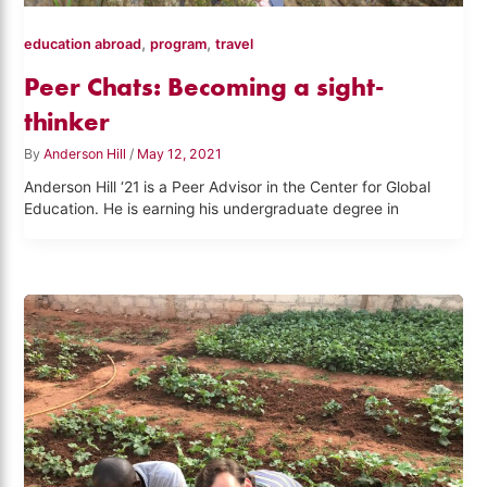
,
,
education abroad
program
travel
Peer Chats: Becoming a sight-
thinker
By
Anderson Hill
/
May 12, 2021
Anderson Hill ‘21 is a Peer Advisor in the Center for Global
Education. He is earning his undergraduate degree in