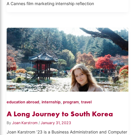
A Cannes film marketing internship reflection
,
,
,
education abroad
internship
program
travel
A Long Journey to South Korea
By
Joan Karstrom
/
January 31, 2023
Joan Karstrom ’23 is a Business Administration and Computer