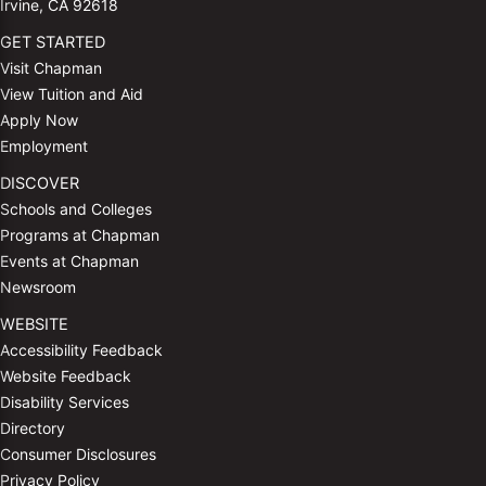
Irvine, CA 92618
GET STARTED
Visit Chapman
View Tuition and Aid
Apply Now
Employment
DISCOVER
Schools and Colleges
Programs at Chapman
Events at Chapman
Newsroom
WEBSITE
Accessibility Feedback
Website Feedback
Disability Services
Directory
Consumer Disclosures
Privacy Policy