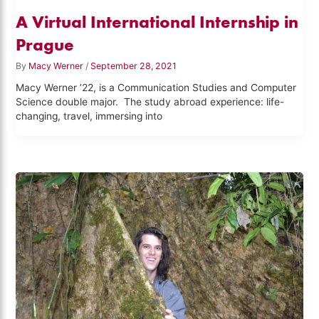
A Virtual International Internship in
Prague
By
Macy Werner
/
September 28, 2021
Macy Werner ’22, is a Communication Studies and Computer
Science double major. The study abroad experience: life-
changing, travel, immersing into