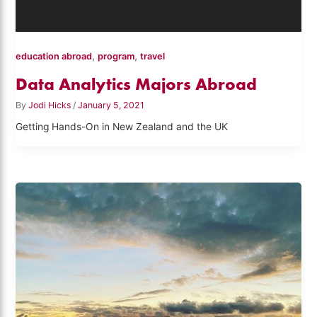
,
,
education abroad
program
travel
Data Analytics Majors Abroad
By
Jodi Hicks
/
January 5, 2021
Getting Hands-On in New Zealand and the UK