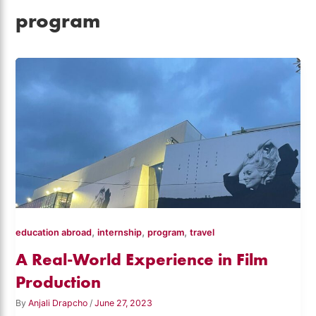
program
,
,
,
education abroad
internship
program
travel
A Real-World Experience in Film
Production
By
Anjali Drapcho
/
June 27, 2023