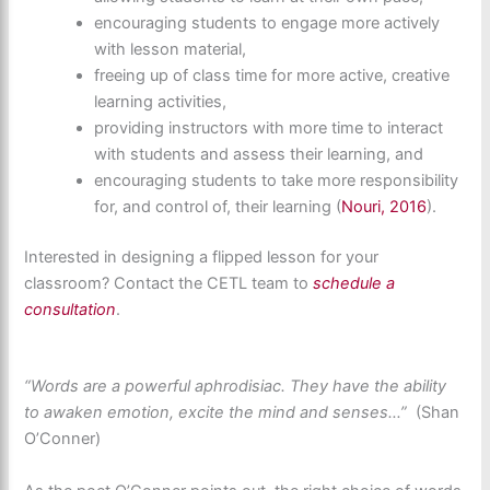
encouraging students to engage more actively
with lesson material,
freeing up of class time for more active, creative
learning activities,
providing instructors with more time to interact
with students and assess their learning, and
encouraging students to take more responsibility
for, and control of, their learning (
Nouri, 2016
).
Interested in
designing a flipped lesson
for your
classroom? Contact the CETL team to
schedule a
consultation
.
“Words are a powerful aphrodisiac. They have the ability
to awaken
emotion, excite the mind and senses…”
(Shan
O’Conner)