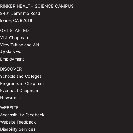
RINKER HEALTH SCIENCE CAMPUS
9401 Jeronimo Road
Irvine, CA 92618
GET STARTED
Visit Chapman
View Tuition and Aid
Apply Now
Employment
DISCOVER
Schools and Colleges
Programs at Chapman
Events at Chapman
Newsroom
WEBSITE
Accessibility Feedback
Website Feedback
Disability Services