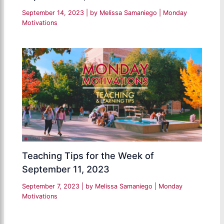
September 14, 2023
| by
Melissa Samaniego
|
Monday
Motivations
Teaching Tips for the Week of
September 11, 2023
September 7, 2023
| by
Melissa Samaniego
|
Monday
Motivations