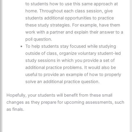
to students how to use this same approach at
home. Throughout each class session, give
students additional opportunities to practice
these study strategies. For example, have them
work with a partner and explain their answer to a
poll question.
To help students stay focused while studying
outside of class, organize voluntary student-led
study sessions in which you provide a set of
additional practice problems. It would also be
useful to provide an example of how to properly
solve an additional practice question.
Hopefully, your students will benefit from these small
changes as they prepare for upcoming assessments, such
as finals.