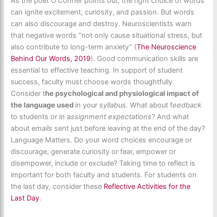
As the poet O’Conner points out, the right choice of words
can ignite excitement, curiosity, and passion. But words
can also discourage and destroy. Neuroscientists warn
that negative words “not only cause situational stress, but
also contribute to long-term anxiety” (
The Neuroscience
Behind Our Words, 2019
). Good communication skills are
essential to effective teaching. In support of student
success, faculty must choose words thoughtfully.
Consider t
he psychological and physiological impact of
the language used
in your
syllabus.
What about f
eedback
to students or in a
ssignment expectations
? And what
about e
mails
sent just before leaving at the end of the day?
Language Matters. Do your word choices encourage or
discourage, generate curiosity or fear, empower or
disempower, include or exclude? Taking time to reflect is
important for both faculty and students. For students on
the last day, consider these
Reflective Activities for the
Last Day
.