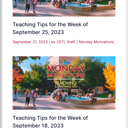
Teaching Tips for the Week of
September 25, 2023
September 21, 2023
| by
CETL Staff
|
Monday Motivations
Teaching Tips for the Week of
September 18, 2023