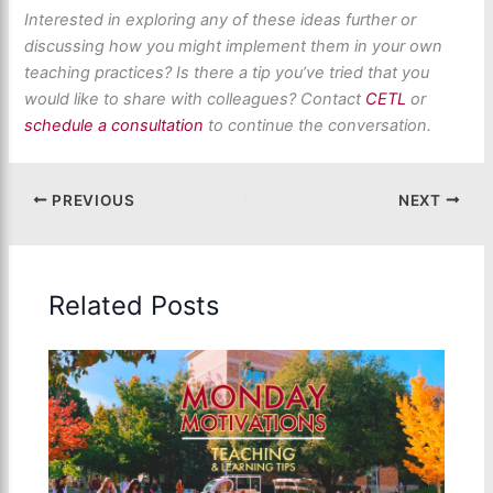
Interested in exploring any of these ideas further or
discussing how you might implement them in your own
teaching practices? Is there a tip
you’ve
tried that
you
would
like to share with colleagues? Contact
CETL
or
schedule a consultation
to continue the conversation
.
PREVIOUS
NEXT
Related Posts