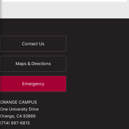
Contact Us
Maps & Directions
Emergency
ORANGE CAMPUS
One University Drive
Orange, CA 92866
(714) 997-6815