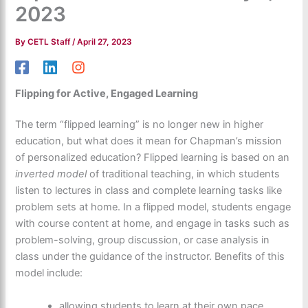
2023
By
CETL Staff
/
April 27, 2023
Flipping for Active, Engaged Learning
The term “flipped learning” is no longer new in higher
education, but what does it mean for Chapman’s mission
of personalized education? Flipped learning is based on an
inverted model
of traditional teaching, in which students
listen to lectures in class and complete learning tasks like
problem sets at home. In a flipped model, students engage
with course content at home, and engage in tasks such as
problem-solving, group discussion, or case analysis in
class under the guidance of the instructor. Benefits of this
model include:
allowing students to learn at their own pace,