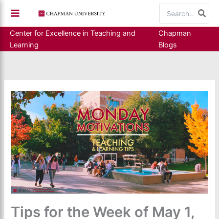
Skip
Search
to
for:
content
Center for Excellence in Teaching and
Chapman
Learning
Blogs
Tips for the Week of May 1,