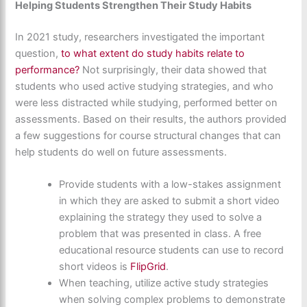
Helping Students Strengthen Their Study Habits
In 2021 study, researchers investigated the important
question,
to what extent do study habits relate to
performance?
Not surprisingly, their data showed that
students who used active studying strategies, and who
were less distracted while studying, performed better on
assessments. Based on their results, the authors provided
a few suggestions for course structural changes that can
help students do well on future assessments.
Provide students with a low-stakes assignment
in which they are asked to submit a short video
explaining the strategy they used to solve a
problem that was presented in class. A free
educational resource students can use to record
short videos is
FlipGrid
.
When teaching, utilize active study strategies
when solving complex problems to demonstrate