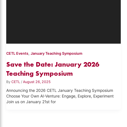
,
CETL Events
January Teaching Symposium
Save the Date: January 2026
Teaching Symposium
By
CETL
/
August 26, 2025
Announcing the 2026 CETL January Teaching Symposium
Choose Your Own AI-Venture: Engage, Explore, Experiment
Join us on January 21st for