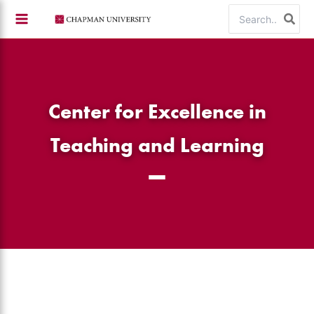
Skip
Search
to
for:
content
Center for Excellence in
Teaching and Learning