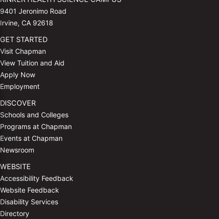
9401 Jeronimo Road
Irvine, CA 92618
GET STARTED
Visit Chapman
View Tuition and Aid
Apply Now
Employment
DISCOVER
Schools and Colleges
Programs at Chapman
Events at Chapman
Newsroom
WEBSITE
Accessibility Feedback
Website Feedback
Disability Services
Directory