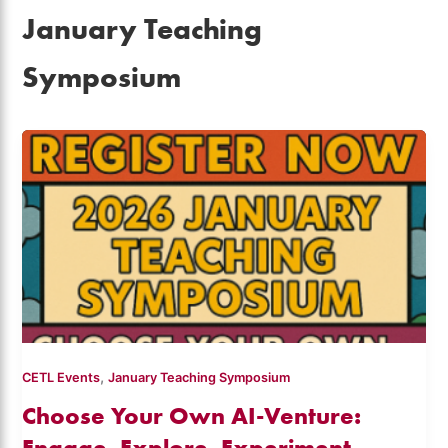
January Teaching
Symposium
,
CETL Events
January Teaching Symposium
Choose Your Own AI-Venture:
Engage, Explore, Experiment –