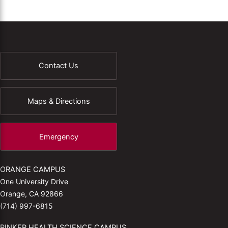
Contact Us
Maps & Directions
Emergency
ORANGE CAMPUS
One University Drive
Orange, CA 92866
(714) 997-6815
RINKER HEALTH SCIENCE CAMPUS