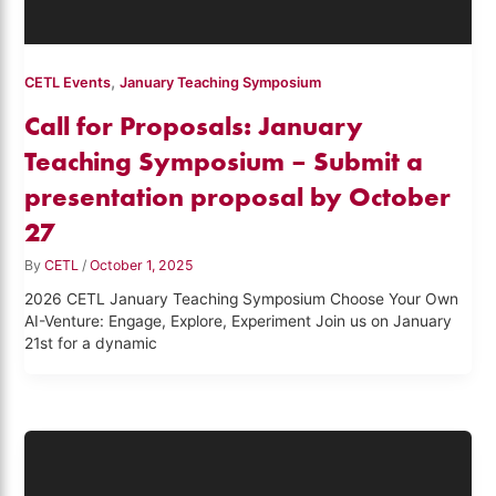
,
CETL Events
January Teaching Symposium
Call for Proposals: January
Teaching Symposium – Submit a
presentation proposal by October
27
By
CETL
/
October 1, 2025
2026 CETL January Teaching Symposium Choose Your Own
AI-Venture: Engage, Explore, Experiment Join us on January
21st for a dynamic