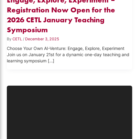
Registration Now Open for the
2026 CETL January Teaching
Symposium
By
CETL
/
December 3, 2025
Choose Your Own AI-Venture: Engage, Explore, Experiment
Join us on January 21st for a dynamic one-day teaching and
learning symposium […]