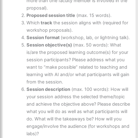
more than one faculty member is involved in the
proposal).
Proposed session title
(max. 15 words).
Which
track
the session aligns with (required for
workshop proposals).
Session format
(workshop, lab, or lightning talk).
Session objective(s)
(max. 50 words): What
is/are the proposed learning outcome(s) for your
session participants? Please address what you
want to “make possible” related to teaching and
learning with AI and/or what participants will gain
from the session.
Session description
(max. 100 words): How will
your session address the selected theme/topic
and achieve the objective above? Please describe
what you will do as well as what participants will
do. What will the takeaways be? How will you
engage/involve the audience (for workshops and
labs)?