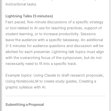
instructional tasks.
Lightning Talks (5 minutes)
Fast-paced, five-minute discussions of a specific strategy
or tool related to AI use for teaching practices, support of
student learning, or to increase productivity. Sessions
leave the audience with a specific takeaway. An additional
3-5 minutes for audience questions and discussion will be
allotted for each presenter. Lightning talk topics must align
with the overarching focus of the symposium, but do not
necessarily need to fit into a specific track.
Example topics
: Using Claude to draft research proposals,
Using NotebookLM to create study guides, Creating a
graphic syllabus with AI.
Submitting a Proposal