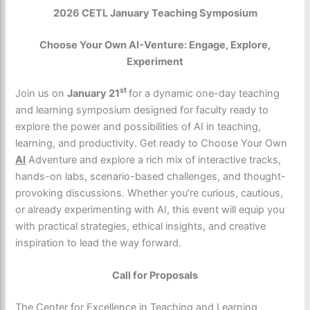
2026 CETL January Teaching Symposium
Choose Your Own AI-Venture: Engage, Explore,
Experiment
st
Join us on
January 21
for a dynamic one-day teaching
and learning symposium designed for faculty ready to
explore the power and possibilities of AI in teaching,
learning, and productivity. Get ready to Choose Your Own
AI
Adventure and explore a rich mix of interactive tracks,
hands-on labs, scenario-based challenges, and thought-
provoking discussions. Whether you’re curious, cautious,
or already experimenting with AI, this event will equip you
with practical strategies, ethical insights, and creative
inspiration to lead the way forward.
Call for Proposals
The Center for Excellence in Teaching and Learning