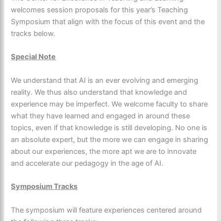
welcomes session proposals for this year’s Teaching
Symposium that align with the focus of this event and the
tracks below.
Special Note
We understand that AI is an ever evolving and emerging
reality. We thus also understand that knowledge and
experience may be imperfect. We welcome faculty to share
what they have learned and engaged in around these
topics, even if that knowledge is still developing. No one is
an absolute expert, but the more we can engage in sharing
about our experiences, the more apt we are to innovate
and accelerate our pedagogy in the age of AI.
Symposium Tracks
The symposium will feature experiences centered around