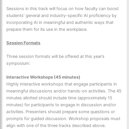
Sessions in this track will focus on how faculty can boost
students’ general and industry-specific AI proficiency by
incorporating AI in meaningful and authentic ways that
prepare them for its use in the workplace.
Session Formats
Three session formats will be offered at this year’s
symposium:
Interactive Workshops (45 minutes)
Highly interactive workshops that engage participants in
meaningful discussions and/or hands-on activities. The 45
minutes allotted should include time (approximately 15
minutes) for participants to engage in discussion and/or
activities. Presenters should prepare some questions or
prompts for guided discussion. Workshop proposals must
align with one of the three tracks described above.