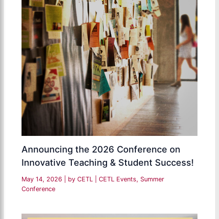
Announcing the 2026 Conference on
Innovative Teaching & Student Success!
May 14, 2026
| by
CETL
|
CETL Events
,
Summer
Conference