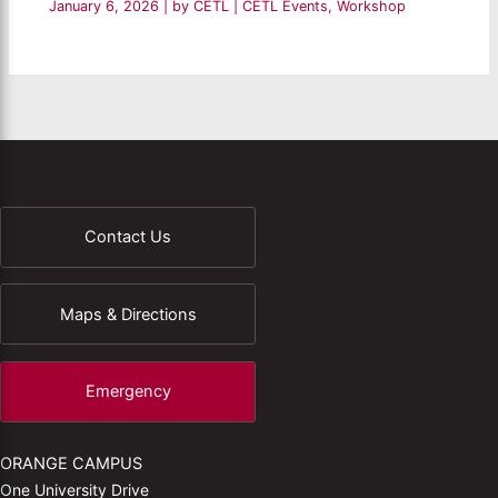
January 6, 2026
| by
CETL
|
CETL Events
,
Workshop
Contact Us
Maps & Directions
Emergency
ORANGE CAMPUS
One University Drive