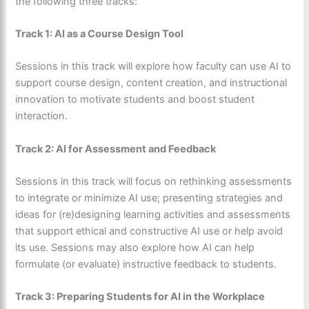
the following three tracks:
Track 1: AI as a Course Design Tool
Sessions in this track will explore how faculty can use AI to
support course design, content creation, and instructional
innovation to motivate students and boost student
interaction.
Track 2: AI for Assessment and Feedback
Sessions in this track will focus on rethinking assessments
to integrate or minimize AI use; presenting strategies and
ideas for (re)designing learning activities and assessments
that support ethical and constructive AI use or help avoid
its use. Sessions may also explore how AI can help
formulate (or evaluate) instructive feedback to students.
Track 3: Preparing Students for AI in the Workplace