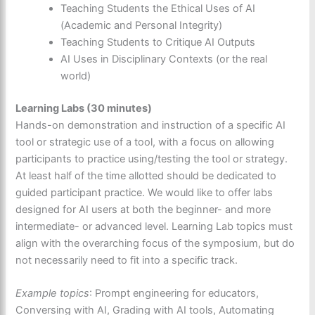
Teaching Students the Ethical Uses of AI
(Academic and Personal Integrity)
Teaching Students to Critique AI Outputs
AI Uses in Disciplinary Contexts (or the real
world)
Learning Labs (30 minutes)
Hands-on demonstration and instruction of a specific AI
tool or strategic use of a tool, with a focus on allowing
participants to practice using/testing the tool or strategy.
At least half of the time allotted should be dedicated to
guided participant practice. We would like to offer labs
designed for AI users at both the beginner- and more
intermediate- or advanced level. Learning Lab topics must
align with the overarching focus of the symposium, but do
not necessarily need to fit into a specific track.
Example topics
: Prompt engineering for educators,
Conversing with AI, Grading with AI tools, Automating