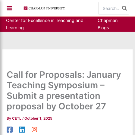
Skip
Search
to
for:
content
Center for Excellence in Teaching and
Chapman
Learning
Blogs
Call for Proposals: January
Teaching Symposium –
Submit a presentation
proposal by October 27
By
CETL
/
October 1, 2025