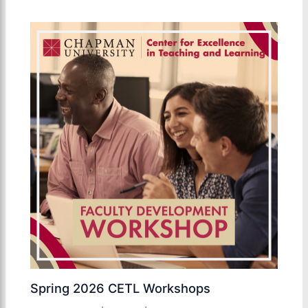
Spring 2026 CETL Workshops