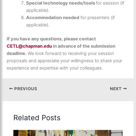
Special technology needs/tools
for session (if
applicable).
Accommodation needed
for presenters (if
applicable).
If you have any questions, please contact
CETL@chapman.edu
in advance of the submission
deadline.
We look forward to receiving your session
proposals and appreciate your willingness to share your
experience and expertise with your colleagues.
PREVIOUS
NEXT
Related Posts