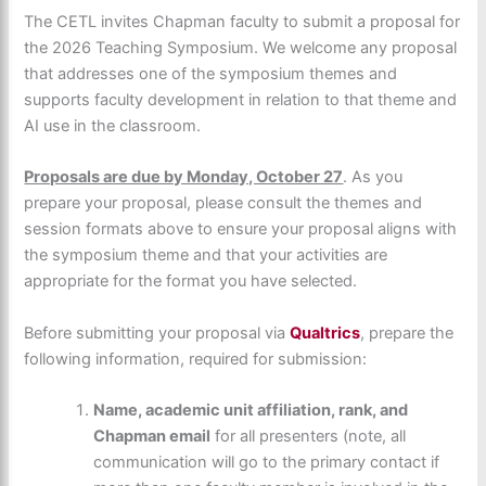
The CETL invites Chapman faculty to submit a proposal for
the 2026 Teaching Symposium. We welcome any proposal
that addresses one of the symposium themes and
supports faculty development in relation to that theme and
AI use in the classroom.
Proposals are due by Monday, October 27
. As you
prepare your proposal, please consult the themes and
session formats above to ensure your proposal aligns with
the symposium theme and that your activities are
appropriate for the format you have selected.
Before submitting your proposal via
Qualtrics
, prepare the
following information, required for submission:
Name, academic unit affiliation, rank, and
Chapman email
for all presenters (note, all
communication will go to the primary contact if