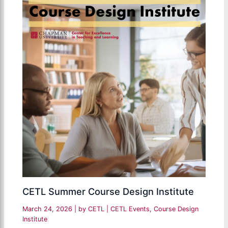
CETL Summer Course Design Institute
March 24, 2026
| by
CETL
|
CETL Events
,
Course Design
Institute