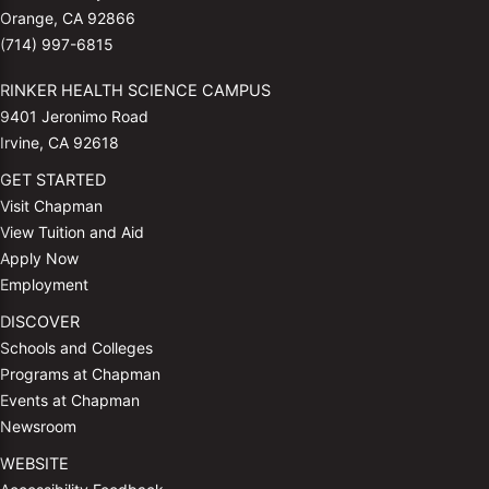
Orange, CA 92866
(714) 997-6815
RINKER HEALTH SCIENCE CAMPUS
9401 Jeronimo Road
Irvine, CA 92618
GET STARTED
Visit Chapman
View Tuition and Aid
Apply Now
Employment
DISCOVER
Schools and Colleges
Programs at Chapman
Events at Chapman
Newsroom
WEBSITE