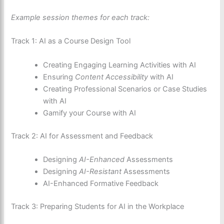
Example session themes for each track:
Track 1: AI as a Course Design Tool
Creating Engaging Learning Activities with AI
Ensuring
Content Accessibility
with AI
Creating Professional Scenarios or Case Studies
with AI
Gamify your Course with AI
Track 2: AI for Assessment and Feedback
Designing
AI-Enhanced
Assessments
Designing
AI-Resistant
Assessments
AI-Enhanced Formative Feedback
Track 3: Preparing Students for AI in the Workplace