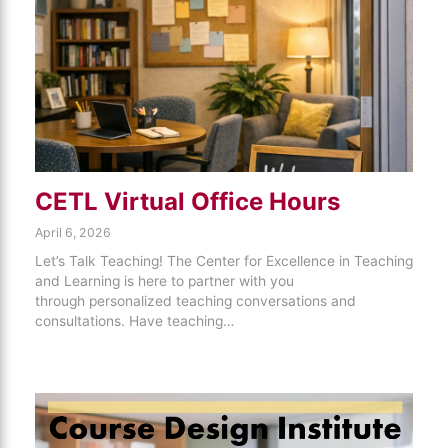
CETL Virtual Office Hours
April 6, 2026
Let’s Talk Teaching! The Center for Excellence in Teaching
and Learning is here to partner with you
through personalized teaching conversations and
consultations. Have teaching…