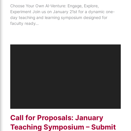
Choose Your Own AI-Venture: Engage, Explore,
Experiment Join us on January 21st for a dynamic one-
day teaching and learning symposium designed for
faculty ready…
Call for Proposals: January
Teaching Symposium – Submit