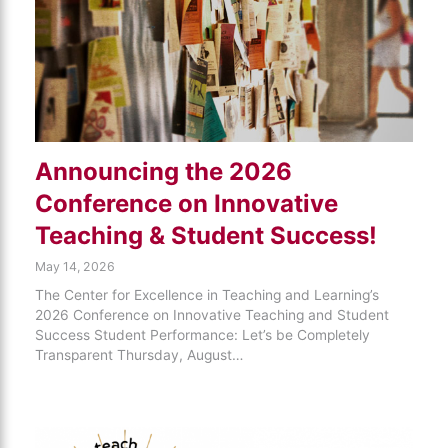
Announcing the 2026
Conference on Innovative
Teaching & Student Success!
May 14, 2026
The Center for Excellence in Teaching and Learning’s
2026 Conference on Innovative Teaching and Student
Success Student Performance: Let’s be Completely
Transparent Thursday, August…