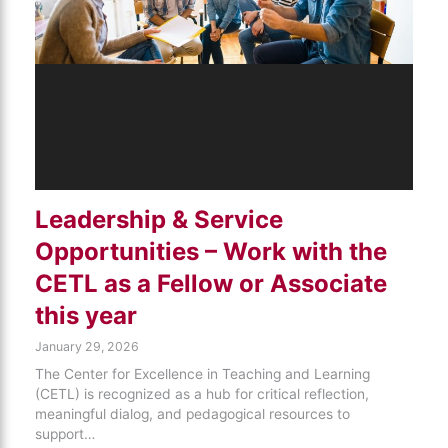
Leadership & Service
Opportunities – Work with the
CETL as a Fellow or Associate
this year
January 29, 2026
The Center for Excellence in Teaching and Learning
(CETL) is recognized as a hub for critical reflection,
meaningful dialog, and pedagogical resources to
support…