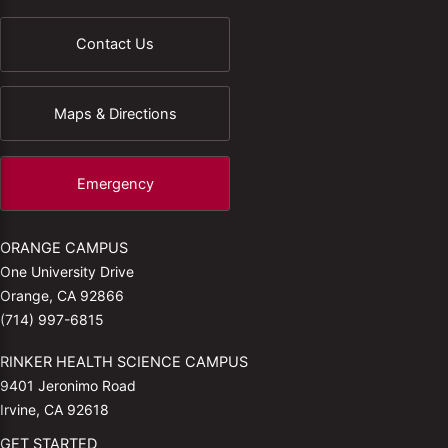
Contact Us
Maps & Directions
Emergency
ORANGE CAMPUS
One University Drive
Orange, CA 92866
(714) 997-6815
RINKER HEALTH SCIENCE CAMPUS
9401 Jeronimo Road
Irvine, CA 92618
GET STARTED