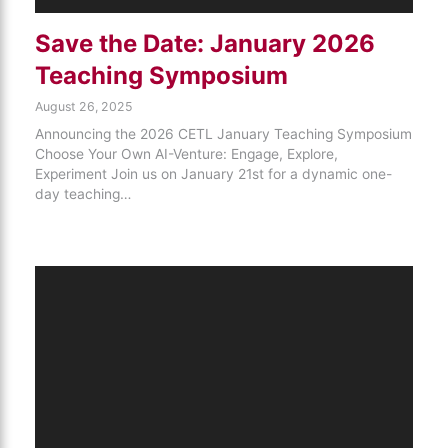
Save the Date: January 2026
Teaching Symposium
August 26, 2025
Announcing the 2026 CETL January Teaching Symposium
Choose Your Own AI-Venture: Engage, Explore,
Experiment Join us on January 21st for a dynamic one-
day teaching…