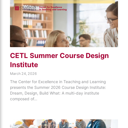
CETL Summer Course Design
Institute
March 24, 2026
The Center for Excellence in Teaching and Learning
presents the Summer 2026 Course Design Institute:
Dream, Design, Build What: A multi-day institute
composed of…