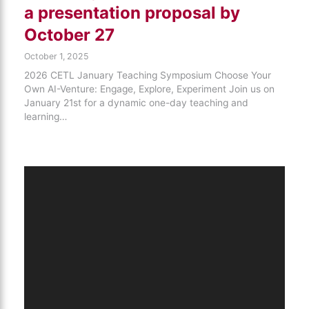
a presentation proposal by
October 27
October 1, 2025
2026 CETL January Teaching Symposium Choose Your
Own AI-Venture: Engage, Explore, Experiment Join us on
January 21st for a dynamic one-day teaching and
learning…