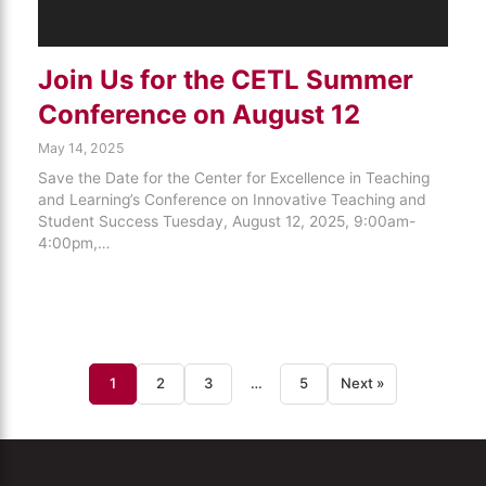
Join Us for the CETL Summer
Conference on August 12
May 14, 2025
Save the Date for the Center for Excellence in Teaching
and Learning’s Conference on Innovative Teaching and
Student Success Tuesday, August 12, 2025, 9:00am-
4:00pm,…
1
2
3
…
5
Next »