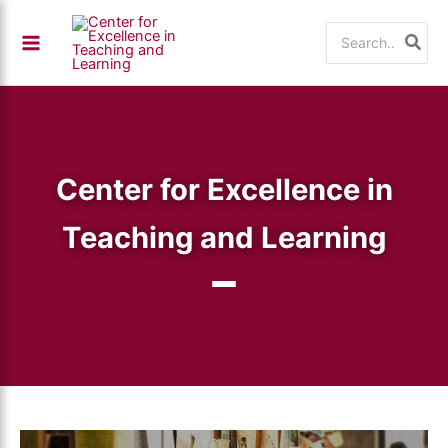
Skip
Search
to
for:
content
Center for Excellence in
Teaching and Learning