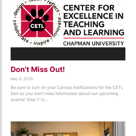
Don't Miss Out!
May 6, 2026
Be sure to turn on your Canvas notifications for the CETL
Den so you don’t miss information about our upcoming
events! Step 1: In…