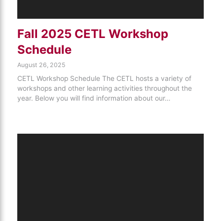
Fall 2025 CETL Workshop
Schedule
August 26, 2025
CETL Workshop Schedule The CETL hosts a variety of
workshops and other learning activities throughout the
year. Below you will find information about our…