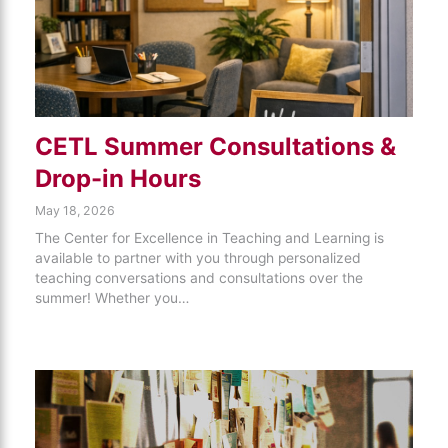
CETL Summer Consultations &
Drop-in Hours
May 18, 2026
The Center for Excellence in Teaching and Learning is
available to partner with you through personalized
teaching conversations and consultations over the
summer! Whether you…