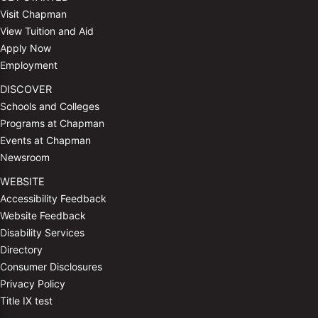
Visit Chapman
View Tuition and Aid
Apply Now
Employment
DISCOVER
Schools and Colleges
Programs at Chapman
Events at Chapman
Newsroom
WEBSITE
Accessibility Feedback
Website Feedback
Disability Services
Directory
Consumer Disclosures
Privacy Policy
Title IX test