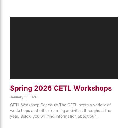
Spring 2026 CETL Workshops
January 6, 2026
CETL Workshop Schedule The CETL hosts a variety of
workshops and other learning activities throughout the
year. Below you will find information about our…