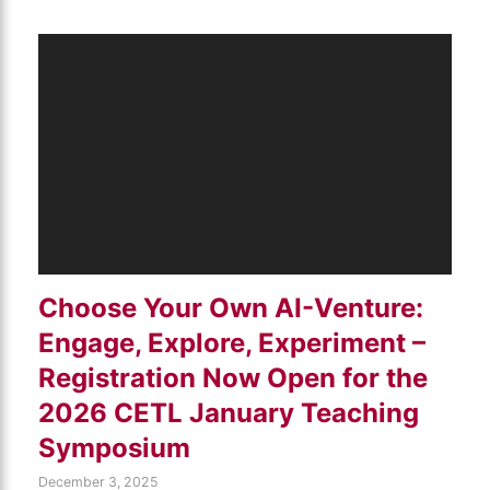
Choose Your Own AI-Venture:
Engage, Explore, Experiment –
Registration Now Open for the
2026 CETL January Teaching
Symposium
December 3, 2025