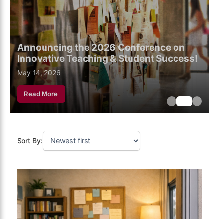
Announcing the 2026 Conference on
Innovative Teaching & Student Success!
May 18, 2026
May 14, 2026
May 6, 2026
Read More
Sort By: