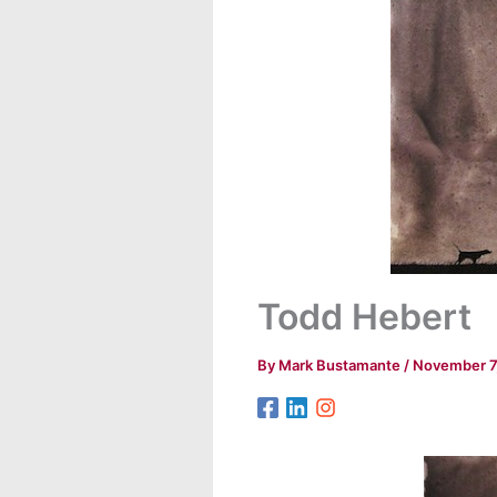
Todd Hebert
By
Mark Bustamante
/
November 7