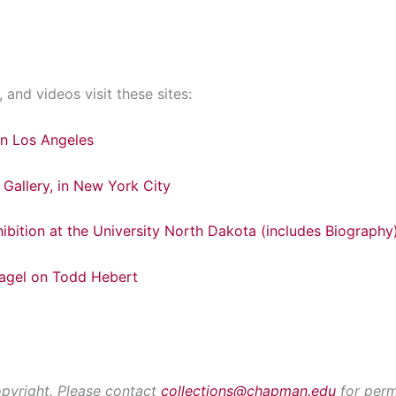
 and videos visit these sites:
 in Los Angeles
Gallery, in New York City
ibition at the University North Dakota (includes Biography
Pagel on Todd Hebert
opyright. Please contact
collections@chapman.edu
for perm