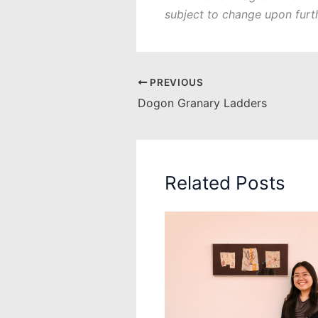
subject to change upon furt
PREVIOUS
Dogon Granary Ladders
Related Posts