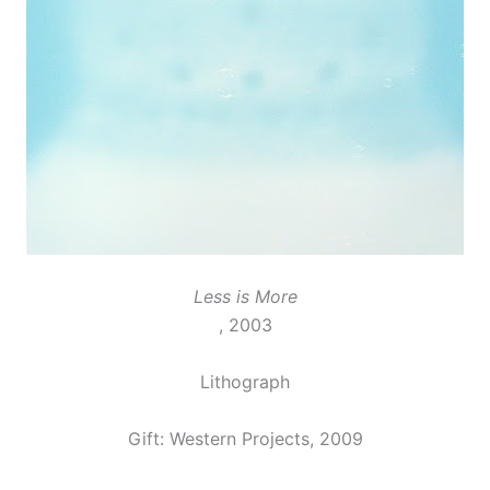
Less is More
, 2003
Lithograph
Gift: Western Projects, 2009