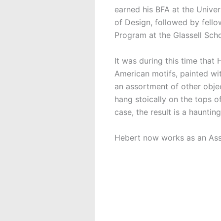
earned his BFA at the Unive
of Design, followed by fell
Program at the Glassell Scho
It was during this time that
American motifs, painted wit
an assortment of other objec
hang stoically on the tops of 
case, the result is a haunt
Hebert now works as an Asso