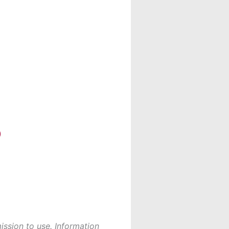
)
ission to use. Information