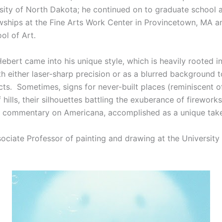
rsity of North Dakota; he continued on to graduate school 
owships at the Fine Arts Work Center in Provincetown, MA 
ol of Art.
 Hebert came into his unique style, which is heavily rooted i
h either laser-sharp precision or as a blurred background 
ts. Sometimes, signs for never-built places (reminiscent o
hills, their silhouettes battling the exuberance of fireworks 
ing commentary on Americana, accomplished as a unique tak
ciate Professor of painting and drawing at the University