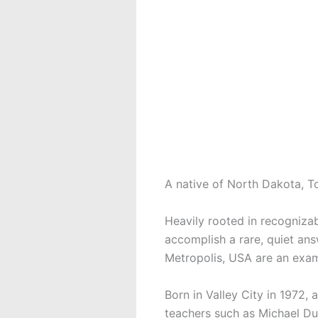
A native of North Dakota, To
Heavily rooted in recogniza
accomplish a rare, quiet an
Metropolis, USA are an examp
Born in Valley City in 1972,
teachers such as Michael Dun