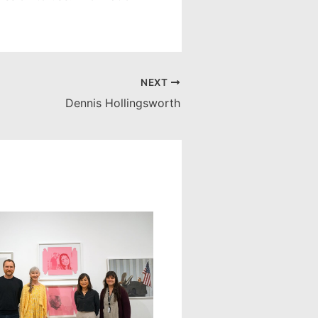
NEXT
Dennis Hollingsworth