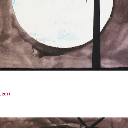
, 2011