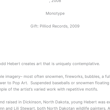
, 2008
Monotype
Gift: Pilliod Records, 2009
dd Hebert creates art that is uniquely contemplative.
ble imagery– most often snowmen, fireworks, bubbles, a ful
swer to Pop Art. Suspended baseballs or snowmen floating o
le of the artist’s varied work with repetitive motifs.
 and raised in Dickinson, North Dakota, young Hebert was e
n and Lili Stewart, both North Dakotan wildlife painters. A