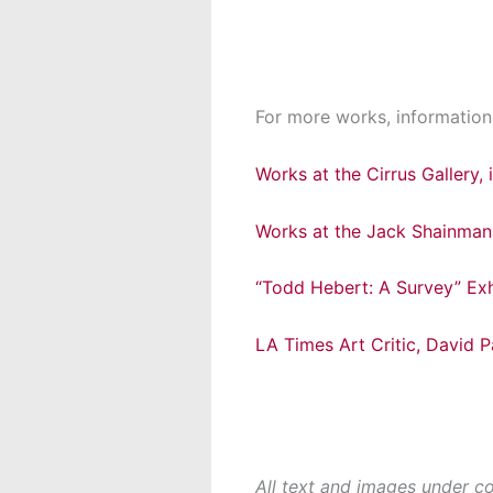
For more works, information,
Works at the Cirrus Gallery,
Works at the Jack Shainman 
“Todd Hebert: A Survey” Exh
LA Times Art Critic, David 
All text and images under c