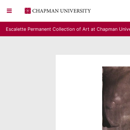
Skip
to
content
Escalette Permanent Collection of Art at Chapman Unive