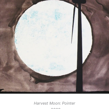
Harvest Moon: Pointer