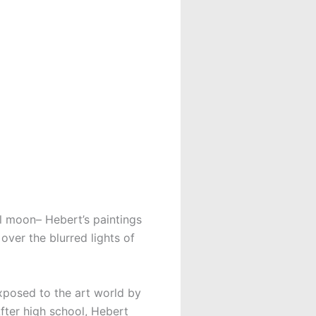
l moon– Hebert’s paintings
ver the blurred lights of
xposed to the art world by
fter high school, Hebert