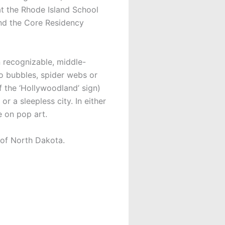
at the Rhode Island School
and the Core Residency
n recognizable, middle-
to bubbles, spider webs or
f the ‘Hollywoodland’ sign)
or a sleepless city. In either
e on pop art.
 of North Dakota.