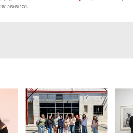
her research.