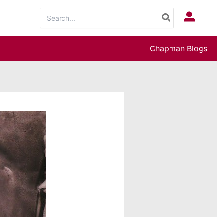
Search
Log In
for:
Chapman Blogs