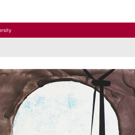
rsity