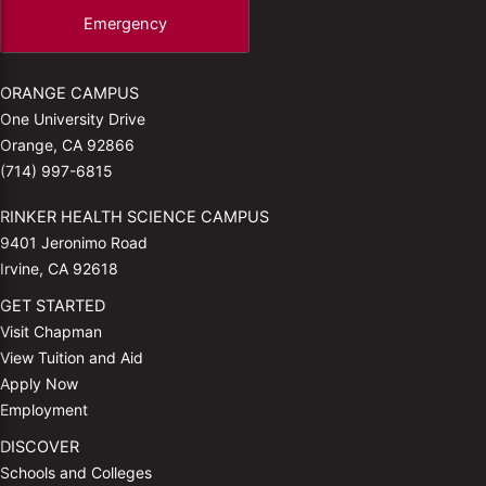
Emergency
ORANGE CAMPUS
One University Drive
Orange, CA 92866
(714) 997-6815
RINKER HEALTH SCIENCE CAMPUS
9401 Jeronimo Road
Irvine, CA 92618
GET STARTED
Visit Chapman
View Tuition and Aid
Apply Now
Employment
DISCOVER
Schools and Colleges