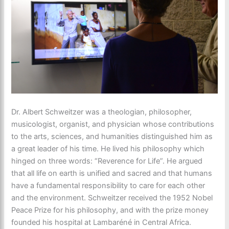
Dr. Albert Schweitzer was a theologian, philosopher,
musicologist, organist, and physician whose contributions
to the arts, sciences, and humanities distinguished him as
a great leader of his time. He lived his philosophy which
hinged on three words: “Reverence for Life”. He argued
that all life on earth is unified and sacred and that humans
have a fundamental responsibility to care for each other
and the environment. Schweitzer received the 1952 Nobel
Peace Prize for his philosophy, and with the prize money
founded his hospital at Lambaréné in Central Africa.