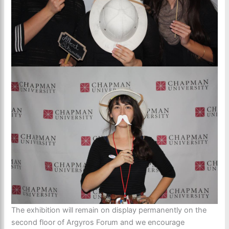
The exhibition will remain on display permanently on the
second floor of Argyros Forum and we encourage