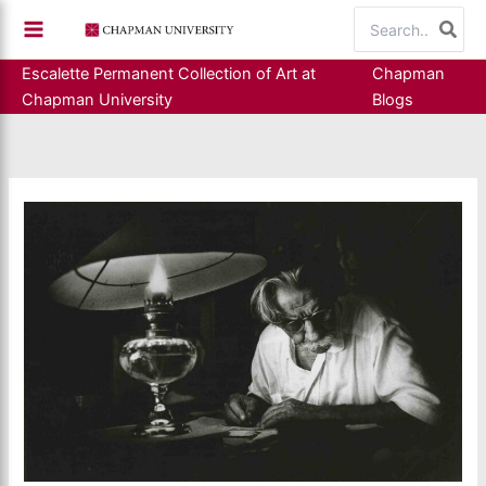
Skip
Search
to
for:
content
Escalette Permanent Collection of Art at
Chapman
Chapman University
Blogs