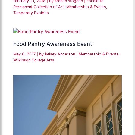
February 21, 2018
| by
Manon Wogahn
|
Escalette
Permanent Collection of Art
,
Membership & Events
,
Temporary Exhibits
Food Pantry Awareness Event
May 8, 2017
| by
Kelsey Anderson
|
Membership & Events
,
Wilkinson College Arts