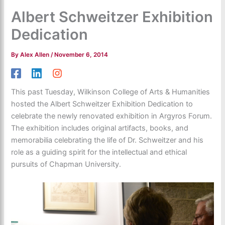
Albert Schweitzer Exhibition
Dedication
By
Alex Allen
/
November 6, 2014
This past Tuesday, Wilkinson College of Arts & Humanities
hosted the Albert Schweitzer Exhibition Dedication to
celebrate the newly renovated exhibition in Argyros Forum.
The exhibition includes original artifacts, books, and
memorabilia celebrating the life of Dr. Schweitzer and his
role as a guiding spirit for the intellectual and ethical
pursuits of Chapman University.