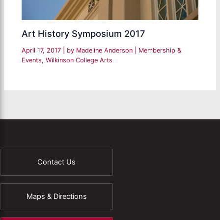
Art History Symposium 2017
April 17, 2017
| by
Madeline Anderson
|
Membership &
Events
,
Wilkinson College Arts
Contact Us
Maps & Directions