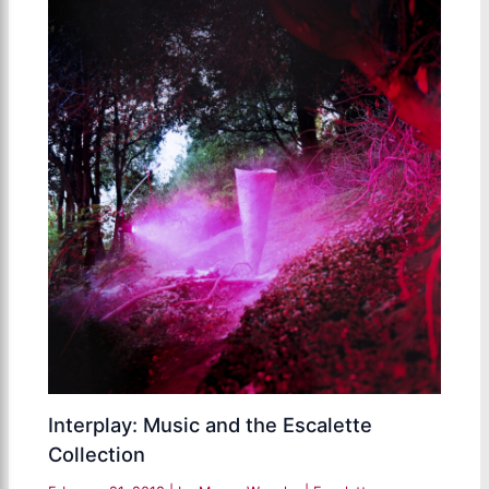
Interplay: Music and the Escalette
Collection