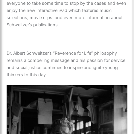
everyone to take some time to stop by the cases and even
enjoy the new interactive iPad which features music
selections, movie clips, and even more information about
Schweitzer’s publications.
Dr. Albert Schweitzer’s “Reverence for Life” philosophy
remains a compelling message and his passion for service
and social justice continues to inspire and ignite young
thinkers to this day.