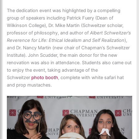
The dedication event was highlighted by a compelling
group of speakers including Patrick Fuery (Dean of
Wilkinson College), Dr. Mike Martin (Schweitzer scholar,
professor of philosophy, and author of
Albert Schweitzer’s
Reverence for Life: Ethical Idealism and Self Realization
),
and Dr. Nancy Martin (new chair of Chapman’s Schweitzer
Institute). John Scudder, the main donor for the new
renovation was also in attendance. Students also came out
to enjoy the event, taking advantage of the
Schweitzer
photo booth
, complete with white safari hat
and prop mustaches.