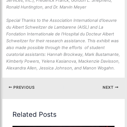
Services, Inc.), Frederick Franck, Gordon L. Shepherd,
Ronald Huntington, and Dr. Marvin Meyer
Special Thanks to the Association International d’loeuvre
du Albert Schweitzer de Lambarene (AISL) and La
Fondation Internationale de l’Hospital du Docteur Albert
Schweitzer for their research assistance. This exhibit was
also made possible through the efforts of student
curatorial assistants: Hannah Brockway, Mark Bustamante,
Kimberly Powers, Yelena Kasianova, Mackenzie Davisson,
Alexandra Allen, Jessica Johnson, and Manon Wogahn.
PREVIOUS
NEXT
Related Posts