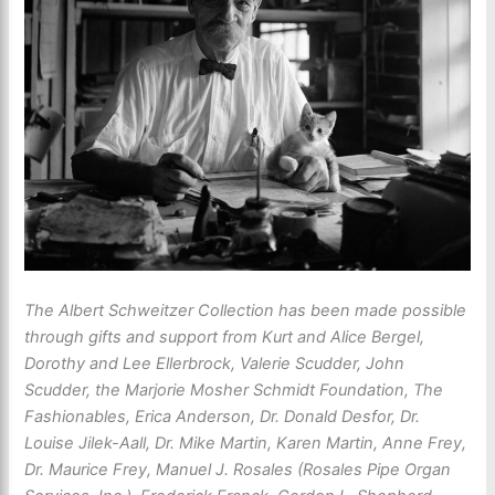
The Albert Schweitzer Collection has been made possible
through gifts and support from Kurt and Alice Bergel,
Dorothy and Lee Ellerbrock, Valerie Scudder, John
Scudder, the Marjorie Mosher Schmidt Foundation, The
Fashionables, Erica Anderson, Dr. Donald Desfor, Dr.
Louise Jilek-Aall, Dr. Mike Martin, Karen Martin, Anne Frey,
Dr. Maurice Frey, Manuel J. Rosales (Rosales Pipe Organ