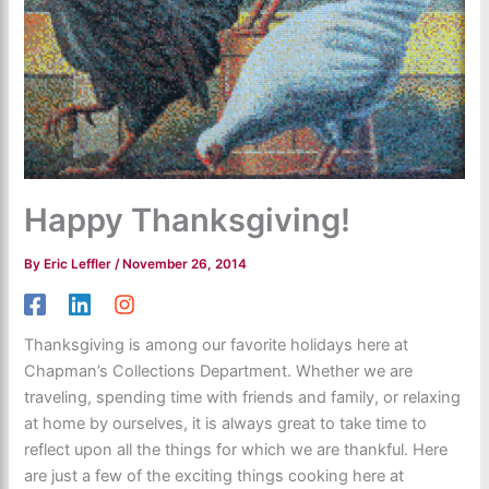
Happy Thanksgiving!
By
Eric Leffler
/
November 26, 2014
Thanksgiving is among our favorite holidays here at
Chapman’s Collections Department. Whether we are
traveling, spending time with friends and family, or relaxing
at home by ourselves, it is always great to take time to
reflect upon all the things for which we are thankful. Here
are just a few of the exciting things cooking here at