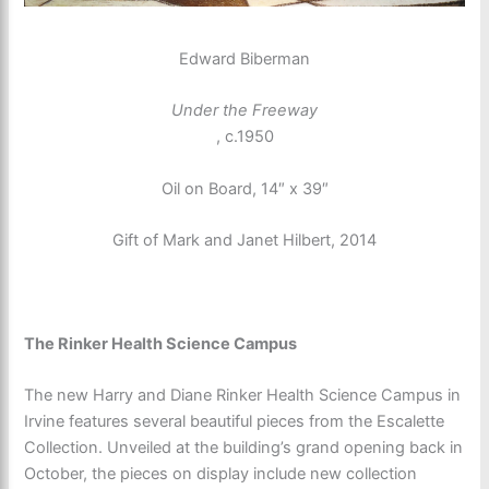
Edward Biberman
Under the Freeway
, c.1950
Oil on Board, 14″ x 39″
Gift of Mark and Janet Hilbert, 2014
The Rinker Health Science Campus
The new Harry and Diane Rinker Health Science Campus in
Irvine features several beautiful pieces from the Escalette
Collection. Unveiled at the building’s grand opening back in
October, the pieces on display include new collection