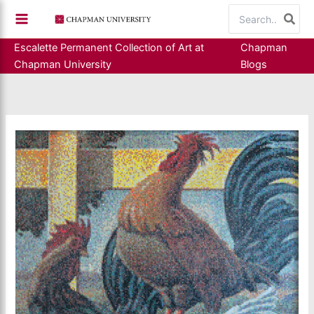
Skip
Search
to
for:
content
Escalette Permanent Collection of Art at
Chapman
Chapman University
Blogs