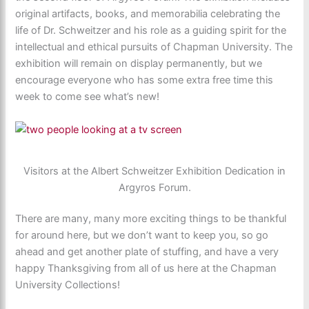
original artifacts, books, and memorabilia celebrating the
life of Dr. Schweitzer and his role as a guiding spirit for the
intellectual and ethical pursuits of Chapman University. The
exhibition will remain on display permanently, but we
encourage everyone who has some extra free time this
week to come see what’s new!
Visitors at the Albert Schweitzer Exhibition Dedication in
Argyros Forum.
There are many, many more exciting things to be thankful
for around here, but we don’t want to keep you, so go
ahead and get another plate of stuffing, and have a very
happy Thanksgiving from all of us here at the Chapman
University Collections!