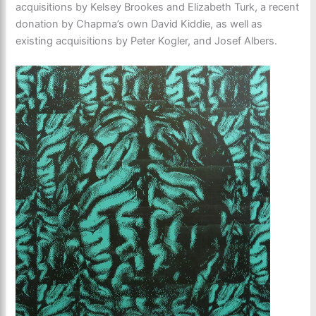
acquisitions by Kelsey Brookes and Elizabeth Turk, a recent
donation by Chapma’s own David Kiddie, as well as
existing acquisitions by Peter Kogler, and Josef Albers.