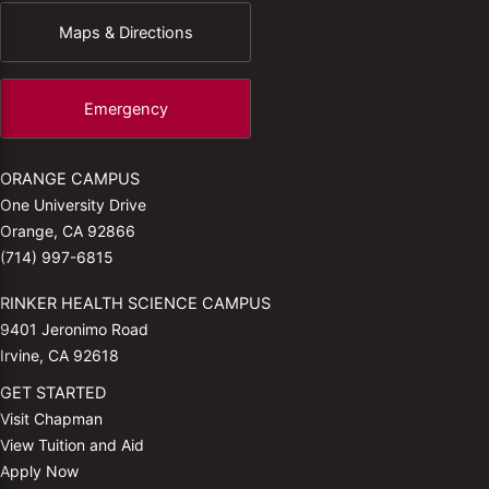
Maps & Directions
Emergency
ORANGE CAMPUS
One University Drive
Orange, CA 92866
(714) 997-6815
RINKER HEALTH SCIENCE CAMPUS
9401 Jeronimo Road
Irvine, CA 92618
GET STARTED
Visit Chapman
View Tuition and Aid
Apply Now