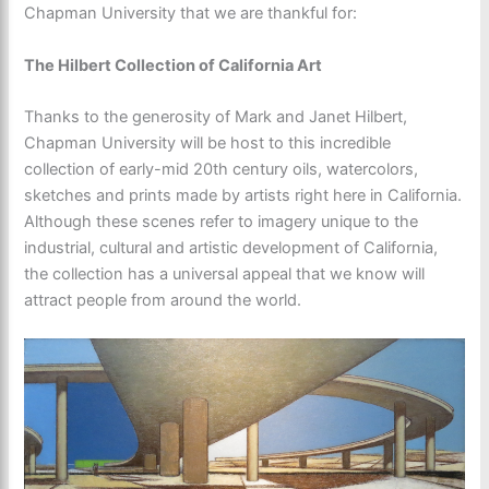
Chapman University that we are thankful for:
The Hilbert Collection of California Art
Thanks to the generosity of Mark and Janet Hilbert,
Chapman University will be host to this incredible
collection of early-mid 20th century oils, watercolors,
sketches and prints made by artists right here in California.
Although these scenes refer to imagery unique to the
industrial, cultural and artistic development of California,
the collection has a universal appeal that we know will
attract people from around the world.