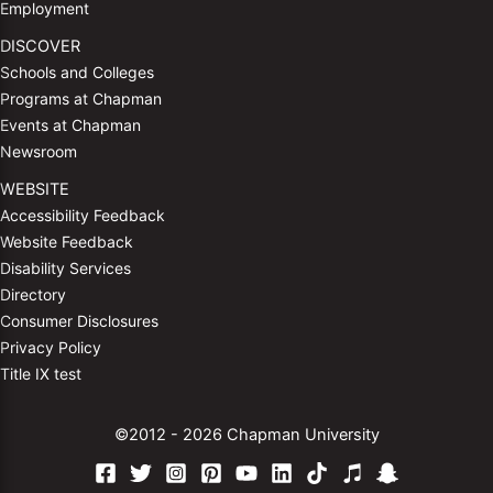
Employment
DISCOVER
Schools and Colleges
Programs at Chapman
Events at Chapman
Newsroom
WEBSITE
Accessibility Feedback
Website Feedback
Disability Services
Directory
Consumer Disclosures
Privacy Policy
Title IX test
©2012 - 2026 Chapman University