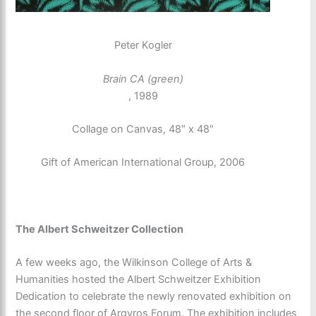
Peter Kogler
Brain CA (green)
, 1989
Collage on Canvas, 48″ x 48″
Gift of American International Group, 2006
The Albert Schweitzer Collection
A few weeks ago, the Wilkinson College of Arts &
Humanities hosted the Albert Schweitzer Exhibition
Dedication to celebrate the newly renovated exhibition on
the second floor of Argyros Forum. The exhibition includes