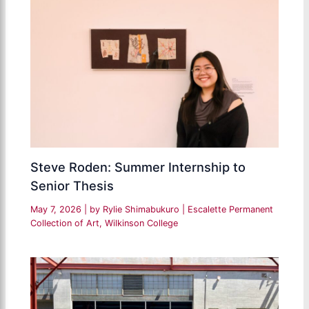
Steve Roden: Summer Internship to
Senior Thesis
May 7, 2026
| by
Rylie Shimabukuro
|
Escalette Permanent
Collection of Art
,
Wilkinson College