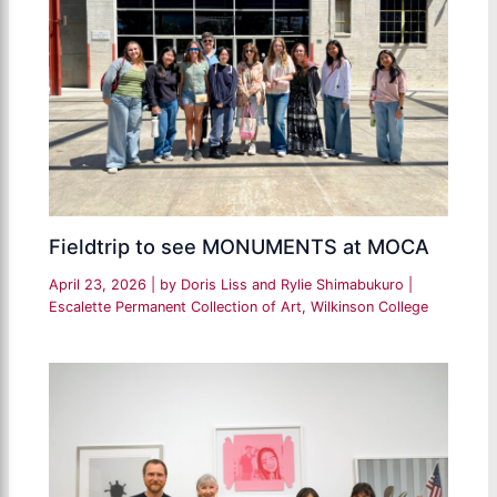
Fieldtrip to see MONUMENTS at MOCA
April 23, 2026
| by
Doris Liss and Rylie Shimabukuro
|
Escalette Permanent Collection of Art
,
Wilkinson College