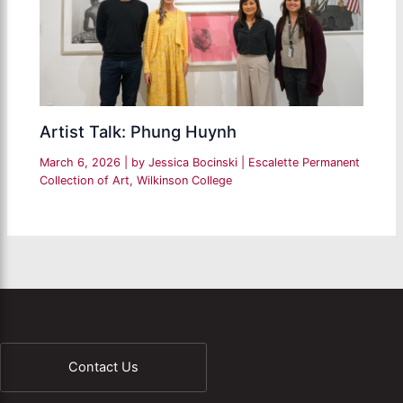
Artist Talk: Phung Huynh
March 6, 2026
| by
Jessica Bocinski
|
Escalette Permanent
Collection of Art
,
Wilkinson College
Contact Us