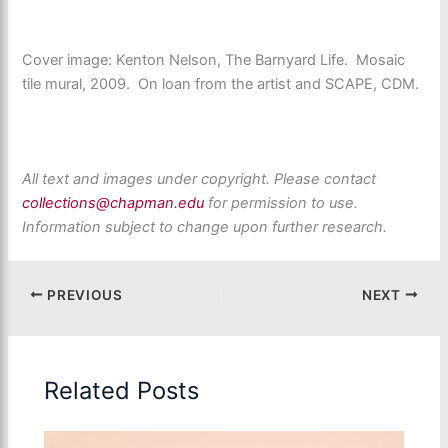
Cover image: Kenton Nelson, The Barnyard Life. Mosaic
tile mural, 2009. On loan from the artist and SCAPE, CDM.
All text and images under copyright. Please contact
collections@chapman.edu
for permission to use.
Information subject to change upon further research.
PREVIOUS
NEXT
Related Posts