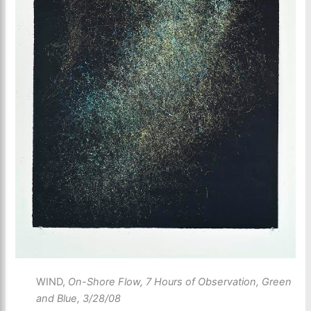
WIND,
On-Shore Flow, 7 Hours of Observation, Green
and Blue, 3/28/08