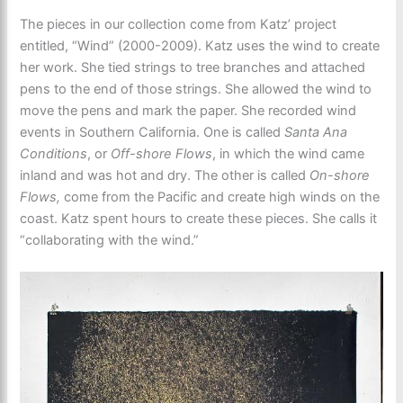
The pieces in our collection come from Katz’ project
entitled, “Wind” (2000-2009). Katz uses the wind to create
her work. She tied strings to tree branches and attached
pens to the end of those strings. She allowed the wind to
move the pens and mark the paper. She recorded wind
events in Southern California. One is called
Santa Ana
Conditions
, or
Off-shore Flows
, in which the wind came
inland and was hot and dry. The other is called
On-shore
Flows,
come from the Pacific and create high winds on the
coast. Katz spent hours to create these pieces. She calls it
“collaborating with the wind.”