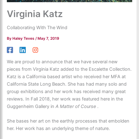
Virginia Katz
Collaborating With The Wind
By
Haley Teves
/
May 7, 2019
We are proud to announce that we have several new
pieces from Virginia Katz added to the Escalette Collection.
Katz is a California based artist who received her MFA at
California State Long Beach. She has had many solo and
group exhibitions and her work has received many great
reviews. In Fall 2018, her work was featured here in the
Guggenheim Gallery in
A Matter of Course .
She bases her art on the earthly processes that embolden
her. Her work has an underlying theme of nature.