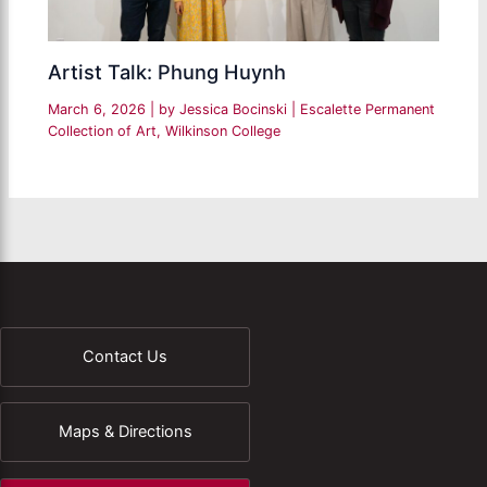
Artist Talk: Phung Huynh
March 6, 2026
| by
Jessica Bocinski
|
Escalette Permanent
Collection of Art
,
Wilkinson College
Contact Us
Maps & Directions