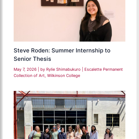
Steve Roden: Summer Internship to
Senior Thesis
May 7, 2026
| by
Rylie Shimabukuro
|
Escalette Permanent
Collection of Art
,
Wilkinson College