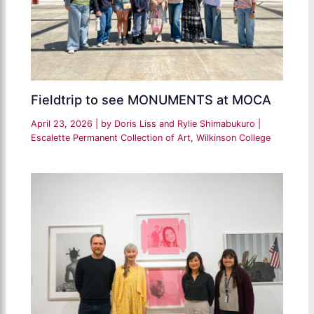
Fieldtrip to see MONUMENTS at MOCA
April 23, 2026
| by
Doris Liss and Rylie Shimabukuro
|
Escalette Permanent Collection of Art
,
Wilkinson College