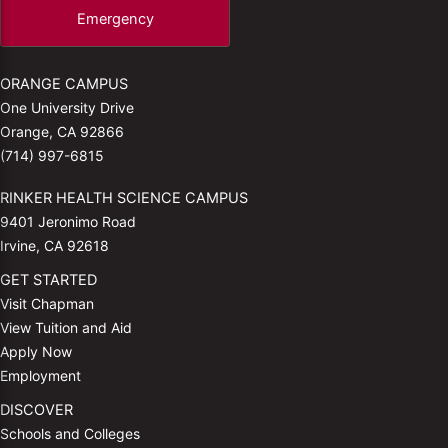
Emergency
ORANGE CAMPUS
One University Drive
Orange, CA 92866
(714) 997-6815
RINKER HEALTH SCIENCE CAMPUS
9401 Jeronimo Road
Irvine, CA 92618
GET STARTED
Visit Chapman
View Tuition and Aid
Apply Now
Employment
DISCOVER
Schools and Colleges