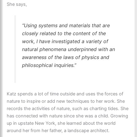
She says,
“Using systems and materials that are
closely related to the content of the
work, I have investigated a variety of
natural phenomena underpinned with an
awareness of the laws of physics and
philosophical inquiries.”
Katz spends a lot of time outside and uses the forces of
nature to inspire or add new techniques to her work. She
records the activities of nature, such as charting tides. She
has connected with nature since she was a child. Growing
up in upstate New York, she learned about the world
around her from her father, a landscape architect.