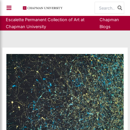
Skip
Search
to
for:
content
Escalette Permanent Collection of Art at
Chapman
Chapman University
Blogs