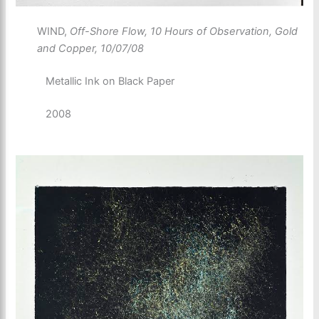
WIND,
Off-Shore Flow, 10 Hours of Observation, Gold
and Copper, 10/07/08
Metallic Ink on Black Paper
2008