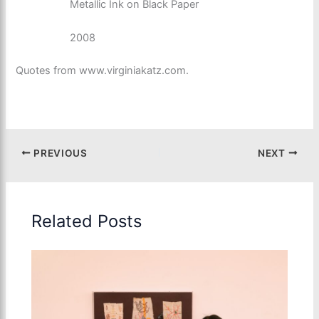
Metallic Ink on Black Paper
2008
Quotes from www.virginiakatz.com.
PREVIOUS
NEXT
Related Posts