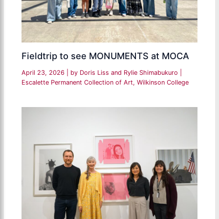
Fieldtrip to see MONUMENTS at MOCA
April 23, 2026
| by
Doris Liss and Rylie Shimabukuro
|
Escalette Permanent Collection of Art
,
Wilkinson College