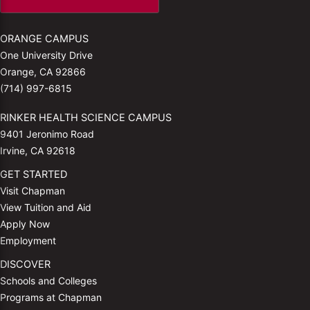
ORANGE CAMPUS
One University Drive
Orange, CA 92866
(714) 997-6815
RINKER HEALTH SCIENCE CAMPUS
9401 Jeronimo Road
Irvine, CA 92618
GET STARTED
Visit Chapman
View Tuition and Aid
Apply Now
Employment
DISCOVER
Schools and Colleges
Programs at Chapman