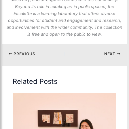
Beyond its role in curating art in public spaces, the
Escalette is a learning laboratory that offers diverse
opportunities for student and engagement and research,
and involvement with the wider community. The collection
is free and open to the public to view.
PREVIOUS
NEXT
Related Posts