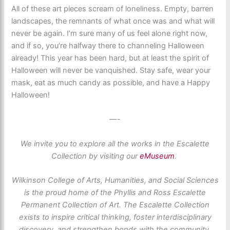
All of these art pieces scream of loneliness. Empty, barren
landscapes, the remnants of what once was and what will
never be again. I’m sure many of us feel alone right now,
and if so, you’re halfway there to channeling Halloween
already! This year has been hard, but at least the spirit of
Halloween will never be vanquished. Stay safe, wear your
mask, eat as much candy as possible, and have a Happy
Halloween!
—-
We invite you to explore all the works in the Escalette
Collection by visiting our
eMuseum
.
Wilkinson College of Arts, Humanities, and Social Sciences
is the proud home of the Phyllis and Ross Escalette
Permanent Collection of Art. The Escalette Collection
exists to inspire critical thinking, foster interdisciplinary
discovery, and strengthen bonds with the community.