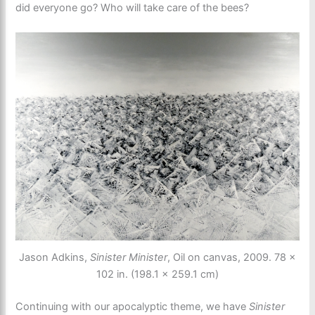
did everyone go? Who will take care of the bees?
Jason Adkins,
Sinister Minister
, Oil on canvas, 2009. 78 ×
102 in. (198.1 × 259.1 cm)
Continuing with our apocalyptic theme, we have
Sinister