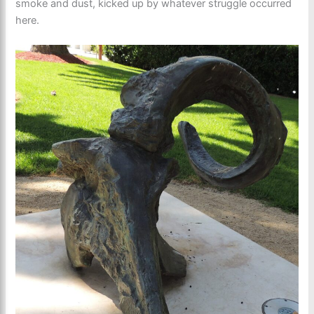
smoke and dust, kicked up by whatever struggle occurred
here.