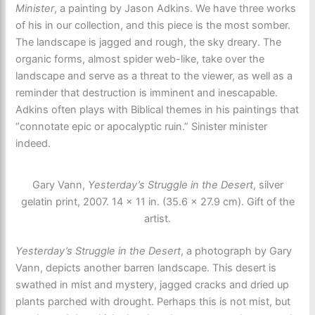
Minister
, a painting by Jason Adkins. We have three works
of his in our collection, and this piece is the most somber.
The landscape is jagged and rough, the sky dreary. The
organic forms, almost spider web-like, take over the
landscape and serve as a threat to the viewer, as well as a
reminder that destruction is imminent and inescapable.
Adkins often plays with Biblical themes in his paintings that
“connotate epic or apocalyptic ruin.” Sinister minister
indeed.
Gary Vann,
Yesterday’s Struggle in the Desert
, silver
gelatin print, 2007. 14 × 11 in. (35.6 × 27.9 cm). Gift of the
artist.
Yesterday’s Struggle in the Desert
, a photograph by Gary
Vann, depicts another barren landscape. This desert is
swathed in mist and mystery, jagged cracks and dried up
plants parched with drought. Perhaps this is not mist, but