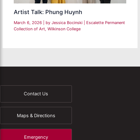
Artist Talk: Phung Huynh
March 6, 2026
| by
Jessica Bocinski
|
Escalette Permanent
Collection of Art
,
Wilkinson College
Contact Us
Maps & Directions
Emergency