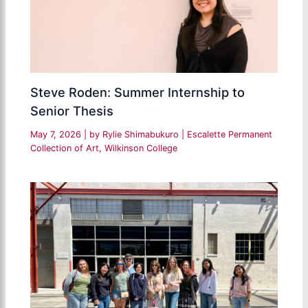
Steve Roden: Summer Internship to
Senior Thesis
May 7, 2026
| by
Rylie Shimabukuro
|
Escalette Permanent
Collection of Art
,
Wilkinson College