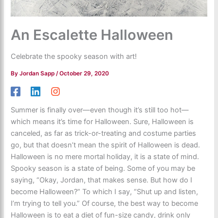
An Escalette Halloween
Celebrate the spooky season with art!
By
Jordan Sapp
/
October 29, 2020
Summer is finally over—even though it’s still too hot—
which means it’s time for Halloween. Sure, Halloween is
canceled, as far as trick-or-treating and costume parties
go, but that doesn’t mean the spirit of Halloween is dead.
Halloween is no mere mortal holiday, it is a state of mind.
Spooky season is a state of being. Some of you may be
saying, “Okay, Jordan, that makes sense. But how do I
become Halloween?” To which I say, “Shut up and listen,
I’m trying to tell you.” Of course, the best way to become
Halloween is to eat a diet of fun-size candy, drink only