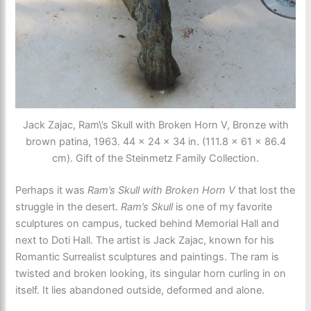
Jack Zajac, Ram\’s Skull with Broken Horn V, Bronze with
brown patina, 1963. 44 × 24 × 34 in. (111.8 × 61 × 86.4
cm). Gift of the Steinmetz Family Collection.
Perhaps it was
Ram’s Skull with Broken Horn V
that lost the
struggle in the desert.
Ram’s Skull
is one of my favorite
sculptures on campus, tucked behind Memorial Hall and
next to Doti Hall. The artist is Jack Zajac, known for his
Romantic Surrealist sculptures and paintings. The ram is
twisted and broken looking, its singular horn curling in on
itself. It lies abandoned outside, deformed and alone.