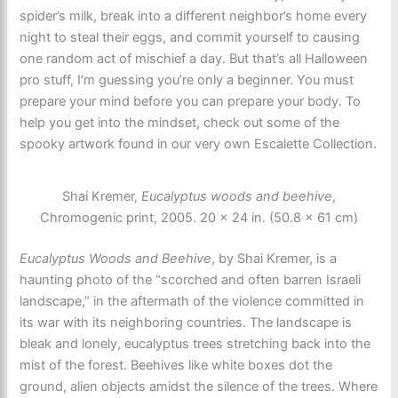
spider’s milk, break into a different neighbor’s home every
night to steal their eggs, and commit yourself to causing
one random act of mischief a day. But that’s all Halloween
pro stuff, I’m guessing you’re only a beginner. You must
prepare your mind before you can prepare your body. To
help you get into the mindset, check out some of the
spooky artwork found in our very own Escalette Collection.
Shai Kremer,
Eucalyptus woods and beehive
,
Chromogenic print, 2005. 20 × 24 in. (50.8 × 61 cm)
Eucalyptus Woods and Beehive
, by Shai Kremer, is a
haunting photo of the “scorched and often barren Israeli
landscape,” in the aftermath of the violence committed in
its war with its neighboring countries. The landscape is
bleak and lonely, eucalyptus trees stretching back into the
mist of the forest. Beehives like white boxes dot the
ground, alien objects amidst the silence of the trees. Where