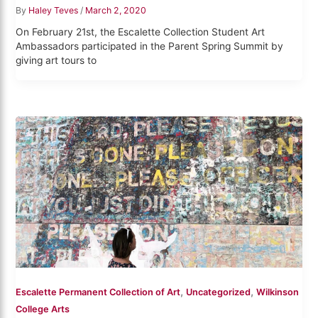
By
Haley Teves
/
March 2, 2020
On February 21st, the Escalette Collection Student Art
Ambassadors participated in the Parent Spring Summit by
giving art tours to
,
,
Escalette Permanent Collection of Art
Uncategorized
Wilkinson
College Arts