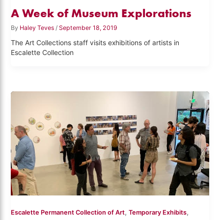
A Week of Museum Explorations
By
Haley Teves
/
September 18, 2019
The Art Collections staff visits exhibitions of artists in
Escalette Collection
,
,
Escalette Permanent Collection of Art
Temporary Exhibits