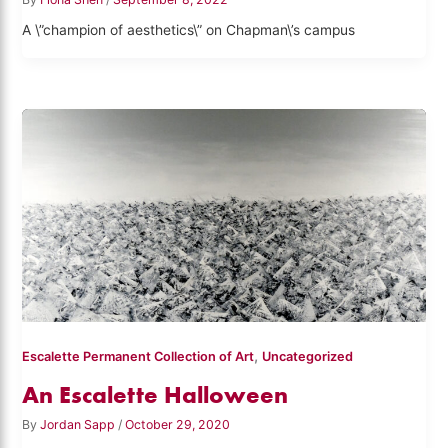
A \”champion of aesthetics\” on Chapman\’s campus
,
Escalette Permanent Collection of Art
Uncategorized
An Escalette Halloween
By
Jordan Sapp
/
October 29, 2020