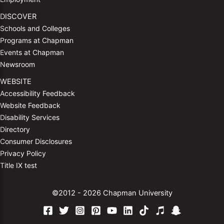
DISCOVER
Schools and Colleges
Programs at Chapman
Events at Chapman
Newsroom
WEBSITE
Accessibility Feedback
Website Feedback
Disability Services
Directory
Consumer Disclosures
Privacy Policy
Title IX test
©2012 - 2026 Chapman University