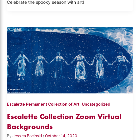
Celebrate the spooky season with art!
,
Escalette Permanent Collection of Art
Uncategorized
Escalette Collection Zoom Virtual
Backgrounds
By
Jessica Bocinski
/
October 14, 2020