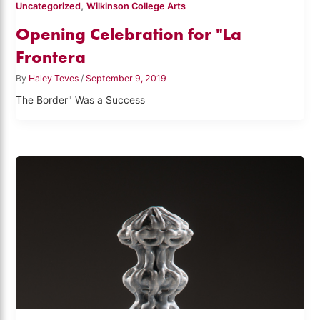
,
Uncategorized
Wilkinson College Arts
Opening Celebration for "La
Frontera
By
Haley Teves
/
September 9, 2019
The Border" Was a Success