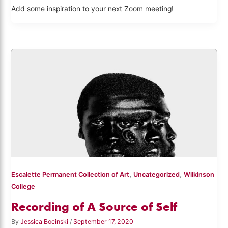
Add some inspiration to your next Zoom meeting!
,
,
Escalette Permanent Collection of Art
Uncategorized
Wilkinson
College
Recording of A Source of Self
By
Jessica Bocinski
/
September 17, 2020