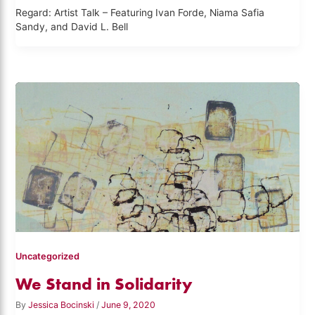
Regard: Artist Talk – Featuring Ivan Forde, Niama Safia
Sandy, and David L. Bell
Uncategorized
We Stand in Solidarity
By
Jessica Bocinski
/
June 9, 2020