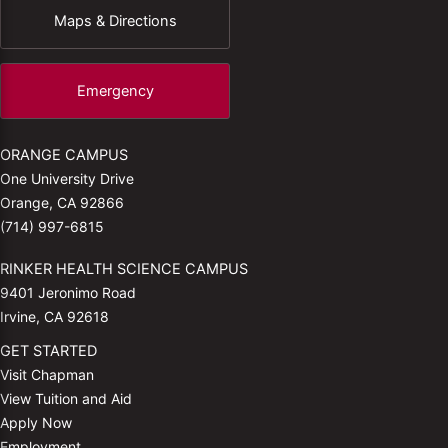
Maps & Directions
Emergency
ORANGE CAMPUS
One University Drive
Orange, CA 92866
(714) 997-6815
RINKER HEALTH SCIENCE CAMPUS
9401 Jeronimo Road
Irvine, CA 92618
GET STARTED
Visit Chapman
View Tuition and Aid
Apply Now
Employment