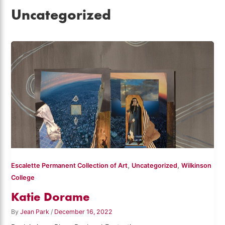
Uncategorized
,
,
Escalette Permanent Collection of Art
Uncategorized
Wilkinson
College
Katie Dorame
By
Jean Park
/
December 16, 2022