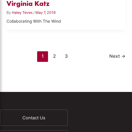
Virginia Katz
By
Haley Teves
/
May 7, 2019
Collaborating With The Wind
1
2
3
Next
→
Contact Us