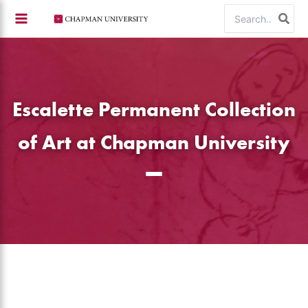
Skip
Search
to
for:
content
Escalette Permanent Collection
of Art at Chapman University