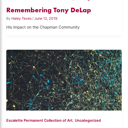
Remembering Tony DeLap
By
Haley Teves
/
June 12, 2019
His impact on the Chapman Community
,
Escalette Permanent Collection of Art
Uncategorized