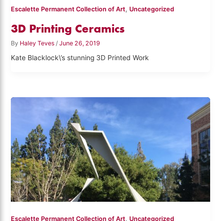
,
Escalette Permanent Collection of Art
Uncategorized
3D Printing Ceramics
By
Haley Teves
/
June 26, 2019
Kate Blacklock\’s stunning 3D Printed Work
,
Escalette Permanent Collection of Art
Uncategorized