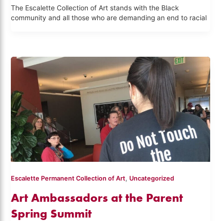
The Escalette Collection of Art stands with the Black
community and all those who are demanding an end to racial
,
Escalette Permanent Collection of Art
Uncategorized
Art Ambassadors at the Parent
Spring Summit