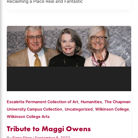
Reclaiming a Place Real and Fantastic
,
,
Escalette Permanent Collection of Art
Humanities
The Chapman
,
,
,
University Campus Collection
Uncategorized
Wilkinson College
Wilkinson College Arts
Tribute to Maggi Owens
By
Fiona Shen
/
September 8, 2022