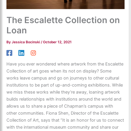
The Escalette Collection on
Loan
By
Jessica Bocinski
/
October 12, 2021
Have you ever wondered where artwork from the Escalette
Collection of art goes when its not on display? Some
works leave campus and go on journeys to other cultural
institutions to be part of up-and-coming exhibitions. While
we miss these works while they’re away, loaning artwork
builds relationships with institutions around the world and
allows us to share a piece of Chapman’s campus with
other communities. Fiona Shen, Director of the Escalette
Collection of Art, says that “It is an honor for us to connect
with the international museum community and share our