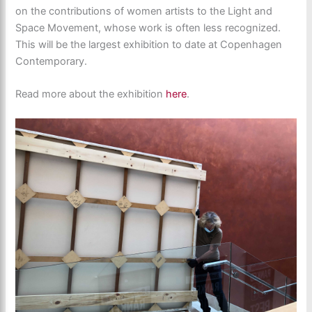
on the contributions of women artists to the Light and
Space Movement, whose work is often less recognized.
This will be the largest exhibition to date at Copenhagen
Contemporary.
Read more about the exhibition
here
.