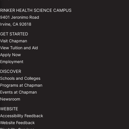
RINKER HEALTH SCIENCE CAMPUS
9401 Jeronimo Road
Irvine, CA 92618
GET STARTED
Visit Chapman
View Tuition and Aid
Apply Now
Employment
DISCOVER
Schools and Colleges
Programs at Chapman
Events at Chapman
Newsroom
WEBSITE
Accessibility Feedback
Website Feedback