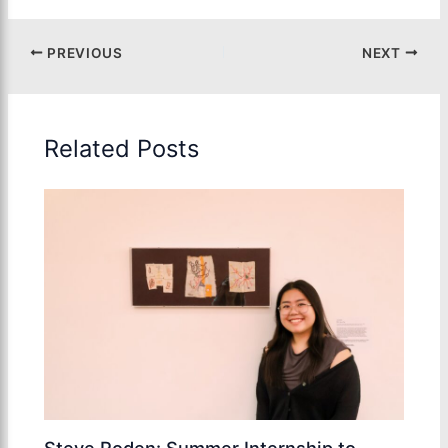
PREVIOUS
NEXT
Related Posts
Steve Roden: Summer Internship to