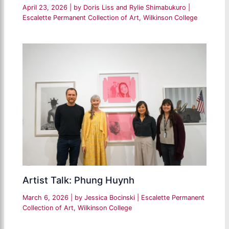
April 23, 2026
| by
Doris Liss and Rylie Shimabukuro
|
Escalette Permanent Collection of Art
,
Wilkinson College
Artist Talk: Phung Huynh
March 6, 2026
| by
Jessica Bocinski
|
Escalette Permanent
Collection of Art
,
Wilkinson College