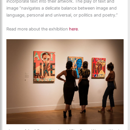
incorporate text into their artwork. The play of text and
image “navigates a delicate balance between image and
language, personal and universal, or politics and poetry.”
Read more about the exhibition
here
.