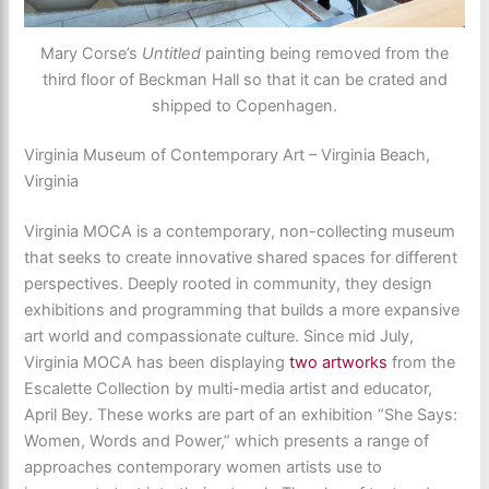
Mary Corse’s
Untitled
painting being removed from the
third floor of Beckman Hall so that it can be crated and
shipped to Copenhagen.
Virginia Museum of Contemporary Art – Virginia Beach,
Virginia
Virginia MOCA is a contemporary, non-collecting museum
that seeks to create innovative shared spaces for different
perspectives. Deeply rooted in community, they design
exhibitions and programming that builds a more expansive
art world and compassionate culture. Since mid July,
Virginia MOCA has been displaying
two artworks
from the
Escalette Collection by multi-media artist and educator,
April Bey. These works are part of an exhibition “She Says:
Women, Words and Power,” which presents a range of
approaches contemporary women artists use to