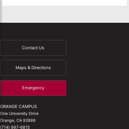
Contact Us
Maps & Directions
Emergency
ORANGE CAMPUS
One University Drive
Orange, CA 92866
(714) 997-6815