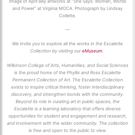
Image of April Bey artworks at “She Says: Women, Words
and Power” at Virginia MOCA. Photograph by Lindsay
Collette.
—
We invite you to explore all the works in the Escalette
Collection by visiting our
eMuseum
.
Wilkinson College of Arts, Humanities, and Social Sciences
is the proud home of the Phyllis and Ross Escalette
Permanent Collection of Art. The Escalette Collection
exists to inspire critical thinking, foster interdisciplinary
discovery, and strengthen bonds with the community.
Beyond its role in curating art in public spaces, the
Escalette is a learning laboratory that offers diverse
opportunities for student and engagement and research,
and involvement with the wider community. The collection
is free and open to the public to view.