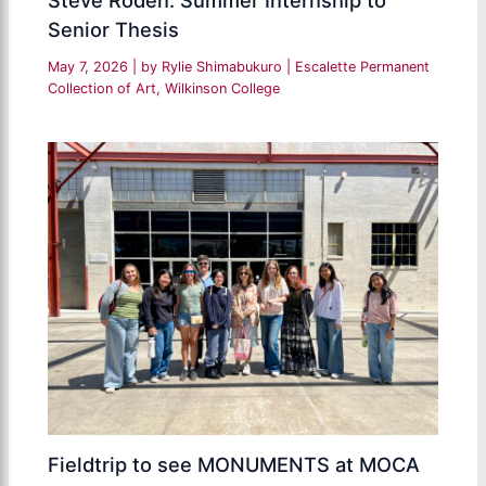
Senior Thesis
May 7, 2026
| by
Rylie Shimabukuro
|
Escalette Permanent
Collection of Art
,
Wilkinson College
Fieldtrip to see MONUMENTS at MOCA