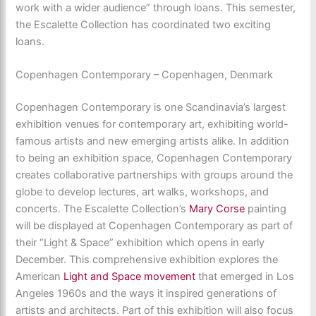
work with a wider audience” through loans. This semester,
the Escalette Collection has coordinated two exciting
loans.
Copenhagen Contemporary – Copenhagen, Denmark
Copenhagen Contemporary is one Scandinavia’s largest
exhibition venues for contemporary art, exhibiting world-
famous artists and new emerging artists alike. In addition
to being an exhibition space, Copenhagen Contemporary
creates collaborative partnerships with groups around the
globe to develop lectures, art walks, workshops, and
concerts. The Escalette Collection’s
Mary Corse
painting
will be displayed at Copenhagen Contemporary as part of
their “Light & Space” exhibition which opens in early
December. This comprehensive exhibition explores the
American
Light and Space movement
that emerged in Los
Angeles 1960s and the ways it inspired generations of
artists and architects. Part of this exhibition will also focus