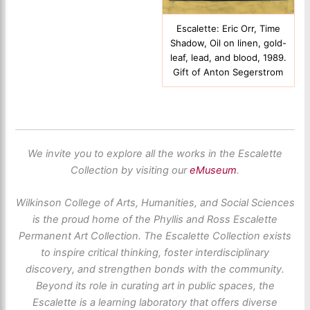
Escalette: Eric Orr, Time
Shadow, Oil on linen, gold-
leaf, lead, and blood, 1989.
Gift of Anton Segerstrom
We invite you to explore all the works in the Escalette
Collection by visiting our
eMuseum
.
Wilkinson College of Arts, Humanities, and Social Sciences
is the proud home of the Phyllis and Ross Escalette
Permanent Art Collection. The Escalette Collection exists
to inspire critical thinking, foster interdisciplinary
discovery, and strengthen bonds with the community.
Beyond its role in curating art in public spaces, the
Escalette is a learning laboratory that offers diverse