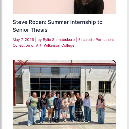
Steve Roden: Summer Internship to
Senior Thesis
May 7, 2026
| by
Rylie Shimabukuro
|
Escalette Permanent
Collection of Art
,
Wilkinson College