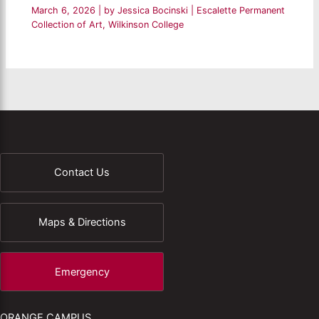
March 6, 2026
| by
Jessica Bocinski
|
Escalette Permanent
Collection of Art
,
Wilkinson College
Contact Us
Maps & Directions
Emergency
ORANGE CAMPUS