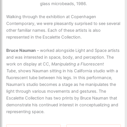
glass microbeads, 1986.
Walking through the exhibition at Copenhagen
Contemporary, we were pleasantly surprised to see several
other familiar names. Each of these artists is also
represented in the Escalette Collection.
Bruce Nauman
– worked alongside Light and Space artists
and was interested in space, body, and perception. The
work on display at CC,
Manipulating a Fluorescent
Tube,
shows Nauman sitting in his California studio with a
fluorescent tube between his legs. In this performance,
Nauman’s studio becomes a stage as he manipulates the
light through various movements and gestures. The
Escalette Collection has two prints by Bruce Nauman that
demonstrate his continued interest in conceptualizing and
representing space.