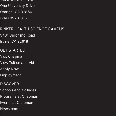
One University Drive
Orange, CA 92866
(714) 997-6815
RINKER HEALTH SCIENCE CAMPUS
9401 Jeronimo Road
Irvine, CA 92618
GET STARTED
Visit Chapman
View Tuition and Aid
Apply Now
Employment
DISCOVER
Schools and Colleges
Programs at Chapman
Events at Chapman
Newsroom