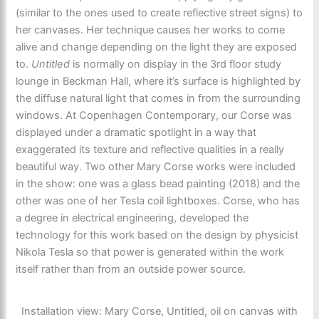
(similar to the ones used to create reflective street signs) to
her canvases. Her technique causes her works to come
alive and change depending on the light they are exposed
to.
Untitled
is normally on display in the 3rd floor study
lounge in Beckman Hall, where it’s surface is highlighted by
the diffuse natural light that comes in from the surrounding
windows. At Copenhagen Contemporary, our Corse was
displayed under a dramatic spotlight in a way that
exaggerated its texture and reflective qualities in a really
beautiful way. Two other Mary Corse works were included
in the show: one was a glass bead painting (2018) and the
other was one of her Tesla coil lightboxes. Corse, who has
a degree in electrical engineering, developed the
technology for this work based on the design by physicist
Nikola Tesla so that power is generated within the work
itself rather than from an outside power source.
Installation view: Mary Corse, Untitled, oil on canvas with