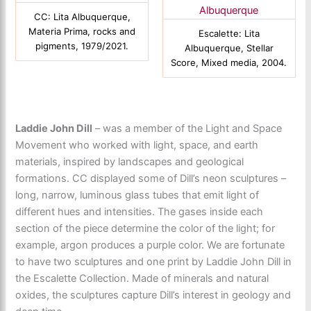
CC: Lita Albuquerque,
Materia Prima, rocks and
Escalette: Lita
pigments, 1979/2021.
Albuquerque, Stellar
Score, Mixed media, 2004.
Laddie John Dill
– was a member of the Light and Space
Movement who worked with light, space, and earth
materials, inspired by landscapes and geological
formations. CC displayed some of Dill’s neon sculptures –
long, narrow, luminous glass tubes that emit light of
different hues and intensities. The gases inside each
section of the piece determine the color of the light; for
example, argon produces a purple color. We are fortunate
to have two sculptures and one print by Laddie John Dill in
the Escalette Collection. Made of minerals and natural
oxides, the sculptures capture Dill’s interest in geology and