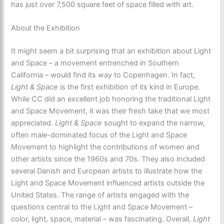
has just over 7,500 square feet of space filled with art.
About the Exhibition
It might seem a bit surprising that an exhibition about Light
and Space – a movement entrenched in Southern
California – would find its way to Copenhagen. In fact,
Light & Space
is the first exhibition of its kind in Europe.
While CC did an excellent job honoring the traditional Light
and Space Movement, it was their fresh take that we most
appreciated.
Light & Space
sought to expand the narrow,
often male-dominated focus of the Light and Space
Movement to highlight the contributions of women and
other artists since the 1960s and 70s. They also included
several Danish and European artists to illustrate how the
Light and Space Movement influenced artists outside the
United States. The range of artists engaged with the
questions central to the Light and Space Movement –
color, light, space, material – was fascinating. Overall,
Light