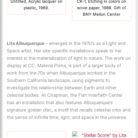
Untitled, Acrylic lacquer on
CK-1, Etching in colors on
plastic, 1969.
wove paper, 1988. Gift of
BNY Mellon Center
Lita Albuquerque
– emerged in the 1970’s as a Light and
Space artist. Her site-specific installations speak to her
interest in the materialization of light in nature. The work on
display at CC,
Materia Prima,
is part of a larger body of
work from the 70s when Albuquerque worked in the
Southern California landscape, using pigments to
investigate the relationship between Earth and other
celestial bodies. At Chapman, the Fish Interfaith Center
has an installation that also features Albuquerque’s
signature golden disc, a motif that recalls celestial orbs and
the sense of infinite time, light, and space in the universe.