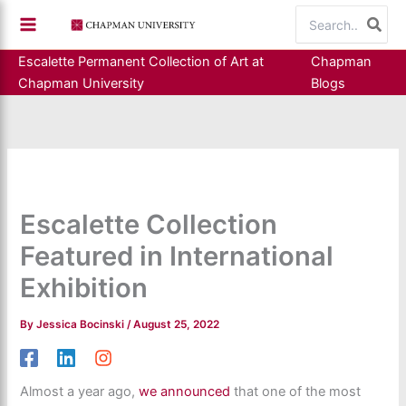
Skip
Search
to
for:
content
Escalette Permanent Collection of Art at
Chapman
Chapman University
Blogs
Escalette Collection
Featured in International
Exhibition
By
Jessica Bocinski
/
August 25, 2022
Almost a year ago,
we announced
that one of the most