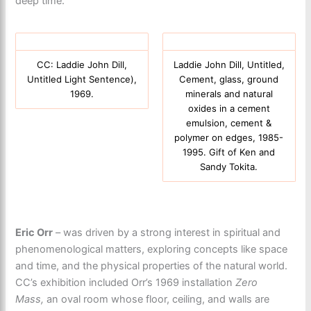
deep time.
CC: Laddie John Dill,
Laddie John Dill, Untitled,
Untitled Light Sentence),
Cement, glass, ground
1969.
minerals and natural
oxides in a cement
emulsion, cement &
polymer on edges, 1985-
1995. Gift of Ken and
Sandy Tokita.
Eric Orr
– was driven by a strong interest in spiritual and
phenomenological matters, exploring concepts like space
and time, and the physical properties of the natural world.
CC’s exhibition included Orr’s 1969 installation
Zero
Mass,
an oval room whose floor, ceiling, and walls are