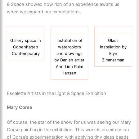
& Space
showed how rich of an experience awaits us
when we expand our expectations.
Gallery space in
Installation of
Glass
Copenhagen
watercolors
installation by
Contemporary
and drawings
Elyn
by Danish artist
Zimmerman
Ann Linn Palm
Hansen.
Escalette Artists in the Light & Space Exhibition
Mary Corse
Of course, the star of the show for us was seeing our Mary
Corse painting in the exhibition. This work is an extension
of Corse’s experimentation with applying tiny glass beads