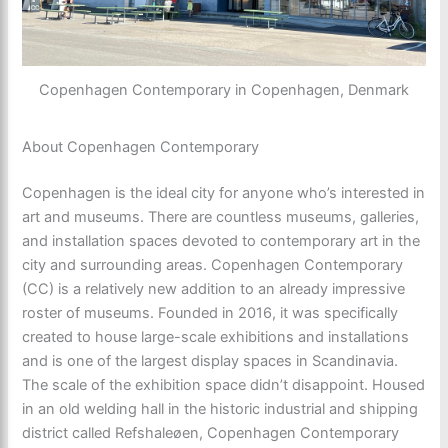
Copenhagen Contemporary in Copenhagen, Denmark
About Copenhagen Contemporary
Copenhagen is the ideal city for anyone who’s interested in
art and museums. There are countless museums, galleries,
and installation spaces devoted to contemporary art in the
city and surrounding areas. Copenhagen Contemporary
(CC) is a relatively new addition to an already impressive
roster of museums. Founded in 2016, it was specifically
created to house large-scale exhibitions and installations
and is one of the largest display spaces in Scandinavia.
The scale of the exhibition space didn’t disappoint. Housed
in an old welding hall in the historic industrial and shipping
district called Refshaleøen, Copenhagen Contemporary