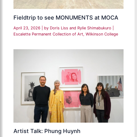
Fieldtrip to see MONUMENTS at MOCA
April 23, 2026
| by
Doris Liss and Rylie Shimabukuro
|
Escalette Permanent Collection of Art
,
Wilkinson College
Artist Talk: Phung Huynh