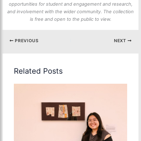
opportunities for student and engagement and research,
and involvement with the wider community. The collection
is free and open to the public to view.
PREVIOUS
NEXT
Related Posts