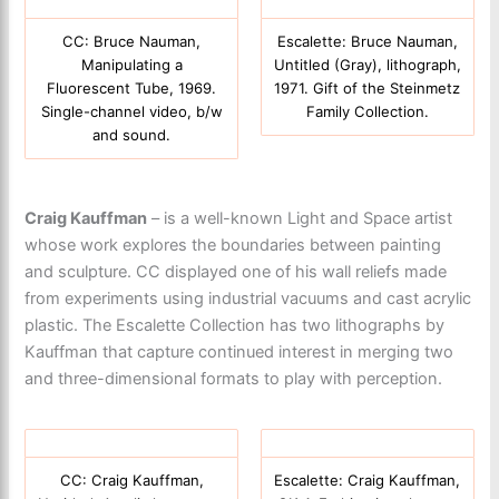
CC: Bruce Nauman,
Escalette: Bruce Nauman,
Manipulating a
Untitled (Gray), lithograph,
Fluorescent Tube, 1969.
1971. Gift of the Steinmetz
Single-channel video, b/w
Family Collection.
and sound.
Craig Kauffman
– is a well-known Light and Space artist
whose work explores the boundaries between painting
and sculpture. CC displayed one of his wall reliefs made
from experiments using industrial vacuums and cast acrylic
plastic. The Escalette Collection has two lithographs by
Kauffman that capture continued interest in merging two
and three-dimensional formats to play with perception.
CC: Craig Kauffman,
Escalette: Craig Kauffman,