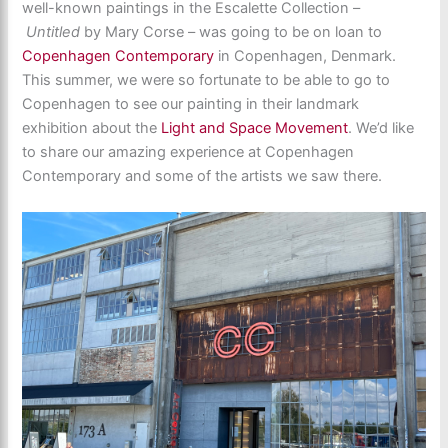
well-known paintings in the Escalette Collection –
Untitled
by Mary Corse – was going to be on loan to
Copenhagen Contemporary
in Copenhagen, Denmark.
This summer, we were so fortunate to be able to go to
Copenhagen to see our painting in their landmark
exhibition about the
Light and Space Movement
. We’d like
to share our amazing experience at Copenhagen
Contemporary and some of the artists we saw there.