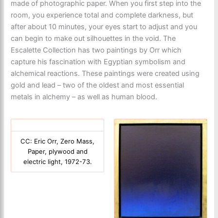
made of photographic paper. When you first step into the
room, you experience total and complete darkness, but
after about 10 minutes, your eyes start to adjust and you
can begin to make out silhouettes in the void. The
Escalette Collection has two paintings by Orr which
capture his fascination with Egyptian symbolism and
alchemical reactions. These paintings were created using
gold and lead – two of the oldest and most essential
metals in alchemy – as well as human blood.
CC: Eric Orr, Zero Mass,
Paper, plywood and
electric light, 1972-73.