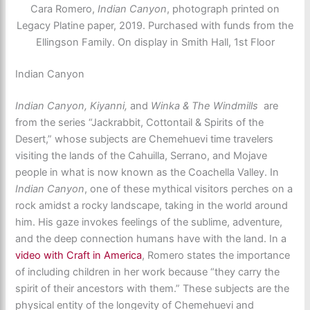
Cara Romero,
Indian Canyon
, photograph printed on
Legacy Platine paper, 2019. Purchased with funds from the
Ellingson Family. On display in Smith Hall, 1st Floor
Indian Canyon
Indian Canyon, Kiyanni,
and
Winka & The Windmills
are
from the series “Jackrabbit, Cottontail & Spirits of the
Desert,” whose subjects are Chemehuevi time travelers
visiting the lands of the Cahuilla, Serrano, and Mojave
people in what is now known as the Coachella Valley. In
Indian Canyon
, one of these mythical visitors perches on a
rock amidst a rocky landscape, taking in the world around
him. His gaze invokes feelings of the sublime, adventure,
and the deep connection humans have with the land. In a
video with Craft in America
, Romero states the importance
of including children in her work because “they carry the
spirit of their ancestors with them.” These subjects are the
physical entity of the longevity of Chemehuevi and