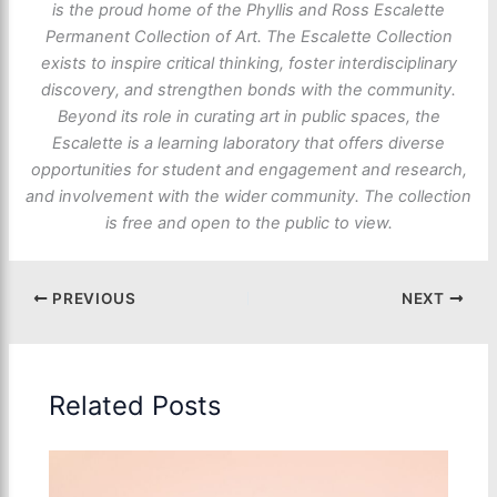
is the proud home of the Phyllis and Ross Escalette
Permanent Collection of Art. The Escalette Collection
exists to inspire critical thinking, foster interdisciplinary
discovery, and strengthen bonds with the community.
Beyond its role in curating art in public spaces, the
Escalette is a learning laboratory that offers diverse
opportunities for student and engagement and research,
and involvement with the wider community. The collection
is free and open to the public to view.
PREVIOUS
NEXT
Related Posts