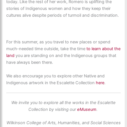
today. Like the rest of her work, Romero is uplifting the
stories of Indigenous women and how they keep their
cultures alive despite periods of turmoil and discrimination.
For this summer, as you travel to new places or spend
much-needed time outside, take the time
to learn about the
land
you are standing on and the Indigenous groups that
have always been there.
We also encourage you to explore other Native and
Indigenous artwork in the Escalette Collection
here
.
We invite you to explore all the works in the Escalette
Collection by visiting our
eMuseum
.
Wilkinson College of Arts, Humanities, and Social Sciences