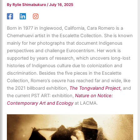
By
Rylie Shimabukuro
/
July 16, 2025
Born in 1977 in Inglewood, California, Cara Romero is a
Chemehuevi artist in the Escalette Collection. She is known
mainly for her photographs that document Indigenous
perspectives and challenge Eurocentrism. Her work is
supported by years of research, which uncovers long-lost
histories of Indigenous culture due to colonization and
discrimination. Besides the five pieces in the Escalette
Collection, Romero’s oeuvre has reached far and wide, like
the 2021 billboard exhibition,
The Tongvaland Project
,
and
the current PST ART: exhibition,
Nature on Notice:
Contemporary Art and Ecology
at LACMA.