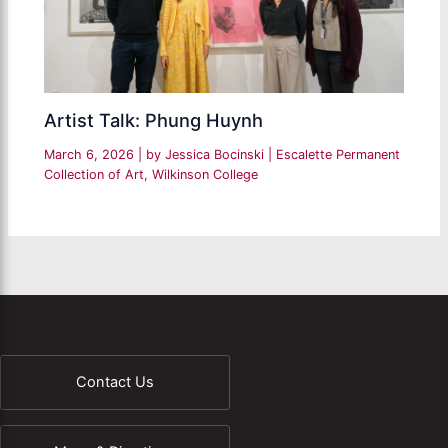
Artist Talk: Phung Huynh
March 6, 2026
| by
Jessica Bocinski
|
Escalette Permanent
Collection of Art
,
Wilkinson College
Contact Us