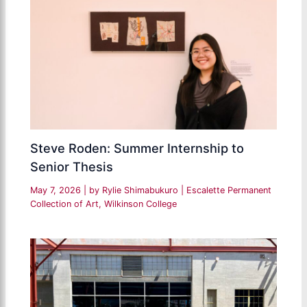
Steve Roden: Summer Internship to
Senior Thesis
May 7, 2026
| by
Rylie Shimabukuro
|
Escalette Permanent
Collection of Art
,
Wilkinson College