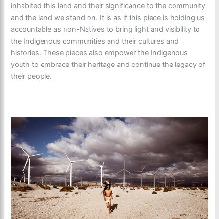
inhabited this land and their significance to the community
and the land we stand on. It is as if this piece is holding us
accountable as non-Natives to bring light and visibility to
the Indigenous communities and their cultures and
histories. These pieces also empower the Indigenous
youth to embrace their heritage and continue the legacy of
their people.