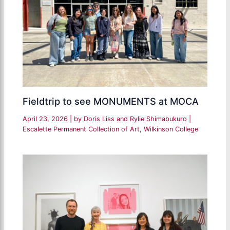
Fieldtrip to see MONUMENTS at MOCA
April 23, 2026
| by
Doris Liss and Rylie Shimabukuro
|
Escalette Permanent Collection of Art
,
Wilkinson College