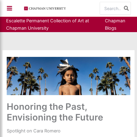
Skip
Search
to
for:
content
Escalette Permanent Collection of Art at
Chapman
Chapman University
Blogs
Honoring the Past,
Envisioning the Future
Spotlight on Cara Romero