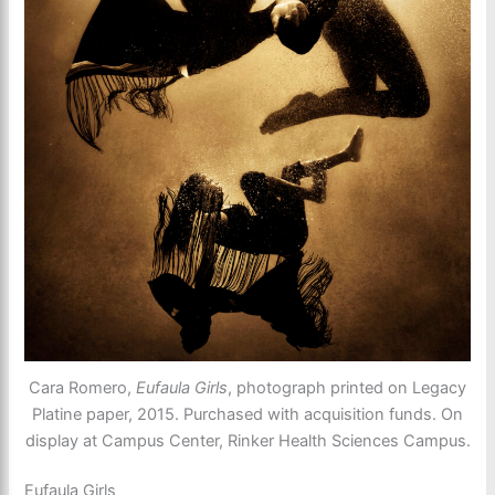
Cara Romero,
Eufaula Girls
, photograph printed on Legacy
Platine paper, 2015. Purchased with acquisition funds. On
display at Campus Center, Rinker Health Sciences Campus.
Eufaula Girls