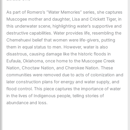
As part of Romero’s “Water Memories” series, she captures
Muscogee mother and daughter, Lisa and Crickett Tiger, in
this underwater scene, highlighting water’s supportive and
destructive capabilities. Water provides life, resembling the
Chemehuevi belief that women were life-givers, putting
them in equal status to men. However, water is also
disastrous, causing damage like the historic floods in
Eufaula, Oklahoma, once home to the Muscogee Creek
Nation, Choctaw Nation, and Cherokee Nation. These
communities were removed due to acts of colonization and
later construction plans for energy and water supply, and
flood control. This piece captures the importance of water
in the lives of Indigenous people, telling stories of
abundance and loss.