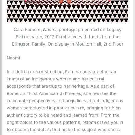
Cara Romero,
Naomi
, photograph printed on Legacy
Platine paper, 2017. Purchased with funds from the
Ellingson Family. On display in Moulton Hall, 2nd Floor
Naomi
In a doll box reconstruction, Romero puts together an
image of an Indigenous woman and her cultural
accessories that are true to her heritage. As a part of
Romero’s “First American Girl
”
series, she rewrites the
inaccurate perspectives and prejudices about Indigenous
women perpetuated in popular culture, bringing forth an
authentic story to be heard and learned from. From the
bright colors to the various patterns,
Naomi
draws you in
to observe the details that make the subject who she is