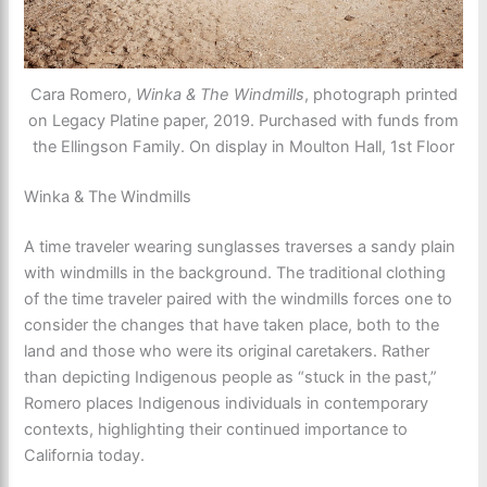
Cara Romero,
Winka & The Windmills
, photograph printed
on Legacy Platine paper, 2019. Purchased with funds from
the Ellingson Family. On display in Moulton Hall, 1st Floor
Winka & The Windmills
A time traveler wearing sunglasses traverses a sandy plain
with windmills in the background. The traditional clothing
of the time traveler paired with the windmills forces one to
consider the changes that have taken place, both to the
land and those who were its original caretakers. Rather
than depicting Indigenous people as “stuck in the past,”
Romero places Indigenous individuals in contemporary
contexts, highlighting their continued importance to
California today.