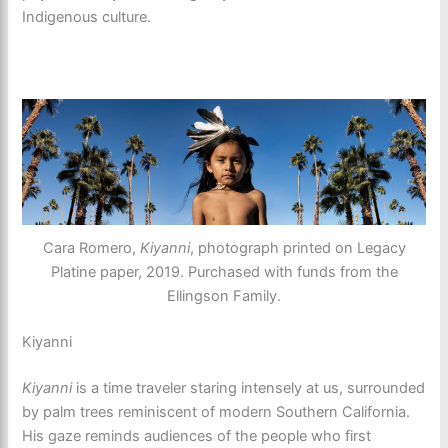
Indigenous culture.
Cara Romero,
Kiyanni
, photograph printed on Legacy
Platine paper, 2019. Purchased with funds from the
Ellingson Family.
Kiyanni
Kiyanni
is a time traveler staring intensely at us, surrounded
by palm trees reminiscent of modern Southern California.
His gaze reminds audiences of the people who first