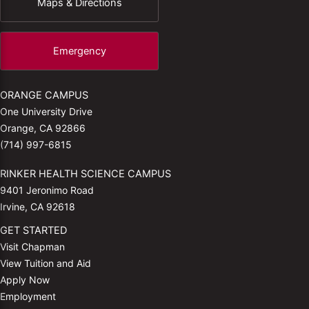
Maps & Directions
Emergency
ORANGE CAMPUS
One University Drive
Orange, CA 92866
(714) 997-6815
RINKER HEALTH SCIENCE CAMPUS
9401 Jeronimo Road
Irvine, CA 92618
GET STARTED
Visit Chapman
View Tuition and Aid
Apply Now
Employment