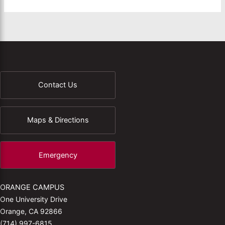
Contact Us
Maps & Directions
Emergency
ORANGE CAMPUS
One University Drive
Orange, CA 92866
(714) 997-6815