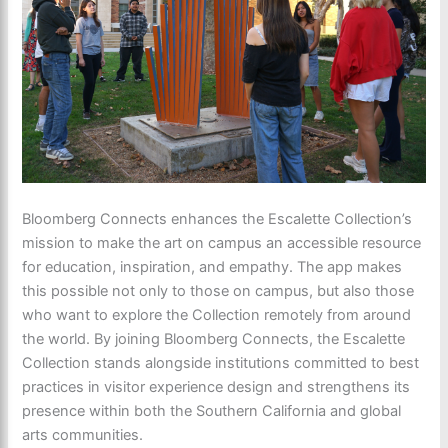
Bloomberg Connects enhances the Escalette Collection’s
mission to make the art on campus an accessible resource
for education, inspiration, and empathy. The app makes
this possible not only to those on campus, but also those
who want to explore the Collection remotely from around
the world. By joining Bloomberg Connects, the Escalette
Collection stands alongside institutions committed to best
practices in visitor experience design and strengthens its
presence within both the Southern California and global
arts communities.