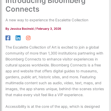
Introducing Bloomberg
Connects
A new way to experience the Escalette Collection
By
Jessica Bocinski
/
February 3, 2026
The Escalette Collection of Art is excited to join a global
community of more than 1,300 institutions partnering with
Bloomberg Connects to enhance visitor experiences in
cultural spaces worldwide. Bloomberg Connects is a free
app and website that offers digital guides to museums,
gardens, public art, historic sites, and more. Featuring
multimedia content such as audio, video, text, maps, and
images, the app shares unique, behind-the-scenes stories
that make every visit feel like a VIP experience.
Accessibility is at the core of the app, which is designed