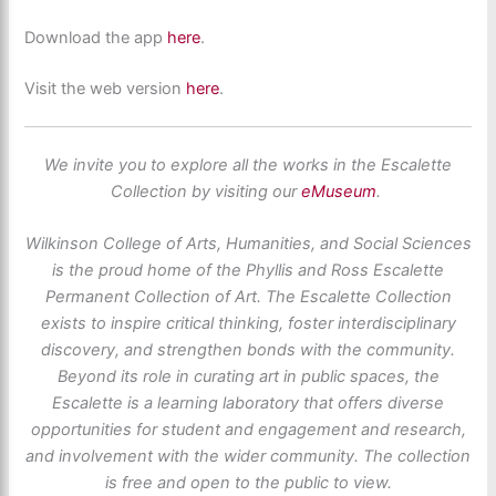
Download the app
here
.
Visit the web version
here
.
We invite you to explore all the works in the Escalette
Collection by visiting our
eMuseum
.
Wilkinson College of Arts, Humanities, and Social Sciences
is the proud home of the Phyllis and Ross Escalette
Permanent Collection of Art. The Escalette Collection
exists to inspire critical thinking, foster interdisciplinary
discovery, and strengthen bonds with the community.
Beyond its role in curating art in public spaces, the
Escalette is a learning laboratory that offers diverse
opportunities for student and engagement and research,
and involvement with the wider community. The collection
is free and open to the public to view.