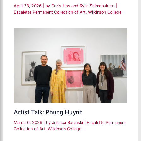
April 23, 2026
| by
Doris Liss and Rylie Shimabukuro
|
Escalette Permanent Collection of Art
,
Wilkinson College
Artist Talk: Phung Huynh
March 6, 2026
| by
Jessica Bocinski
|
Escalette Permanent
Collection of Art
,
Wilkinson College