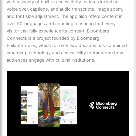
with a variety of built-in accessibility features including
voice over, captions, and audio transcripts, image zoom,
and font size adjustment. The app also offers content in
over 50 languages and counting, ensuring that every
visitor can fully experience its content. Bloomberg
Connects is a project founded by Bloomberg
Philanthropies, which for over two decades has combined
emerging technology and accessibility to transform how
audiences engage with cultural institutions.