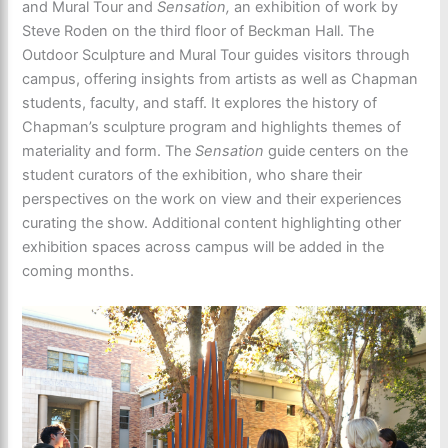
and Mural Tour and
Sensation,
an exhibition of work by
Steve Roden on the third floor of Beckman Hall. The
Outdoor Sculpture and Mural Tour guides visitors through
campus, offering insights from artists as well as Chapman
students, faculty, and staff. It explores the history of
Chapman’s sculpture program and highlights themes of
materiality and form. The
Sensation
guide centers on the
student curators of the exhibition, who share their
perspectives on the work on view and their experiences
curating the show. Additional content highlighting other
exhibition spaces across campus will be added in the
coming months.