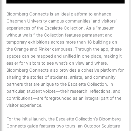
Bloomberg Connects is an ideal platform to enhance
Chapman University campus communities’ and visitors’
experiences of the Escalette Collection. As a “museum
without walls,” the Collection features permanent and
temporary exhibitions across more than 18 buildings on
the Orange and Rinker campuses. Through the app, these
spaces can be mapped and unified in one place, making it
easier for visitors to see what’s on view and where.
Bloomberg Connects also provides a cohesive platform for
sharing the stories of students, artists, and community
partners that are unique to the Escalette Collection. In
particular, student voices—their research, reflections, and
contributions—are foregrounded as an integral part of the
visitor experience.
For the initial launch, the Escalette Collection’s Bloomberg
Connects guide features two tours: an Outdoor Sculpture