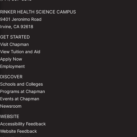
RINKER HEALTH SCIENCE CAMPUS
9401 Jeronimo Road
Irvine, CA 92618
GET STARTED
Visit Chapman
View Tuition and Aid
Apply Now
Employment
DISCOVER
Schools and Colleges
Programs at Chapman
Events at Chapman
Newsroom
WEBSITE
Accessibility Feedback
Website Feedback