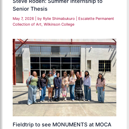
Steve Roden: Summer Internship to
Senior Thesis
May 7, 2026
| by
Rylie Shimabukuro
|
Escalette Permanent
Collection of Art
,
Wilkinson College
Fieldtrip to see MONUMENTS at MOCA