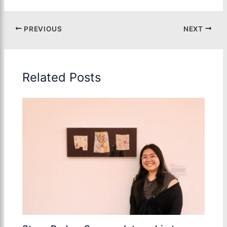
PREVIOUS
NEXT
Related Posts