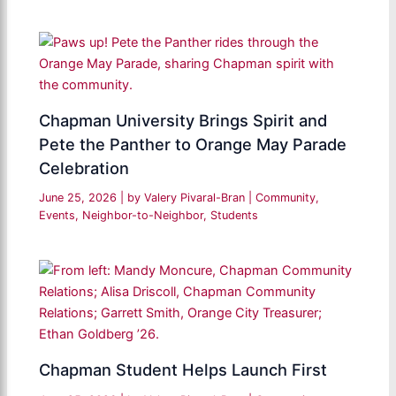
Chapman University Brings Spirit and
Pete the Panther to Orange May Parade
Celebration
June 25, 2026
| by
Valery Pivaral-Bran
|
Community
,
Events
,
Neighbor-to-Neighbor
,
Students
Chapman Student Helps Launch First