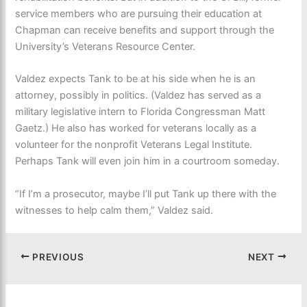
service members who are pursuing their education at
Chapman can receive benefits and support through the
University’s Veterans Resource Center.
Valdez expects Tank to be at his side when he is an
attorney, possibly in politics. (Valdez has served as a
military legislative intern to Florida Congressman Matt
Gaetz.) He also has worked for veterans locally as a
volunteer for the nonprofit Veterans Legal Institute.
Perhaps Tank will even join him in a courtroom someday.
“If I’m a prosecutor, maybe I’ll put Tank up there with the
witnesses to help calm them,” Valdez said.
PREVIOUS
NEXT