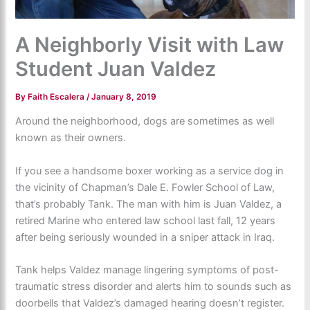
A Neighborly Visit with Law
Student Juan Valdez
By
Faith Escalera
/
January 8, 2019
Around the neighborhood, dogs are sometimes as well
known as their owners.
If you see a handsome boxer working as a service dog in
the vicinity of Chapman’s Dale E. Fowler School of Law,
that’s probably Tank. The man with him is Juan Valdez, a
retired Marine who entered law school last fall, 12 years
after being seriously wounded in a sniper attack in Iraq.
Tank helps Valdez manage lingering symptoms of post-
traumatic stress disorder and alerts him to sounds such as
doorbells that Valdez’s damaged hearing doesn’t register.