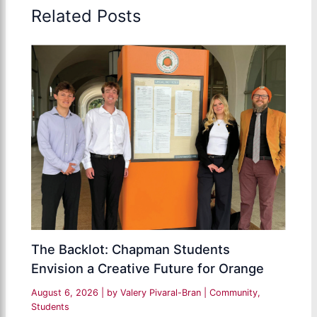
Related Posts
The Backlot: Chapman Students
Envision a Creative Future for Orange
August 6, 2026
| by
Valery Pivaral-Bran
|
Community
,
Students