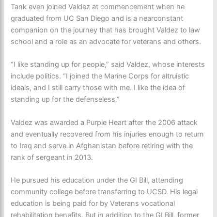
Tank even joined Valdez at commencement when he
graduated from UC San Diego and is a nearconstant
companion on the journey that has brought Valdez to law
school and a role as an advocate for veterans and others.
“I like standing up for people,” said Valdez, whose interests
include politics. “I joined the Marine Corps for altruistic
ideals, and I still carry those with me. I like the idea of
standing up for the defenseless.”
Valdez was awarded a Purple Heart after the 2006 attack
and eventually recovered from his injuries enough to return
to Iraq and serve in Afghanistan before retiring with the
rank of sergeant in 2013.
He pursued his education under the GI Bill, attending
community college before transferring to UCSD. His legal
education is being paid for by Veterans vocational
rehabilitation benefits. But in addition to the GI Bill, former