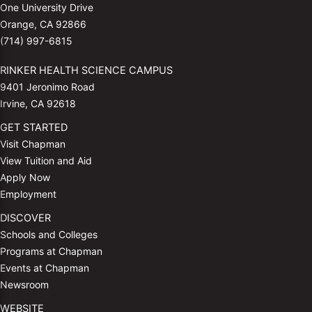
One University Drive
Orange, CA 92866
(714) 997-6815
RINKER HEALTH SCIENCE CAMPUS
9401 Jeronimo Road
Irvine, CA 92618
GET STARTED
Visit Chapman
View Tuition and Aid
Apply Now
Employment
DISCOVER
Schools and Colleges
Programs at Chapman
Events at Chapman
Newsroom
WEBSITE