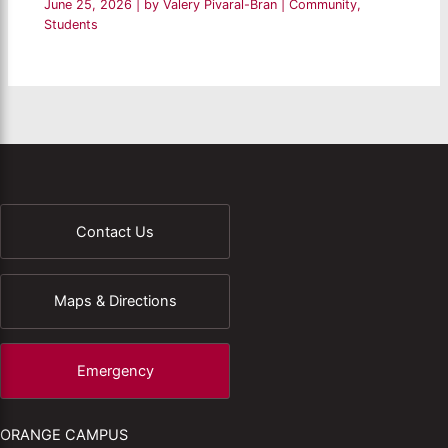
June 25, 2026
| by
Valery Pivaral-Bran
|
Community
,
Students
Contact Us
Maps & Directions
Emergency
ORANGE CAMPUS