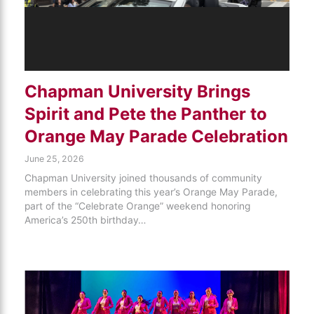
Chapman University Brings
Spirit and Pete the Panther to
Orange May Parade Celebration
June 25, 2026
Chapman University joined thousands of community
members in celebrating this year’s Orange May Parade,
part of the “Celebrate Orange” weekend honoring
America’s 250th birthday…