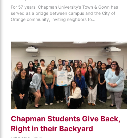
For 57 years, Chapman University’s Town & Gown has
served as a bridge between campus and the City of
Orange community, inviting neighbors to…
Chapman Students Give Back,
Right in their Backyard