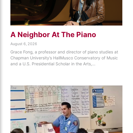
A Neighbor At The Piano
August 6, 2026
Grace Fong, a professor and director of piano studies at
Chapman University’s HallMusco Conservatory of Music
and a U.S. Presidential Scholar in the Arts,…