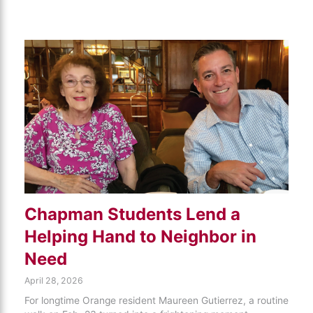
Chapman Students Lend a
Helping Hand to Neighbor in
Need
April 28, 2026
For longtime Orange resident Maureen Gutierrez, a routine