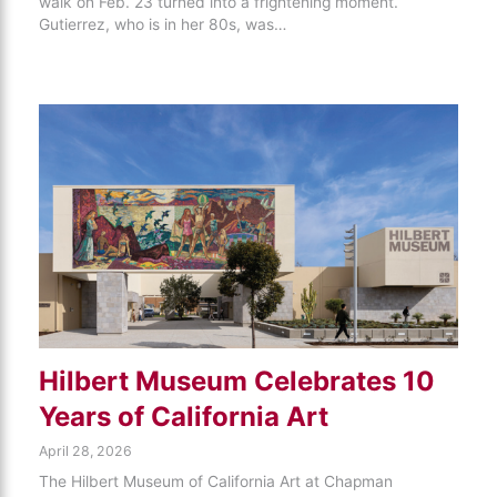
walk on Feb. 23 turned into a frightening moment.
Gutierrez, who is in her 80s, was…
Hilbert Museum Celebrates 10
Years of California Art
April 28, 2026
The Hilbert Museum of California Art at Chapman