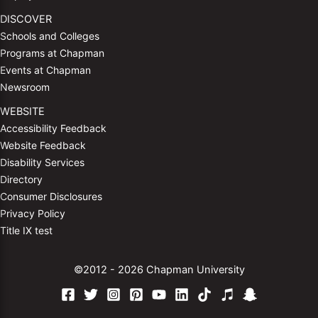
DISCOVER
Schools and Colleges
Programs at Chapman
Events at Chapman
Newsroom
WEBSITE
Accessibility Feedback
Website Feedback
Disability Services
Directory
Consumer Disclosures
Privacy Policy
Title IX test
©2012 - 2026 Chapman University