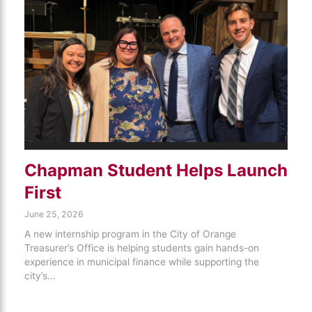
Chapman Student Helps Launch
First
June 25, 2026
A new internship program in the City of Orange
Treasurer’s Office is helping students gain hands-on
experience in municipal finance while supporting the
city’s…