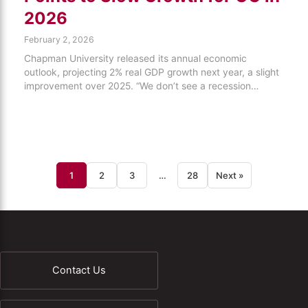
2026
February 2, 2026
Chapman University released its annual economic
outlook, projecting 2% real GDP growth next year, a slight
improvement over 2025. “We don’t see a recession…
1
2
3
…
28
Next »
Contact Us