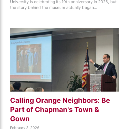
University is celebrating its 10th anniversary in 2026, but
the story behind the museum actually began…
Calling Orange Neighbors: Be
Part of Chapman's Town &
Gown
February 3, 2026