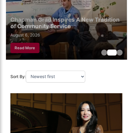
Chapman Grad Inspires A New Tradition
of Community Service
August 6, 2026
August 6, 2026
August 6, 2026
Read More
Sort By: