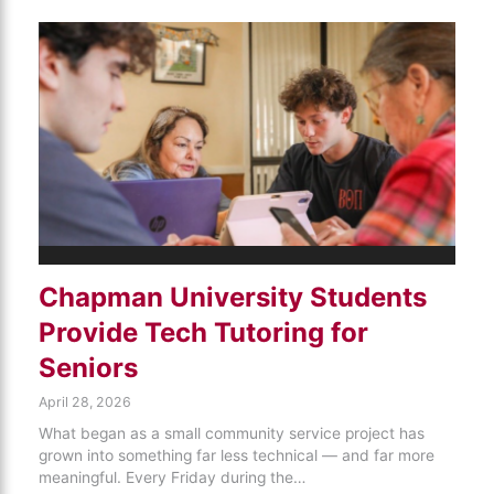
Chapman University Students
Provide Tech Tutoring for
Seniors
April 28, 2026
What began as a small community service project has
grown into something far less technical — and far more
meaningful. Every Friday during the…