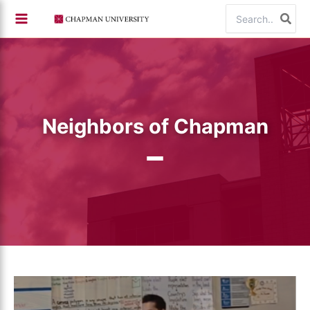
Skip
Search
to
for:
content
Neighbors of Chapman