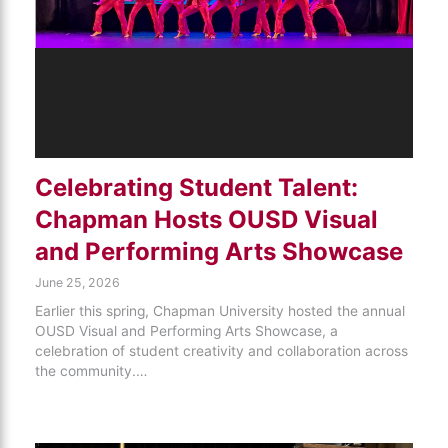
Celebrating Student Talent:
Chapman Hosts OUSD Visual
and Performing Arts Showcase
June 25, 2026
Earlier this spring, Chapman University hosted the annual
OUSD Visual and Performing Arts Showcase, a
celebration of student creativity and collaboration across
the community.…