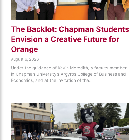
The Backlot: Chapman Students
Envision a Creative Future for
Orange
August 6, 2026
Under the guidance of Kevin Meredith, a faculty member
in Chapman University’s Argyros College of Business and
Economics, and at the invitation of the…