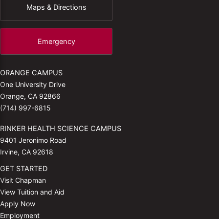
Maps & Directions
Emergency
ORANGE CAMPUS
One University Drive
Orange, CA 92866
(714) 997-6815
RINKER HEALTH SCIENCE CAMPUS
9401 Jeronimo Road
Irvine, CA 92618
GET STARTED
Visit Chapman
View Tuition and Aid
Apply Now
Employment