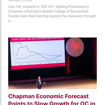
February 2, 2026
Last Fall, students in CES 103- Helping Professions in
Chapman University’s Attallah College of Educational
Studies took their learning beyond the classroom through
a…
Chapman Economic Forecast
Points to Slow Growth for OC in