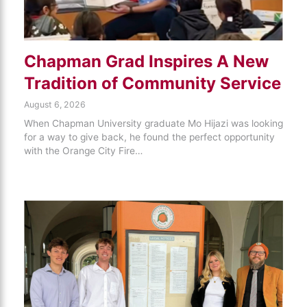
Chapman Grad Inspires A New
Tradition of Community Service
August 6, 2026
When Chapman University graduate Mo Hijazi was looking
for a way to give back, he found the perfect opportunity
with the Orange City Fire…