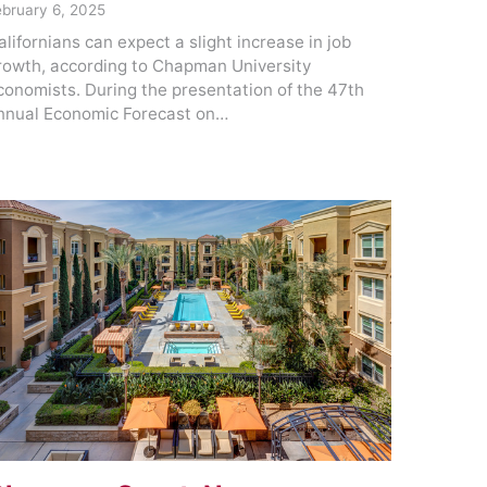
ebruary 6, 2025
alifornians can expect a slight increase in job
rowth, according to Chapman University
conomists. During the presentation of the 47th
nnual Economic Forecast on…