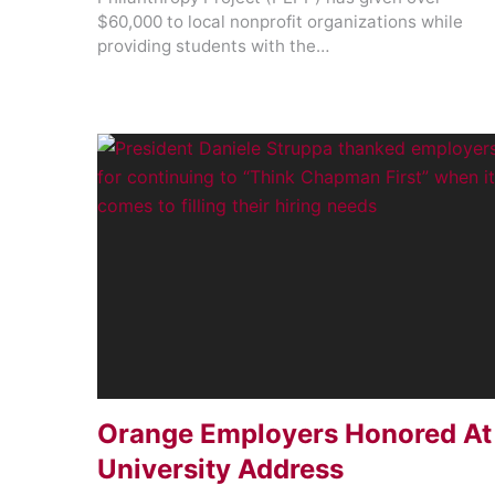
$60,000 to local nonprofit organizations while
providing students with the…
Orange Employers Honored At
University Address