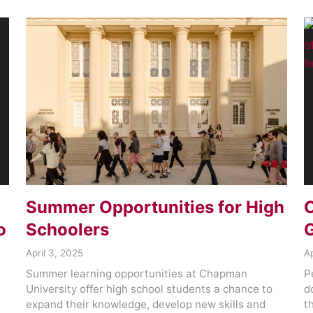
Summer Opportunities for High
C
o
Schoolers
G
April 3, 2025
Ap
Summer learning opportunities at Chapman
P
University offer high school students a chance to
d
expand their knowledge, develop new skills and
t