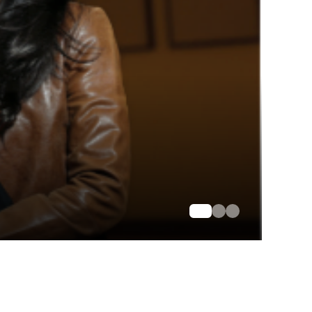
ommunity Service