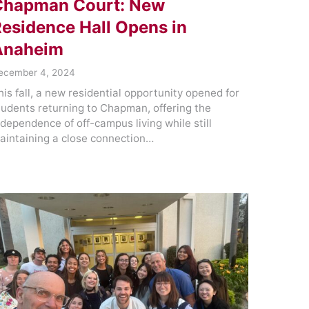
Chapman Court: New
esidence Hall Opens in
Anaheim
ecember 4, 2024
his fall, a new residential opportunity opened for
tudents returning to Chapman, offering the
ndependence of off-campus living while still
aintaining a close connection…