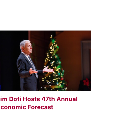
im Doti Hosts 47th Annual
conomic Forecast