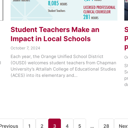
Student Teachers Make an
S
Impact in Local Schools
P
P
October 7, 2024
Each year, the Orange Unified School District
O
l
(OUSD) welcomes student teachers from Chapman
S
University’s Attallah College of Educational Studies
S
(ACES) into its elementary and…
p
d
Previous
1
2
3
4
5
…
28
Nex