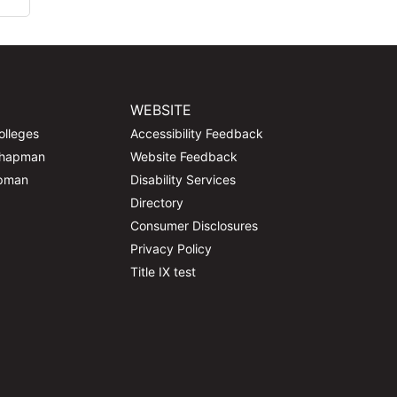
WEBSITE
olleges
Accessibility Feedback
Chapman
Website Feedback
apman
Disability Services
Directory
Consumer Disclosures
Privacy Policy
Title IX test