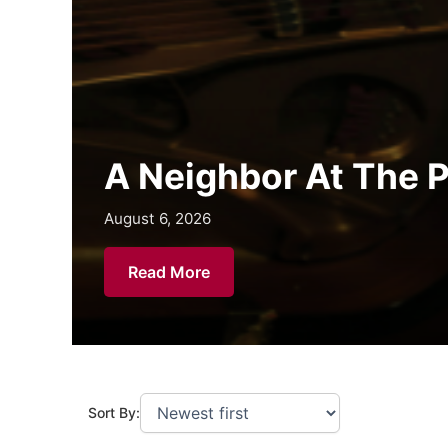
Chapman Grad Inspi
August 6, 2026
August 6, 2026
August 6, 2026
Read More
Sort By: