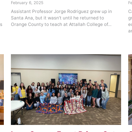
February 6, 2025
F
Assistant Professor Jorge Rodriguez grew up in
C
Santa Ana, but it wasn’t until he returned to
g
rs
Orange County to teach at Attallah College of…
e
a