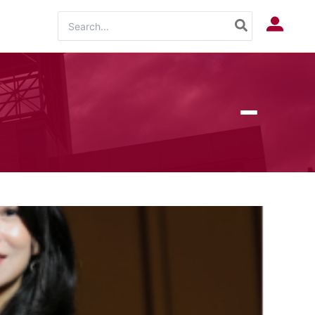
Search
Log In
for: