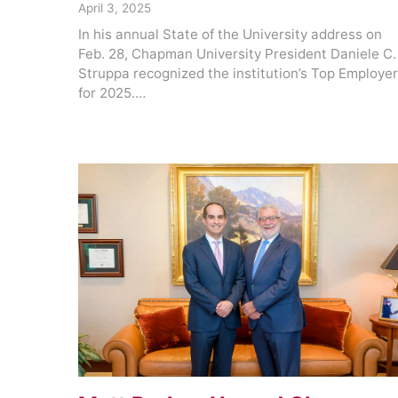
April 3, 2025
In his annual State of the University address on
Feb. 28, Chapman University President Daniele C.
Struppa recognized the institution’s Top Employe
for 2025.…