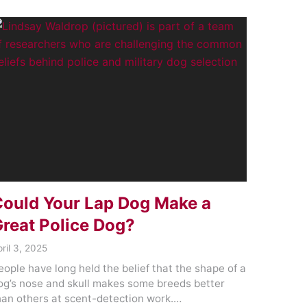
ould Your Lap Dog Make a
reat Police Dog?
ril 3, 2025
eople have long held the belief that the shape of a
og’s nose and skull makes some breeds better
han others at scent-detection work.…