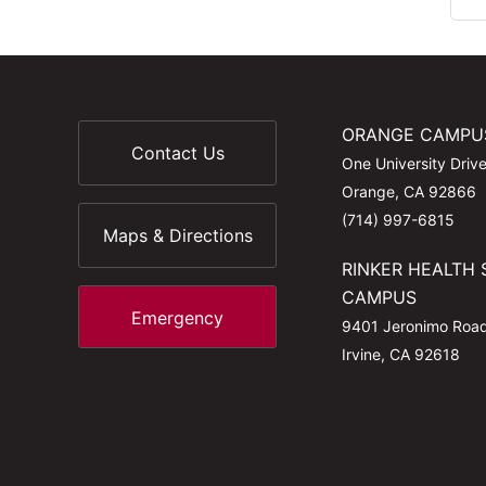
ORANGE CAMPU
Contact Us
One University Driv
Orange, CA 92866
(714) 997-6815
Maps & Directions
RINKER HEALTH 
CAMPUS
Emergency
9401 Jeronimo Roa
Irvine, CA 92618