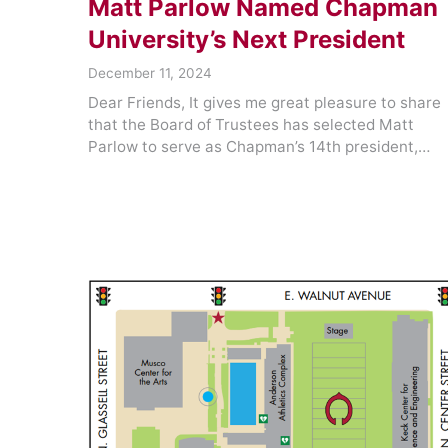
Matt Parlow Named Chapman
University’s Next President
December 11, 2024
Dear Friends, It gives me great pleasure to share
that the Board of Trustees has selected Matt
Parlow to serve as Chapman’s 14th president,…