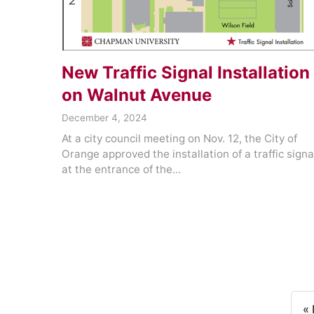
New Traffic Signal Installation
on Walnut Avenue
December 4, 2024
At a city council meeting on Nov. 12, the City of
Orange approved the installation of a traffic signa
at the entrance of the…
« 