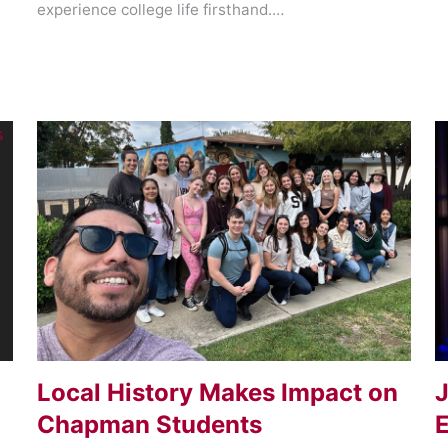
experience college life firsthand.…
Local History Makes Impact on
J
Chapman Students
E