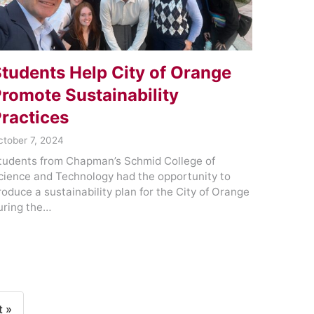
tudents Help City of Orange
romote Sustainability
ractices
ctober 7, 2024
tudents from Chapman’s Schmid College of
cience and Technology had the opportunity to
roduce a sustainability plan for the City of Orange
uring the…
t »