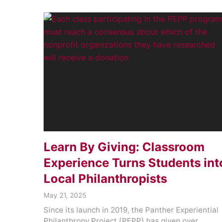
Learn By Giving: Classroom
Experience Turns Students int
Local Philanthropists
May 21, 2025
Since its launch in 2019, the Panther Experiential
Philanthropy Project (PEPP) has given over