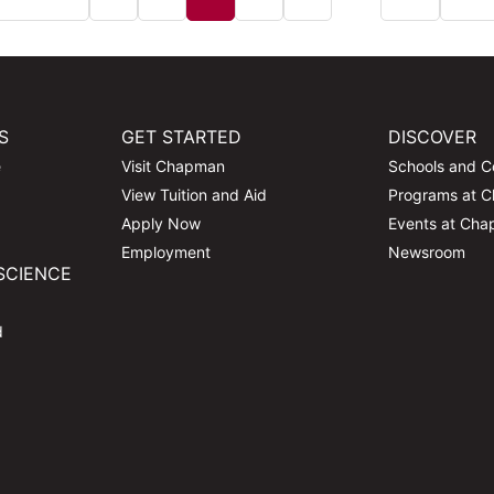
S
GET STARTED
DISCOVER
e
Visit Chapman
Schools and C
View Tuition and Aid
Programs at 
Apply Now
Events at Ch
Employment
Newsroom
SCIENCE
d