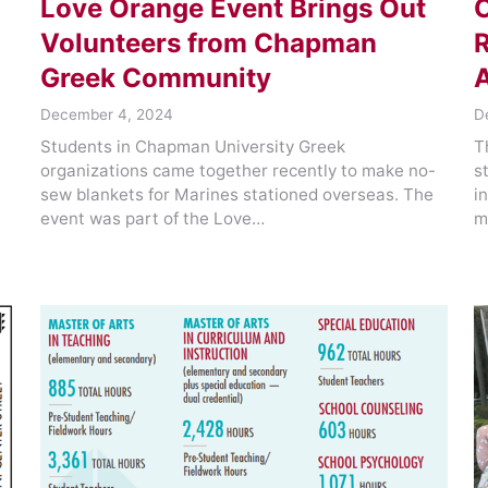
Love Orange Event Brings Out
Volunteers from Chapman
R
Greek Community
December 4, 2024
D
Students in Chapman University Greek
T
organizations came together recently to make no-
s
sew blankets for Marines stationed overseas. The
i
event was part of the Love…
m