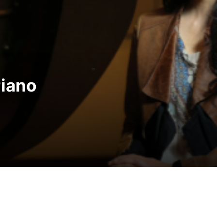
res A New Tradition of C