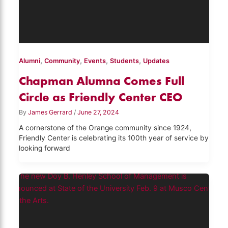
,
,
,
,
Alumni
Community
Events
Students
Updates
Chapman Alumna Comes Full
Circle as Friendly Center CEO
By
James Gerrard
/
June 27, 2024
A cornerstone of the Orange community since 1924,
Friendly Center is celebrating its 100th year of service by
looking forward