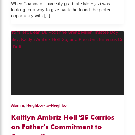
When Chapman University graduate Mo Hijazi was
looking for a way to give back, he found the perfect
opportunity with […]
,
Alumni
Neighbor-to-Neighbor
Kaitlyn Ambriz Holl '25 Carries
on Father's Commitment to