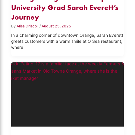
University Grad Sarah Everett’s
Journey
By
Alisa Driscoll
/
August 25, 2025
In a charming corner of downtown Orange, Sarah Everett
greets customers with a warm smile at O Sea restaurant,
where