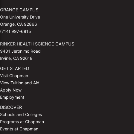
ORANGE CAMPUS
One University Drive
Orange, CA 92866
(714) 997-6815
RINKER HEALTH SCIENCE CAMPUS
9401 Jeronimo Road
Irvine, CA 92618
GET STARTED
Visit Chapman
View Tuition and Aid
Apply Now
Employment
DISCOVER
Schools and Colleges
Programs at Chapman
Events at Chapman