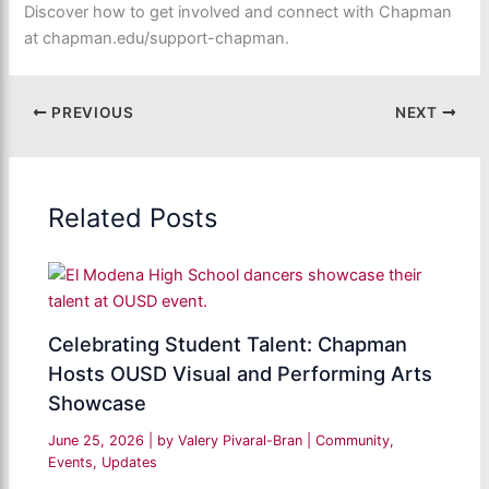
Discover how to get involved and connect with Chapman
at chapman.edu/support-chapman.
PREVIOUS
NEXT
Related Posts
Celebrating Student Talent: Chapman
Hosts OUSD Visual and Performing Arts
Showcase
June 25, 2026
| by
Valery Pivaral-Bran
|
Community
,
Events
,
Updates