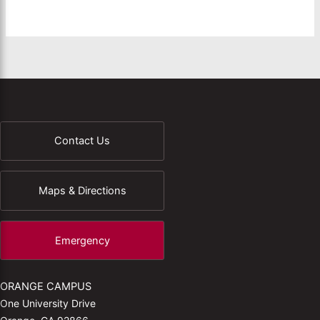
Contact Us
Maps & Directions
Emergency
ORANGE CAMPUS
One University Drive