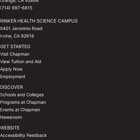
Orange, CA 92866
(714) 997-6815
RINKER HEALTH SCIENCE CAMPUS
9401 Jeronimo Road
Irvine, CA 92618
GET STARTED
Visit Chapman
View Tuition and Aid
Apply Now
Employment
DISCOVER
Schools and Colleges
Programs at Chapman
Events at Chapman
Newsroom
WEBSITE
Accessibility Feedback