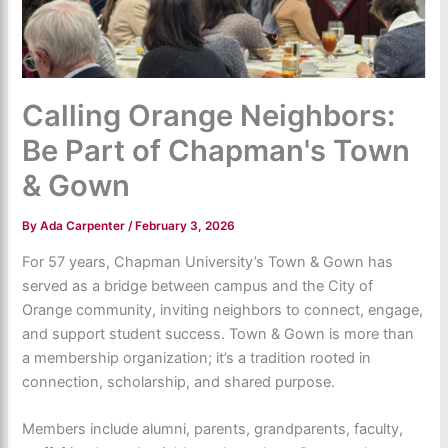
Calling Orange Neighbors:
Be Part of Chapman's Town
& Gown
By
Ada Carpenter
/
February 3, 2026
For 57 years, Chapman University’s Town & Gown has
served as a bridge between campus and the City of
Orange community, inviting neighbors to connect, engage,
and support student success. Town & Gown is more than
a membership organization; it’s a tradition rooted in
connection, scholarship, and shared purpose.
Members include alumni, parents, grandparents, faculty,