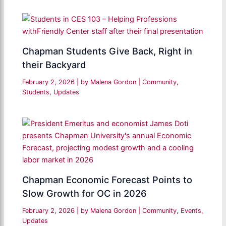
Chapman Students Give Back, Right in
their Backyard
February 2, 2026
| by
Malena Gordon
|
Community
,
Students
,
Updates
Chapman Economic Forecast Points to
Slow Growth for OC in 2026
February 2, 2026
| by
Malena Gordon
|
Community
,
Events
,
Updates