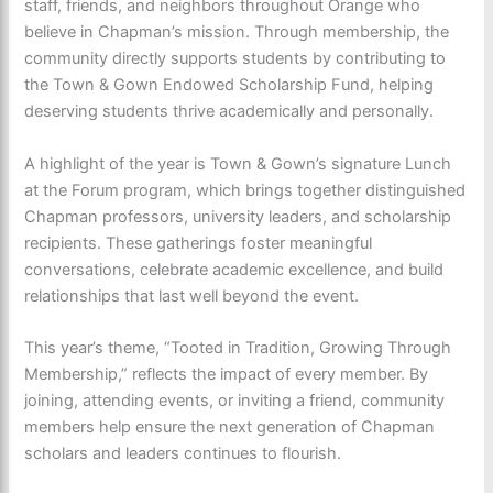
staff, friends, and neighbors throughout Orange who
believe in Chapman’s mission. Through membership, the
community directly supports students by contributing to
the Town & Gown Endowed Scholarship Fund, helping
deserving students thrive academically and personally.
A highlight of the year is Town & Gown’s signature Lunch
at the Forum program, which brings together distinguished
Chapman professors, university leaders, and scholarship
recipients. These gatherings foster meaningful
conversations, celebrate academic excellence, and build
relationships that last well beyond the event.
This year’s theme, “Tooted in Tradition, Growing Through
Membership,” reflects the impact of every member. By
joining, attending events, or inviting a friend, community
members help ensure the next generation of Chapman
scholars and leaders continues to flourish.