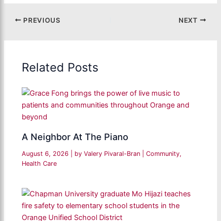
PREVIOUS
NEXT
Related Posts
A Neighbor At The Piano
August 6, 2026
| by
Valery Pivaral-Bran
|
Community
,
Health Care