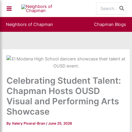
Skip
Search
to
for:
content
Neighbors of Chapman
Chapman Blogs
Celebrating Student Talent:
Chapman Hosts OUSD
Visual and Performing Arts
Showcase
By
Valery Pivaral-Bran
/
June 25, 2026