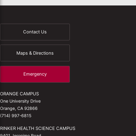
Contact Us
Maps & Directions
Emergency
ORANGE CAMPUS
One University Drive
Orange, CA 92866
(714) 997-6815
RINKER HEALTH SCIENCE CAMPUS
9401 Jeronimo Road