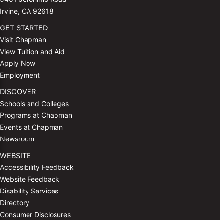
Irvine, CA 92618
GET STARTED
Visit Chapman
View Tuition and Aid
Apply Now
Employment
DISCOVER
Schools and Colleges
Programs at Chapman
Events at Chapman
Newsroom
WEBSITE
Accessibility Feedback
Website Feedback
Disability Services
Directory
Consumer Disclosures