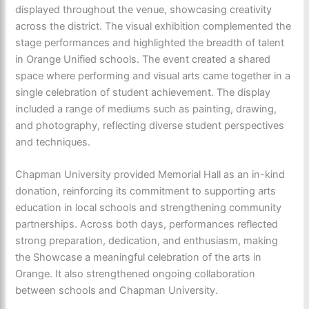
displayed throughout the venue, showcasing creativity
across the district. The visual exhibition complemented the
stage performances and highlighted the breadth of talent
in Orange Unified schools. The event created a shared
space where performing and visual arts came together in a
single celebration of student achievement. The display
included a range of mediums such as painting, drawing,
and photography, reflecting diverse student perspectives
and techniques.
Chapman University provided Memorial Hall as an in-kind
donation, reinforcing its commitment to supporting arts
education in local schools and strengthening community
partnerships. Across both days, performances reflected
strong preparation, dedication, and enthusiasm, making
the Showcase a meaningful celebration of the arts in
Orange. It also strengthened ongoing collaboration
between schools and Chapman University.