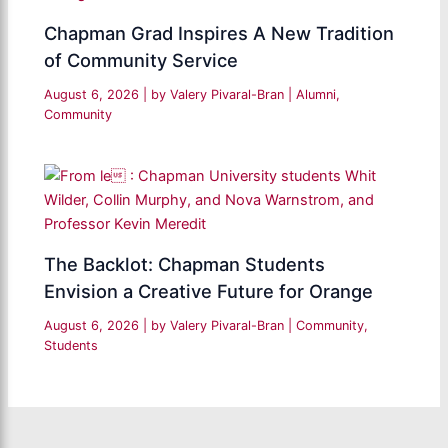
Chapman Grad Inspires A New Tradition
of Community Service
August 6, 2026
| by
Valery Pivaral-Bran
|
Alumni
,
Community
The Backlot: Chapman Students
Envision a Creative Future for Orange
August 6, 2026
| by
Valery Pivaral-Bran
|
Community
,
Students