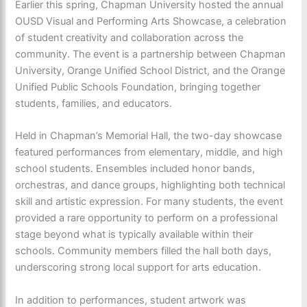
Earlier this spring, Chapman University hosted the annual
OUSD Visual and Performing Arts Showcase, a celebration
of student creativity and collaboration across the
community. The event is a partnership between Chapman
University, Orange Unified School District, and the Orange
Unified Public Schools Foundation, bringing together
students, families, and educators.
Held in Chapman’s Memorial Hall, the two-day showcase
featured performances from elementary, middle, and high
school students. Ensembles included honor bands,
orchestras, and dance groups, highlighting both technical
skill and artistic expression. For many students, the event
provided a rare opportunity to perform on a professional
stage beyond what is typically available within their
schools. Community members filled the hall both days,
underscoring strong local support for arts education.
In addition to performances, student artwork was