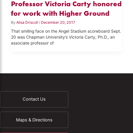
Professor Victoria Carty honored
for work with Higher Ground
By
Alisa Driscoll
/
December 20, 2017
That smiling face on the Angel Stadium scoreboard Sept.
20 was Chapman University’s Victoria Carty, Ph.D., an
associate professor of
Contact Us
Maps & Directions