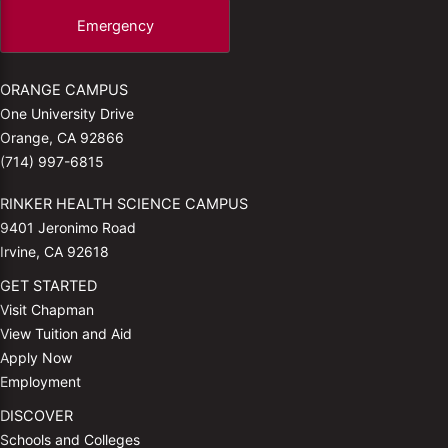
Emergency
ORANGE CAMPUS
One University Drive
Orange, CA 92866
(714) 997-6815
RINKER HEALTH SCIENCE CAMPUS
9401 Jeronimo Road
Irvine, CA 92618
GET STARTED
Visit Chapman
View Tuition and Aid
Apply Now
Employment
DISCOVER
Schools and Colleges