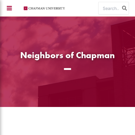
Skip
Search
to
for:
content
Neighbors of Chapman