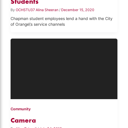
Students
By
OCHSTU37 Alina Sheeran
/
December 15, 2020
Chapman student employees lend a hand with the City
of Orange\’s service channels
Community
Camera