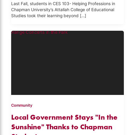
Last Fall, students in CES 103- Helping Professions in
Chapman University’s Attallah College of Educational
Studies took their learning beyond […]
Community
Local Government Stays "In the
Sunshine" Thanks to Chapman