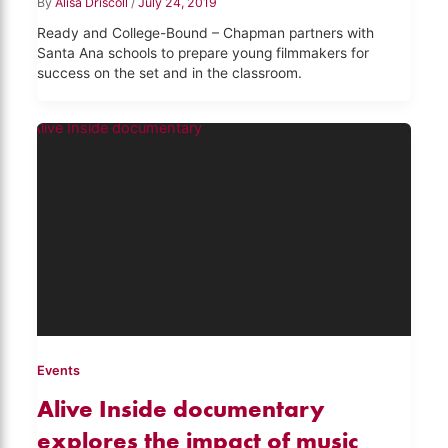
By
Alisa Driscoll
/
July 24, 2019
Ready and College-Bound – Chapman partners with
Santa Ana schools to prepare young filmmakers for
success on the set and in the classroom.
Events
Alive Inside documentary
explores the impact of music