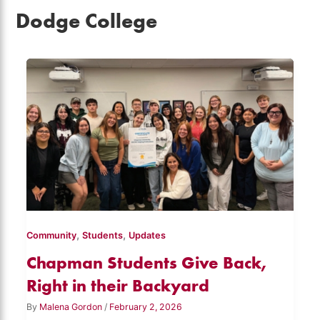
Dodge College
,
,
Community
Students
Updates
Chapman Students Give Back,
Right in their Backyard
By
Malena Gordon
/
February 2, 2026