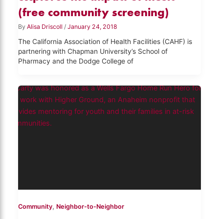
(free community screening)
By
Alisa Driscoll
/
January 24, 2018
The California Association of Health Facilities (CAHF) is
partnering with Chapman University’s School of
Pharmacy and the Dodge College of
,
Community
Neighbor-to-Neighbor