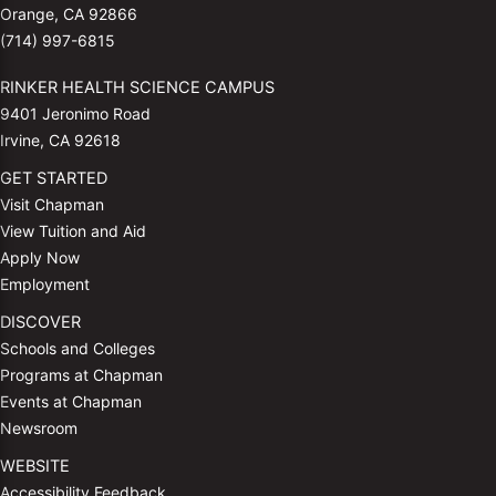
Orange, CA 92866
(714) 997-6815
RINKER HEALTH SCIENCE CAMPUS
9401 Jeronimo Road
Irvine, CA 92618
GET STARTED
Visit Chapman
View Tuition and Aid
Apply Now
Employment
DISCOVER
Schools and Colleges
Programs at Chapman
Events at Chapman
Newsroom
WEBSITE
Accessibility Feedback