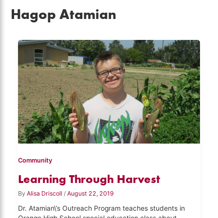
Hagop Atamian
Community
Learning Through Harvest
By
Alisa Driscoll
/
August 22, 2019
Dr. Atamian\’s Outreach Program teaches students in