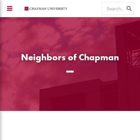
Skip
Search
to
for:
content
Neighbors of Chapman