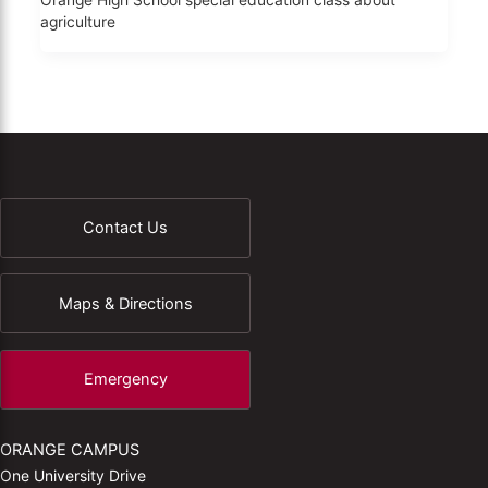
Orange High School special education class about
agriculture
Contact Us
Maps & Directions
Emergency
ORANGE CAMPUS
One University Drive