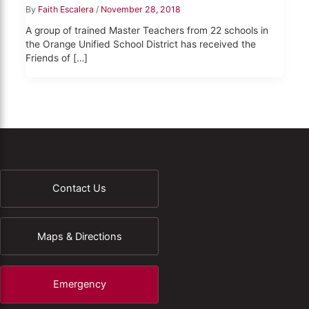
By
Faith Escalera
/
November 28, 2018
A group of trained Master Teachers from 22 schools in
the Orange Unified School District has received the
Friends of […]
Contact Us
Maps & Directions
Emergency