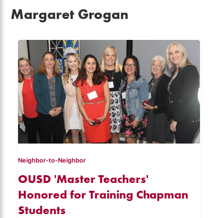
Margaret Grogan
Neighbor-to-Neighbor
OUSD 'Master Teachers'
Honored for Training Chapman
Students