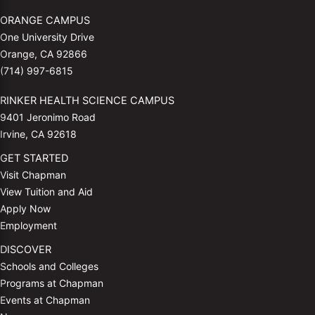
ORANGE CAMPUS
One University Drive
Orange, CA 92866
(714) 997-6815
RINKER HEALTH SCIENCE CAMPUS
9401 Jeronimo Road
Irvine, CA 92618
GET STARTED
Visit Chapman
View Tuition and Aid
Apply Now
Employment
DISCOVER
Schools and Colleges
Programs at Chapman
Events at Chapman