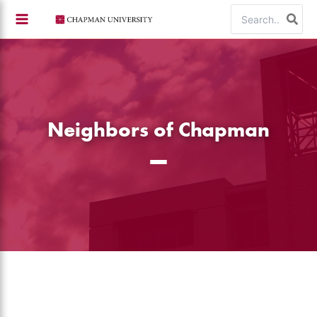
Skip
Search
to
for:
content
Neighbors of Chapman