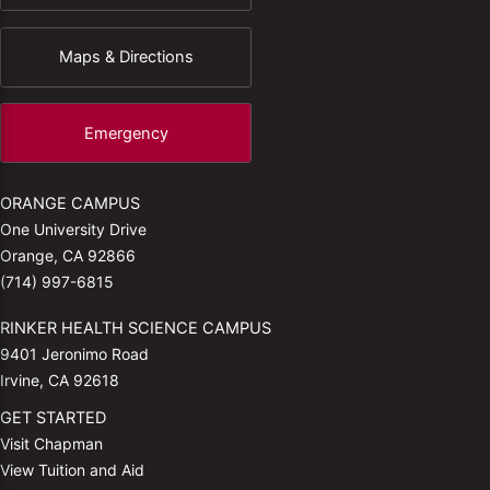
Maps & Directions
Emergency
ORANGE CAMPUS
One University Drive
Orange, CA 92866
(714) 997-6815
RINKER HEALTH SCIENCE CAMPUS
9401 Jeronimo Road
Irvine, CA 92618
GET STARTED
Visit Chapman
View Tuition and Aid