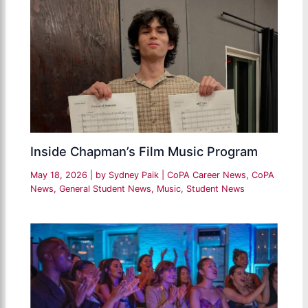
Inside Chapman’s Film Music Program
May 18, 2026
| by
Sydney Paik
|
CoPA Career News
,
CoPA
News
,
General Student News
,
Music
,
Student News