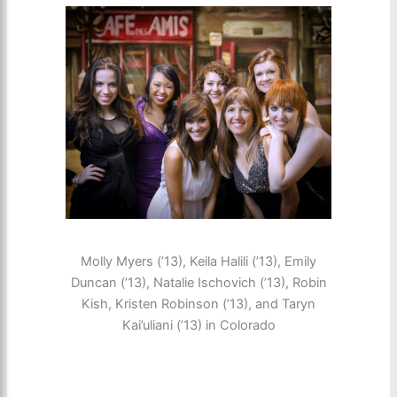
Molly Myers (’13), Keila Halili (’13), Emily
Duncan (’13), Natalie Ischovich (’13), Robin
Kish, Kristen Robinson (’13), and Taryn
Kai’uliani (’13) in Colorado