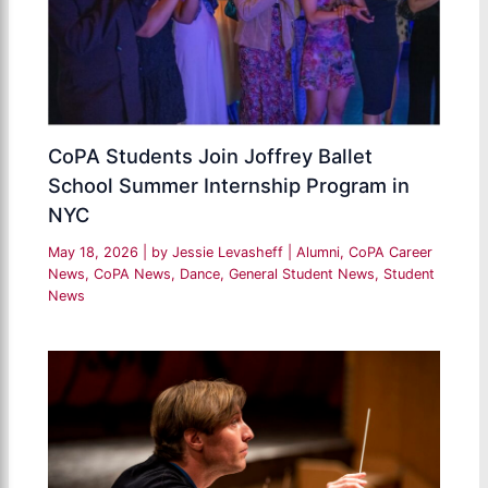
CoPA Students Join Joffrey Ballet
School Summer Internship Program in
NYC
May 18, 2026
| by
Jessie Levasheff
|
Alumni
,
CoPA Career
News
,
CoPA News
,
Dance
,
General Student News
,
Student
News