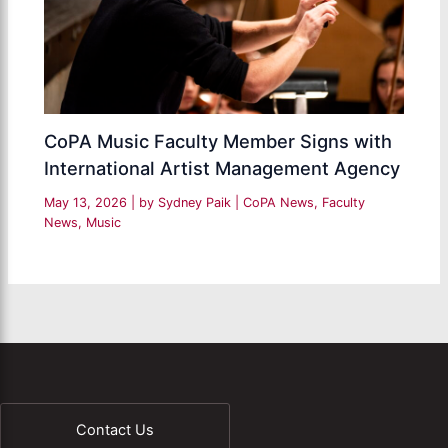
CoPA Music Faculty Member Signs with
International Artist Management Agency
May 13, 2026
| by
Sydney Paik
|
CoPA News
,
Faculty
News
,
Music
Contact Us