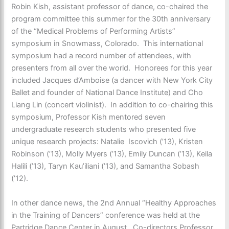
Robin Kish, assistant professor of dance, co-chaired the
program committee this summer for the 30th anniversary
of the “Medical Problems of Performing Artists”
symposium in Snowmass, Colorado. This international
symposium had a record number of attendees, with
presenters from all over the world. Honorees for this year
included Jacques d’Amboise (a dancer with New York City
Ballet and founder of National Dance Institute) and Cho
Liang Lin (concert violinist). In addition to co-chairing this
symposium, Professor Kish mentored seven
undergraduate research students who presented five
unique research projects: Natalie Iscovich (’13), Kristen
Robinson (’13), Molly Myers (’13), Emily Duncan (’13), Keila
Halili (’13), Taryn Kau’iliani (’13), and Samantha Sobash
(’12).
In other dance news, the 2nd Annual “Healthy Approaches
in the Training of Dancers” conference was held at the
Partridge Dance Center in August. Co-directors Professor