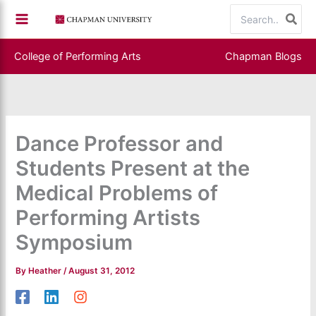
Skip
Search
to
for:
content
College of Performing Arts
Chapman Blogs
Dance Professor and
Students Present at the
Medical Problems of
Performing Artists
Symposium
By
Heather
/
August 31, 2012