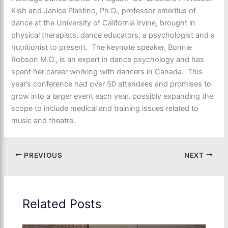
Kish and Janice Plastino, Ph.D., professor emeritus of
dance at the University of California Irvine, brought in
physical therapists, dance educators, a psychologist and a
nutritionist to present. The keynote speaker, Bonnie
Robson M.D., is an expert in dance psychology and has
spent her career working with dancers in Canada. This
year’s conference had over 50 attendees and promises to
grow into a larger event each year, possibly expanding the
scope to include medical and training issues related to
music and theatre.
PREVIOUS
NEXT
Related Posts