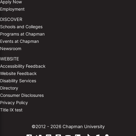
Apply Now
Employment
DISCOVER
Schools and Colleges
Programs at Chapman
Events at Chapman
Newsroom
WEBSITE
Accessibility Feedback
Website Feedback
Disability Services
Directory
Consumer Disclosures
Privacy Policy
Title IX test
©2012 - 2026 Chapman University