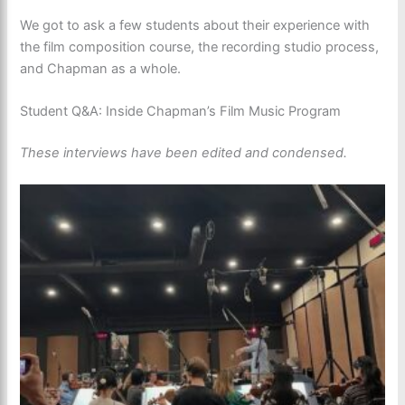
We got to ask a few students about their experience with
the film composition course, the recording studio process,
and Chapman as a whole.
Student Q&A: Inside Chapman’s Film Music Program
These interviews have been edited and condensed.