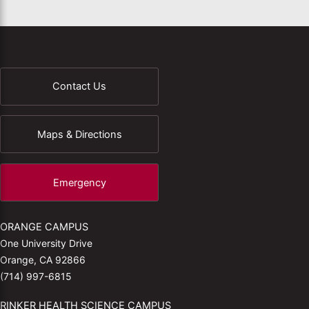
Contact Us
Maps & Directions
Emergency
ORANGE CAMPUS
One University Drive
Orange, CA 92866
(714) 997-6815
RINKER HEALTH SCIENCE CAMPUS