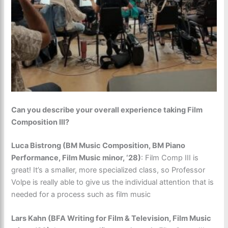
Can you describe your overall experience taking Film
Composition III?
Luca Bistrong (BM Music Composition, BM Piano
Performance, Film Music minor, ‘28)
:
Film Comp III is
great! It’s a smaller, more specialized class, so Professor
Volpe is really able to give us the individual attention that is
needed for a process such as film music
Lars Kahn (BFA Writing for Film & Television, Film Music