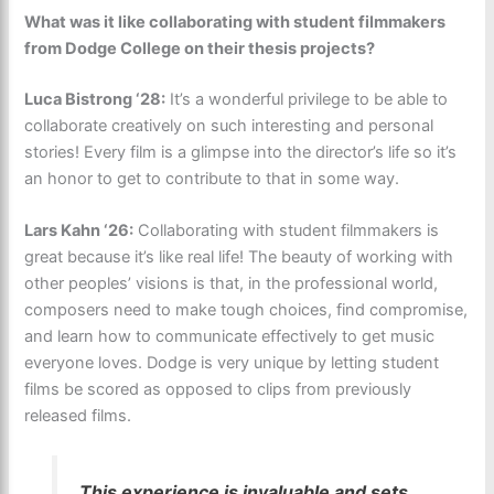
What was it like collaborating with student filmmakers
from Dodge College on their thesis projects?
Luca Bistrong ‘28:
It’s a wonderful privilege to be able to
collaborate creatively on such interesting and personal
stories! Every film is a glimpse into the director’s life so it’s
an honor to get to contribute to that in some way.
Lars Kahn ‘26:
Collaborating with student filmmakers is
great because it’s like real life! The beauty of working with
other peoples’ visions is that, in the professional world,
composers need to make tough choices, find compromise,
and learn how to communicate effectively to get music
everyone loves. Dodge is very unique by letting student
films be scored as opposed to clips from previously
released films.
This experience is invaluable and sets