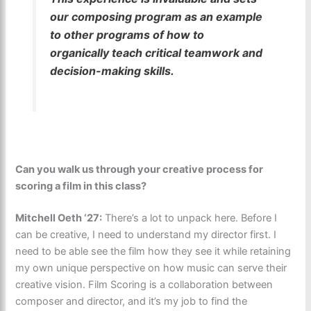
our composing program as an example
to other programs of how to
organically teach critical teamwork and
decision-making skills.
Can you walk us through your creative process for
scoring a film in this class?
Mitchell Oeth ‘27:
There’s a lot to unpack here. Before I
can be creative, I need to understand my director first. I
need to be able see the film how they see it while retaining
my own unique perspective on how music can serve their
creative vision. Film Scoring is a collaboration between
composer and director, and it’s my job to find the