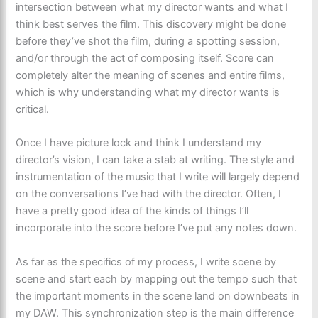
intersection between what my director wants and what I
think best serves the film. This discovery might be done
before they’ve shot the film, during a spotting session,
and/or through the act of composing itself. Score can
completely alter the meaning of scenes and entire films,
which is why understanding what my director wants is
critical.
Once I have picture lock and think I understand my
director’s vision, I can take a stab at writing. The style and
instrumentation of the music that I write will largely depend
on the conversations I’ve had with the director. Often, I
have a pretty good idea of the kinds of things I’ll
incorporate into the score before I’ve put any notes down.
As far as the specifics of my process, I write scene by
scene and start each by mapping out the tempo such that
the important moments in the scene land on downbeats in
my DAW. This synchronization step is the main difference