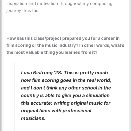
inspiration and motivation throughout my composing
journey thus far.
How has this class/project prepared you for a career in
film scoring or the music industry? In other words, what’s
the most valuable thing you learned from it?
Luca Bistrong ’28:
This is pretty much
how film scoring goes in the real world,
and I don’t think any other school in the
country is able to give you a simulation
this accurate: writing original music for
original films with professional
musicians.