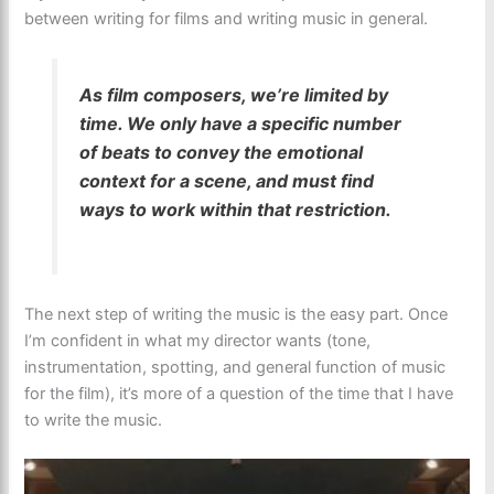
between writing for films and writing music in general.
As film composers, we’re limited by
time. We only have a specific number
of beats to convey the emotional
context for a scene, and must find
ways to work within that restriction.
The next step of writing the music is the easy part. Once
I’m confident in what my director wants (tone,
instrumentation, spotting, and general function of music
for the film), it’s more of a question of the time that I have
to write the music.