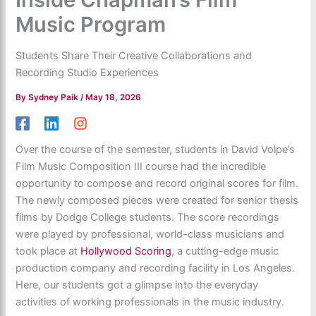
Music Program
Students Share Their Creative Collaborations and
Recording Studio Experiences
By
Sydney Paik
/
May 18, 2026
Over the course of the semester, students in David Volpe’s
Film Music Composition III course had the incredible
opportunity to compose and record original scores for film.
The newly composed pieces were created for senior thesis
films by Dodge College students. The score recordings
were played by professional, world-class musicians and
took place at
Hollywood Scoring
, a cutting-edge music
production company and recording facility in Los Angeles.
Here, our students got a glimpse into the everyday
activities of working professionals in the music industry.