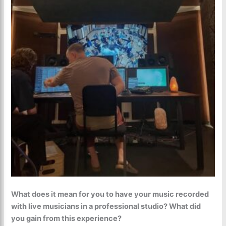
What does it mean for you to have your music recorded
with live musicians in a professional studio? What did
you gain from this experience?