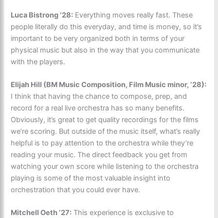
Luca Bistrong ‘28:
Everything moves really fast. These
people literally do this everyday, and time is money, so it’s
important to be very organized both in terms of your
physical music but also in the way that you communicate
with the players.
Elijah Hill (BM Music Composition, Film Music minor, ‘28):
I think that having the chance to compose, prep, and
record for a real live orchestra has so many benefits.
Obviously, it’s great to get quality recordings for the films
we’re scoring. But outside of the music itself, what’s really
helpful is to pay attention to the orchestra while they’re
reading your music. The direct feedback you get from
watching your own score while listening to the orchestra
playing is some of the most valuable insight into
orchestration that you could ever have.
Mitchell Oeth ‘27:
This experience is exclusive to