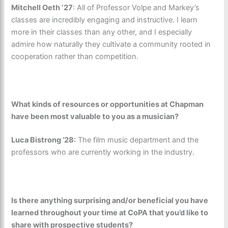
Mitchell Oeth ‘27
:
All of Professor Volpe and Markey’s
classes are incredibly engaging and instructive. I learn
more in their classes than any other, and I especially
admire how naturally they cultivate a community rooted in
cooperation rather than competition.
What kinds of resources or opportunities at Chapman
have been most valuable to you as a musician?
Luca Bistrong ’28:
The film music department and the
professors who are currently working in the industry.
Is there anything surprising and/or beneficial you have
learned throughout your time at CoPA that you’d like to
share with prospective students?