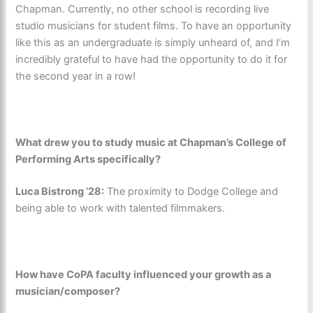
Chapman. Currently, no other school is recording live
studio musicians for student films. To have an opportunity
like this as an undergraduate is simply unheard of, and I’m
incredibly grateful to have had the opportunity to do it for
the second year in a row!
What drew you to study music at Chapman’s College of
Performing Arts specifically?
Luca Bistrong ’28:
The proximity to Dodge College and
being able to work with talented filmmakers.
How have CoPA faculty influenced your growth as a
musician/composer?