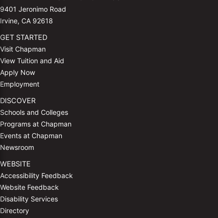
9401 Jeronimo Road
Irvine, CA 92618
GET STARTED
Visit Chapman
View Tuition and Aid
Apply Now
Employment
DISCOVER
Schools and Colleges
Programs at Chapman
Events at Chapman
Newsroom
WEBSITE
Accessibility Feedback
Website Feedback
Disability Services
Directory