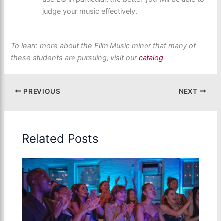
judge your music effectively.
To learn more about the Film Music minor that many of
these students are pursuing, visit our
catalog
.
PREVIOUS
NEXT
Related Posts