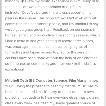
minor, ‘26):
I owe my terrific experience in Film Comp III to
the hands-on workshop approach of our fantastic
instructor, Dave Volpe, and the endless support of my
peers in the course. This program wouldn’t work without
committed and passionate people, and I’m thankful to say
we’ve got a great group here. Feedback on our scores is
honest, smart, and productive. The scoring session, which
I had a taste of last year, getting to record three pieces,
was once again a dream come true. Long nights of
formatting and taping scores to prep for the session
couldn’t have been done without the help of one another,
so the sense of community and teamwork in the class is
exceptional.
Mitchell Oeth (BS Computer Science, Film Music minor,
‘27)
:
Having the privilege to hear my friends’ music has to
be the best part of it all. It’s easy to focus on one’s own
project(s), but getting to hear everyone else’s music during
class every week has been my single greatest source of