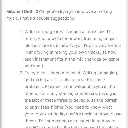
Mitchell Oeth ‘27:
If you’re trying to improve at writing
music, I have a couple suggestions.
Write in new genres as much as possible. This
forces you to write for new instruments, or use
old instruments in new ways. It’s also very helpful
in improving at mixing your own tracks, as how
each instrument fits in the mix changes by genre
and song.
Everything is interconnected. Writing, arranging,
and mixing are all tools to solve the same
problems. Fluency in one will enable you in the
others. For many starting composers, mixing is
the last of these three to develop, as the barrier
to entry feels higher (you need to know what
your tools can do first before deciding how to use
them). The sooner you can understand how to
use EQ in particular, the better you will be able to