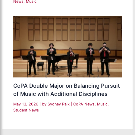
News
,
Music
CoPA Double Major on Balancing Pursuit
of Music with Additional Disciplines
May 13, 2026
| by
Sydney Paik
|
CoPA News
,
Music
,
Student News