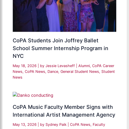
CoPA Students Join Joffrey Ballet
School Summer Internship Program in
NYC
May 18, 2026
| by
Jessie Levasheff
|
Alumni
,
CoPA Career
News
,
CoPA News
,
Dance
,
General Student News
,
Student
News
CoPA Music Faculty Member Signs with
International Artist Management Agency
May 13, 2026
| by
Sydney Paik
|
CoPA News
,
Faculty