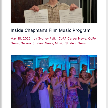
Inside Chapman’s Film Music Program
May 18, 2026
| by
Sydney Paik
|
CoPA Career News
,
CoPA
News
,
General Student News
,
Music
,
Student News