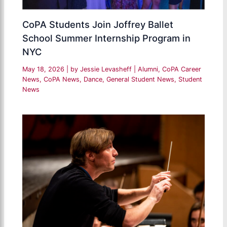
CoPA Students Join Joffrey Ballet
School Summer Internship Program in
NYC
May 18, 2026
| by
Jessie Levasheff
|
Alumni
,
CoPA Career
News
,
CoPA News
,
Dance
,
General Student News
,
Student
News