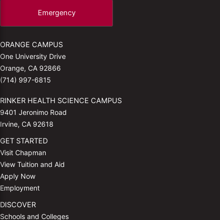
Emergency
ORANGE CAMPUS
One University Drive
Orange, CA 92866
(714) 997-6815
RINKER HEALTH SCIENCE CAMPUS
9401 Jeronimo Road
Irvine, CA 92618
GET STARTED
Visit Chapman
View Tuition and Aid
Apply Now
Employment
DISCOVER
Schools and Colleges