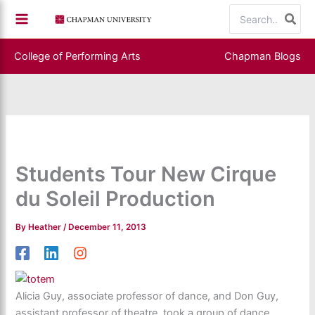
Skip
Search
to
for:
content
College of Performing Arts
Chapman Blogs
Students Tour New Cirque
du Soleil Production
By
Heather
/
December 11, 2013
Alicia Guy, associate professor of dance, and Don Guy,
assistant professor of theatre, took a group of dance