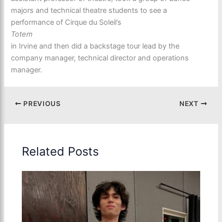
majors and technical theatre students to see a
performance of Cirque du Soleil’s
Totem
in Irvine and then did a backstage tour lead by the
company manager, technical director and operations
manager.
PREVIOUS
NEXT
Related Posts