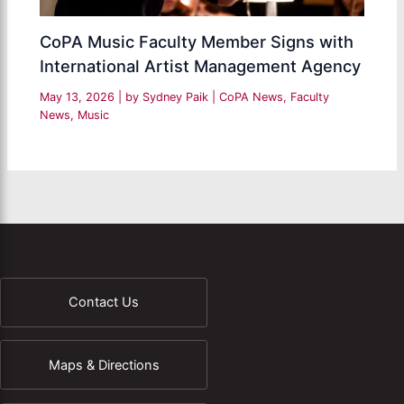
CoPA Music Faculty Member Signs with
International Artist Management Agency
May 13, 2026
| by
Sydney Paik
|
CoPA News
,
Faculty
News
,
Music
Contact Us
Maps & Directions