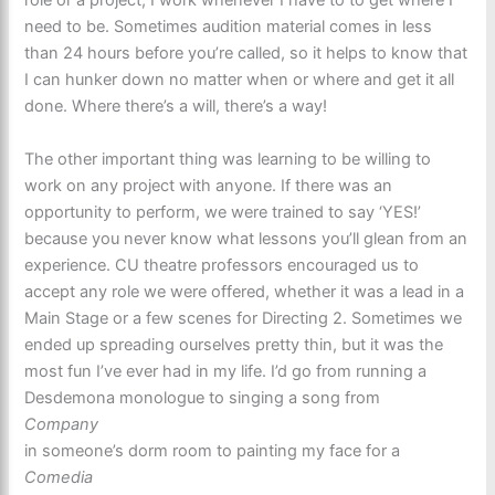
need to be. Sometimes audition material comes in less
than 24 hours before you’re called, so it helps to know that
I can hunker down no matter when or where and get it all
done. Where there’s a will, there’s a way!
The other important thing was learning to be willing to
work on any project with anyone. If there was an
opportunity to perform, we were trained to say ‘YES!’
because you never know what lessons you’ll glean from an
experience. CU theatre professors encouraged us to
accept any role we were offered, whether it was a lead in a
Main Stage or a few scenes for Directing 2. Sometimes we
ended up spreading ourselves pretty thin, but it was the
most fun I’ve ever had in my life. I’d go from running a
Desdemona monologue to singing a song from
Company
in someone’s dorm room to painting my face for a
Comedia