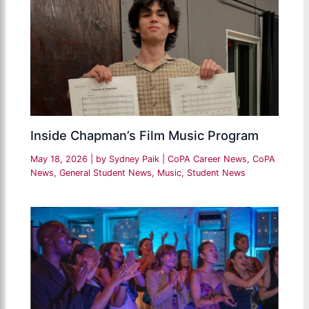
Inside Chapman’s Film Music Program
May 18, 2026
| by
Sydney Paik
|
CoPA Career News
,
CoPA
News
,
General Student News
,
Music
,
Student News