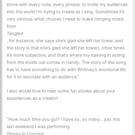
strive with every note, every phrase, to invite my audiences
into the world I’m trying to create as I sing. Sometimes it’s
very obvious what choices I need to make (singing music
from
Tangled
, for instance, she says she’s glad she left her tower, and
the story is that she’s glad she left her tower), other times
it’s more subjective, and that’s where my training in acting
from the inside out comes in handy. The story of the song
has to have something to do with Whitney’s emotional life
for it to resonate with an audience.”
I also would love to hear some fun stories about your
experiences as a creator!
“How much time you got? I have so, so many… just this
last weekend I was performing
Disney in Concert