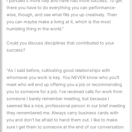
I pursued it more fully and have had more success. To get
there you have to do everything you can performance-
wise, though, and see what fills you up creatively. Then
you can maybe make a living at it, which is the most
humbling thing in the world.”
Could you discuss disciplines that contributed to your
success?
“As I said before, cultivating good relationships with
whomever you work is key. You NEVER know who you’ll
meet who will end up offering you a job or recommending
you to someone for a job. I’ve received calls for work from
someone I barely remember meeting, but because I
seemed like a nice, professional person in our brief meeting
they remembered me. Always carry business cards with
you and don’t be afraid to hand them out. I like to make
sure I get them to someone at the end of our conversation