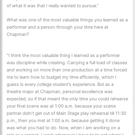
of what it was that I really wanted to pursue.”
What was one of the most valuable things you learned as a
performer and a person through your time here at
Chapman?
“I think the most valuable thing I learned as a performer
was discipline while creating. Carrying a full load of classes
and working on more than one production at a time forced
me to learn how to budget my time efficiently, which I
guess is every college student’s experience. But as a
theatre major at Chapman, personal excellence was
expected, so if that meant the only time you could rehearse
your final scene was at 1:00 a.m. because your scene
partner didn’t get out of Main Stage play rehearsal till 11:30
p.m., then you met at 1:00 a.m. because getting it done
was what you had to do. Now, when I am working on a
role or a project, I work whenever I have to to get where I