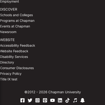
Employment
DISCOVER
Schools and Colleges
Programs at Chapman
Events at Chapman
Newsroom
WEBSITE
Accessibility Feedback
Website Feedback
Disability Services
Directory
Consumer Disclosures
Privacy Policy
Title IX test
©2012 - 2026 Chapman University