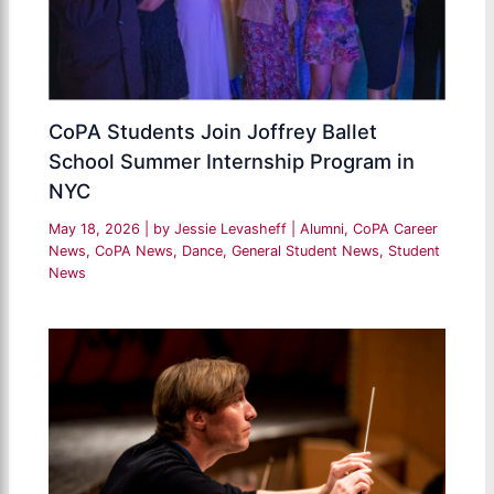
CoPA Students Join Joffrey Ballet
School Summer Internship Program in
NYC
May 18, 2026
| by
Jessie Levasheff
|
Alumni
,
CoPA Career
News
,
CoPA News
,
Dance
,
General Student News
,
Student
News