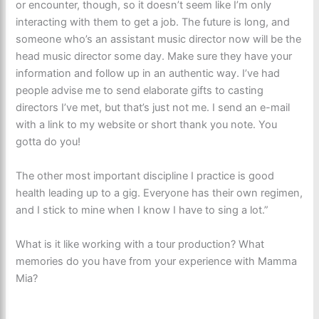
or encounter, though, so it doesn’t seem like I’m only
interacting with them to get a job. The future is long, and
someone who’s an assistant music director now will be the
head music director some day. Make sure they have your
information and follow up in an authentic way. I’ve had
people advise me to send elaborate gifts to casting
directors I’ve met, but that’s just not me. I send an e-mail
with a link to my website or short thank you note. You
gotta do you!
The other most important discipline I practice is good
health leading up to a gig. Everyone has their own regimen,
and I stick to mine when I know I have to sing a lot.”
What is it like working with a tour production? What
memories do you have from your experience with Mamma
Mia?