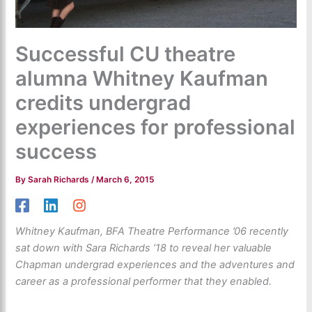
Successful CU theatre
alumna Whitney Kaufman
credits undergrad
experiences for professional
success
By
Sarah Richards
/
March 6, 2015
Whitney Kaufman, BFA Theatre Performance ’06 recently
sat down with Sara Richards ’18 to reveal her valuable
Chapman undergrad experiences and the adventures and
career as a professional performer that they enabled.