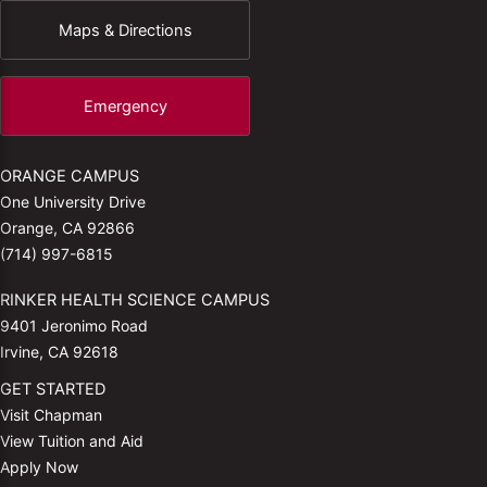
Maps & Directions
Emergency
ORANGE CAMPUS
One University Drive
Orange, CA 92866
(714) 997-6815
RINKER HEALTH SCIENCE CAMPUS
9401 Jeronimo Road
Irvine, CA 92618
GET STARTED
Visit Chapman
View Tuition and Aid
Apply Now