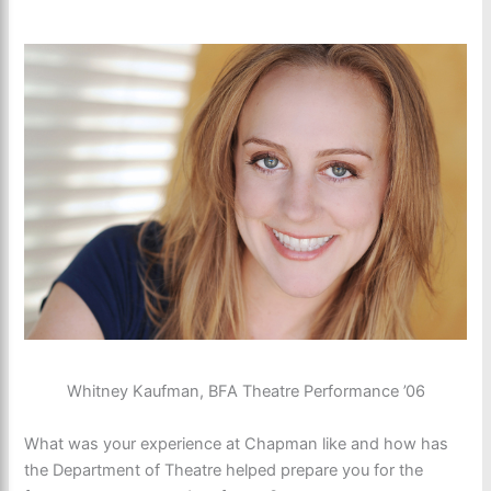
Whitney Kaufman, BFA Theatre Performance ’06
What was your experience at Chapman like and how has
the Department of Theatre helped prepare you for the