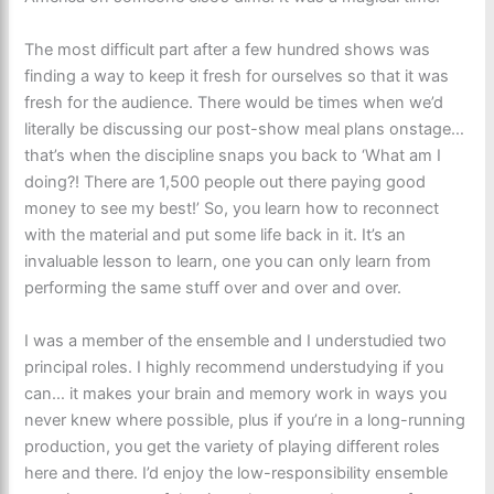
The most difficult part after a few hundred shows was
finding a way to keep it fresh for ourselves so that it was
fresh for the audience. There would be times when we’d
literally be discussing our post-show meal plans onstage…
that’s when the discipline snaps you back to ‘What am I
doing?! There are 1,500 people out there paying good
money to see my best!’ So, you learn how to reconnect
with the material and put some life back in it. It’s an
invaluable lesson to learn, one you can only learn from
performing the same stuff over and over and over.
I was a member of the ensemble and I understudied two
principal roles. I highly recommend understudying if you
can… it makes your brain and memory work in ways you
never knew where possible, plus if you’re in a long-running
production, you get the variety of playing different roles
here and there. I’d enjoy the low-responsibility ensemble