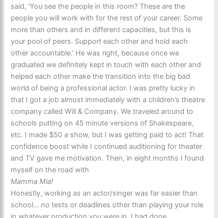
said, ‘You see the people in this room? These are the
people you will work with for the rest of your career. Some
more than others and in different capacities, but this is
your pool of peers. Support each other and hold each
other accountable.’ He was right, because once we
graduated we definitely kept in touch with each other and
helped each other make the transition into the big bad
world of being a professional actor. I was pretty lucky in
that I got a job almost immediately with a children’s theatre
company called Will & Company. We traveled around to
schools putting on 45 minute versions of Shakespeare,
etc. I made $50 a show, but I was getting paid to act! That
confidence boost while I continued auditioning for theater
and TV gave me motivation. Then, in eight months I found
myself on the road with
Mamma Mia!
Honestly, working as an actor/singer was far easier than
school… no tests or deadlines other than playing your role
in whatever production you were in. I had done