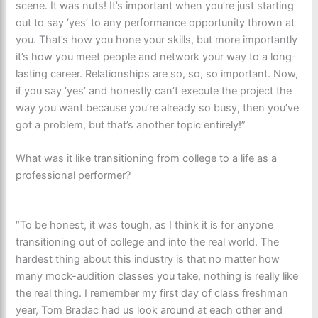
scene. It was nuts! It’s important when you’re just starting
out to say ‘yes’ to any performance opportunity thrown at
you. That’s how you hone your skills, but more importantly
it’s how you meet people and network your way to a long-
lasting career. Relationships are so, so, so important. Now,
if you say ‘yes’ and honestly can’t execute the project the
way you want because you’re already so busy, then you’ve
got a problem, but that’s another topic entirely!”
What was it like transitioning from college to a life as a
professional performer?
“To be honest, it was tough, as I think it is for anyone
transitioning out of college and into the real world. The
hardest thing about this industry is that no matter how
many mock-audition classes you take, nothing is really like
the real thing. I remember my first day of class freshman
year, Tom Bradac had us look around at each other and