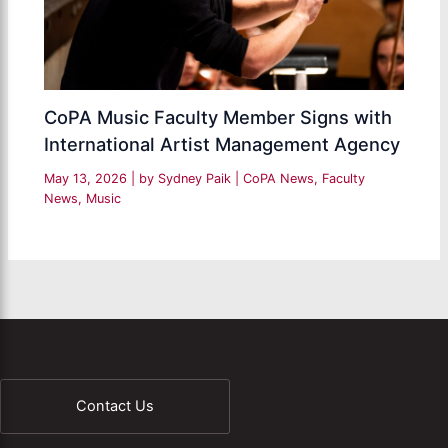
CoPA Music Faculty Member Signs with
International Artist Management Agency
May 13, 2026
| by
Sydney Paik
|
CoPA News
,
Faculty
News
,
Music
Contact Us