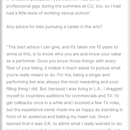
professional gigs during the summers at CU, too, so I had
had a little taste of working versus school.”
Any advice for kids pursuing a career in the arts?
“The best advice I can give, and it’s taken me 10 years to
arrive at this, is to know who you are and know your value
as a performer. Once you know those things with every
fiber of your being, it makes it much easier to pursue what
you’re really meant to do. For me, being a singer and
performing live was always the most rewarding and soul-
filling thing I did. But, because I was living in L.A., I dragged
myself to countless auditions for commercials and TV. I’d
get callbacks once in a while and I booked a few TV roles,
but the experience never made me as happy as standing in
front of an audience and belting my heart out. Once I
learned that it was O.K. to admit what I really wanted to do,