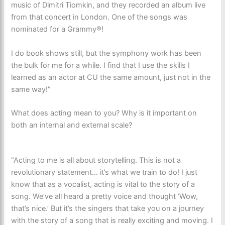
music of Dimitri Tiomkin, and they recorded an album live
from that concert in London. One of the songs was
nominated for a Grammy®!
I do book shows still, but the symphony work has been
the bulk for me for a while. I find that I use the skills I
learned as an actor at CU the same amount, just not in the
same way!”
What does acting mean to you? Why is it important on
both an internal and external scale?
“Acting to me is all about storytelling. This is not a
revolutionary statement… it’s what we train to do! I just
know that as a vocalist, acting is vital to the story of a
song. We’ve all heard a pretty voice and thought ‘Wow,
that’s nice.’ But it’s the singers that take you on a journey
with the story of a song that is really exciting and moving. I