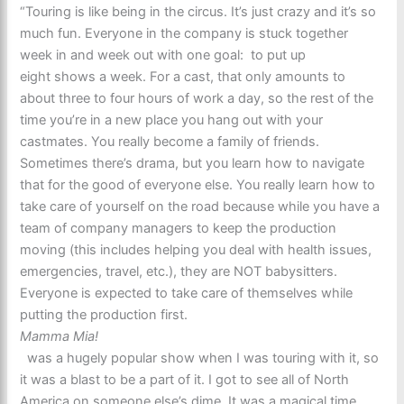
“Touring is like being in the circus. It’s just crazy and it’s so
much fun. Everyone in the company is stuck together
week in and week out with one goal: to put up
eight shows a week. For a cast, that only amounts to
about three to four hours of work a day, so the rest of the
time you’re in a new place you hang out with your
castmates. You really become a family of friends.
Sometimes there’s drama, but you learn how to navigate
that for the good of everyone else. You really learn how to
take care of yourself on the road because while you have a
team of company managers to keep the production
moving (this includes helping you deal with health issues,
emergencies, travel, etc.), they are NOT babysitters.
Everyone is expected to take care of themselves while
putting the production first.
Mamma Mia!
was a hugely popular show when I was touring with it, so
it was a blast to be a part of it. I got to see all of North
America on someone else’s dime. It was a magical time.