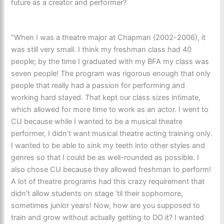
future as a creator and performer?
“When I was a theatre major at Chapman (2002-2006), it
was still very small. I think my freshman class had 40
people; by the time I graduated with my BFA my class was
seven people! The program was rigorous enough that only
people that really had a passion for performing and
working hard stayed. That kept our class sizes intimate,
which allowed for more time to work as an actor. I went to
CU because while I wanted to be a musical theatre
performer, I didn’t want musical theatre acting training only.
I wanted to be able to sink my teeth into other styles and
genres so that I could be as well-rounded as possible. I
also chose CU because they allowed freshman to perform!
A lot of theatre programs had this crazy requirement that
didn’t allow students on stage ’til their sophomore,
sometimes junior years! Now, how are you supposed to
train and grow without actually getting to DO it? I wanted