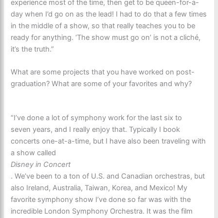
experience most of the time, then get to be queen-for-a-
day when I’d go on as the lead! I had to do that a few times
in the middle of a show, so that really teaches you to be
ready for anything. ‘The show must go on’ is not a cliché,
it’s the truth.”
What are some projects that you have worked on post-
graduation? What are some of your favorites and why?
“I’ve done a lot of symphony work for the last six to
seven years, and I really enjoy that. Typically I book
concerts one-at-a-time, but I have also been traveling with
a show called
Disney in Concert
. We’ve been to a ton of U.S. and Canadian orchestras, but
also Ireland, Australia, Taiwan, Korea, and Mexico! My
favorite symphony show I’ve done so far was with the
incredible London Symphony Orchestra. It was the film