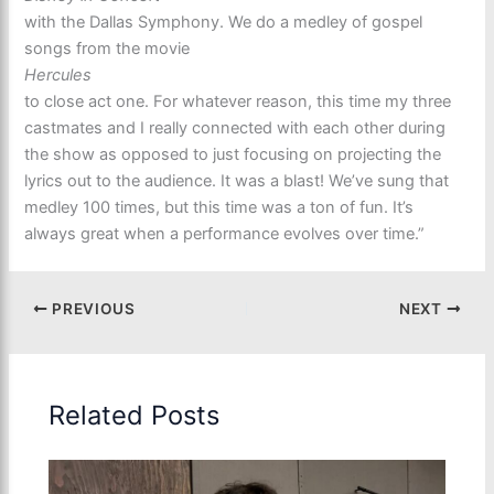
with the Dallas Symphony. We do a medley of gospel
songs from the movie
Hercules
to close act one. For whatever reason, this time my three
castmates and I really connected with each other during
the show as opposed to just focusing on projecting the
lyrics out to the audience. It was a blast! We’ve sung that
medley 100 times, but this time was a ton of fun. It’s
always great when a performance evolves over time.”
PREVIOUS
NEXT
Related Posts