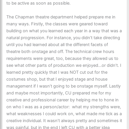
to be active as soon as possible.
The Chapman theatre department helped prepare me in
many ways. Firstly, the classes were geared toward
building on what you learned each year in a way that was a
natural progression. For instance, you didn’t take directing
until you had learned about all the different facets of
theatre both onstage and off. The technical crew hours
requirements were great, too, because they allowed us to
see what other parts of production we enjoyed…or didn’t. I
learned pretty quickly that I was NOT cut out for the
costumes shop, but that I enjoyed stage and house
management if I wasn’t going to be onstage myself. Lastly
and maybe most importantly, CU prepared me for my
creative and professional career by helping me to hone in
on who I was as a person/actor: what my strengths were,
what weaknesses I could work on, what made me tick as a
creative individual. It wasn’t always pretty and sometimes it
was painful, but in the end I left CU with a better idea