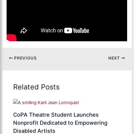
PREVIOUS
NEXT
Related Posts
CoPA Theatre Student Launches
Nonprofit Dedicated to Empowering
Disabled Artists