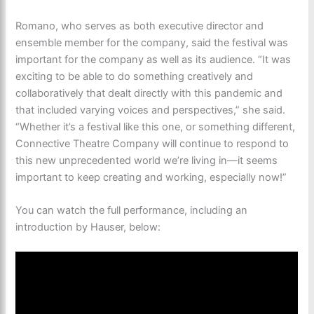
​Romano, who serves as both executive director and
ensemble member for the company, said the festival was
important for the company as well as its audience. “It was
exciting to be able to do something creatively and
collaboratively that dealt directly with this pandemic and
that included varying voices and perspectives,” she said.
“Whether it’s a festival like this one, or something different,
Connective Theatre Company will continue to respond to
this new unprecedented world we’re living in—it seems
important to keep creating and working, especially now!”
You can watch the full performance, including an
introduction by Hauser, below: