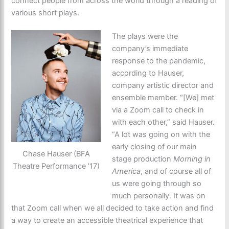
connect people from across the world through a reading of
various short plays.
The plays were the
company’s immediate
response to the pandemic,
according to Hauser,
company artistic director and
ensemble member. “[We] met
via a Zoom call to check in
with each other,” said Hauser.
“A lot was going on with the
early closing of our main
Chase Hauser (BFA
stage production
Morning in
Theatre Performance ’17)
America
, and of course all of
us were going through so
much personally. It was on
that Zoom call when we all decided to take action and find
a way to create an accessible theatrical experience that