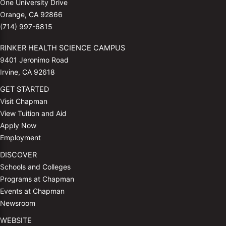
One University Drive
Orange, CA 92866
(714) 997-6815
RINKER HEALTH SCIENCE CAMPUS
9401 Jeronimo Road
Irvine, CA 92618
GET STARTED
Visit Chapman
View Tuition and Aid
Apply Now
Employment
DISCOVER
Schools and Colleges
Programs at Chapman
Events at Chapman
Newsroom
WEBSITE