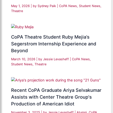
May 1, 2026
| by
Sydney Paik
|
CoPA News
,
Student News
,
Theatre
CoPA Theatre Student Ruby Mejia’s
Segerstrom Internship Experience and
Beyond
March 10, 2026
| by
Jessie Levasheff
|
CoPA News
,
Student News
,
Theatre
Recent CoPA Graduate Ariya Selvakumar
Assists with Center Theatre Group's
Production of American Idiot
November 3, 2025
| by
Jessie Levasheff
|
Alumni
,
CoPA