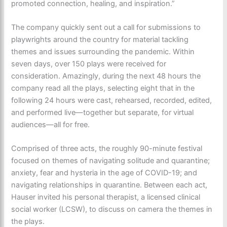
promoted connection, healing, and inspiration.”
The company quickly sent out a call for submissions to
playwrights around the country for material tackling
themes and issues surrounding the pandemic. Within
seven days, over 150 plays were received for
consideration. Amazingly, during the next 48 hours the
company read all the plays, selecting eight that in the
following 24 hours were cast, rehearsed, recorded, edited,
and performed live—together but separate, for virtual
audiences—all for free.
Comprised of three acts, the roughly 90-minute festival
focused on themes of navigating solitude and quarantine;
anxiety, fear and hysteria in the age of COVID-19; and
navigating relationships in quarantine. Between each act,
Hauser invited his personal therapist, a licensed clinical
social worker (LCSW), to discuss on camera the themes in
the plays.