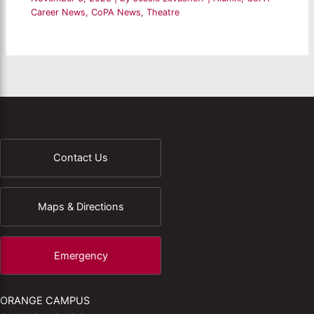
Career News
,
CoPA News
,
Theatre
Contact Us
Maps & Directions
Emergency
ORANGE CAMPUS