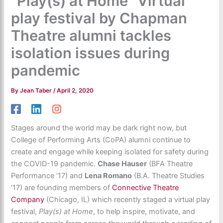
"Play(s) at Home" Virtual
play festival by Chapman
Theatre alumni tackles
isolation issues during
pandemic
By
Jean Taber
/
April 2, 2020
Stages around the world may be dark right now, but
College of Performing Arts (CoPA) alumni continue to
create and engage while keeping isolated for safety during
the COVID-19 pandemic.
Chase Hauser
(BFA Theatre
Performance ’17) and
Lena Romano
(B.A. Theatre Studies
’17) are founding members of
Connective Theatre
Company
(Chicago, IL) which recently staged a virtual play
festival,
Play(s) at Home
, to help inspire, motivate, and