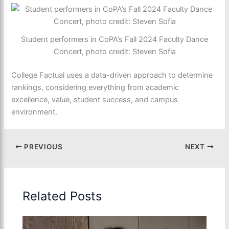
Student performers in CoPA’s Fall 2024 Faculty Dance
Concert, photo credit: Steven Sofia
College Factual uses a data-driven approach to determine
rankings, considering everything from academic
excellence, value, student success, and campus
environment.
PREVIOUS
NEXT
Related Posts