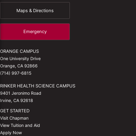
Maps & Directions
Emergency
ORANGE CAMPUS
One University Drive
Orange, CA 92866
(714) 997-6815
RINKER HEALTH SCIENCE CAMPUS
9401 Jeronimo Road
Irvine, CA 92618
GET STARTED
Visit Chapman
View Tuition and Aid
Apply Now