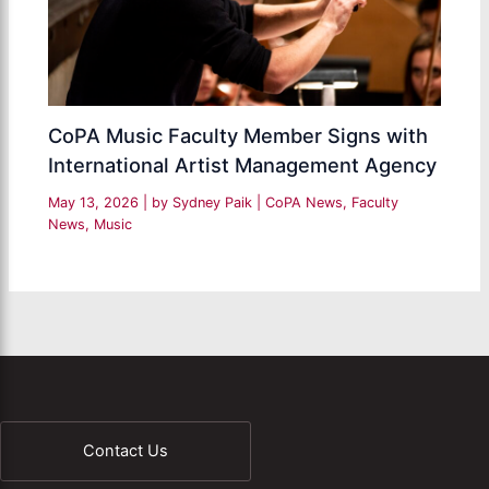
CoPA Music Faculty Member Signs with
International Artist Management Agency
May 13, 2026
| by
Sydney Paik
|
CoPA News
,
Faculty
News
,
Music
Contact Us