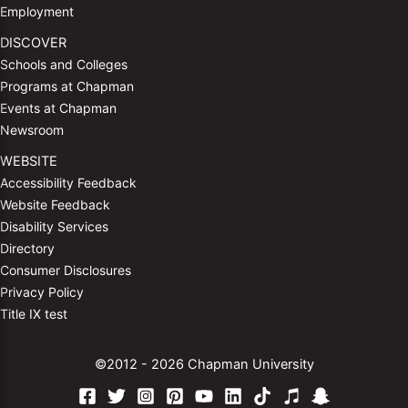
Employment
DISCOVER
Schools and Colleges
Programs at Chapman
Events at Chapman
Newsroom
WEBSITE
Accessibility Feedback
Website Feedback
Disability Services
Directory
Consumer Disclosures
Privacy Policy
Title IX test
©2012 - 2026 Chapman University