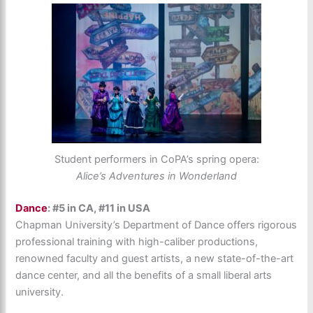
Student performers in CoPA’s spring opera:
Alice’s Adventures in Wonderland
Dance
: #5 in CA, #11 in USA
Chapman University’s Department of Dance offers rigorous
professional training with high-caliber productions,
renowned faculty and guest artists, a new state-of-the-art
dance center, and all the benefits of a small liberal arts
university.