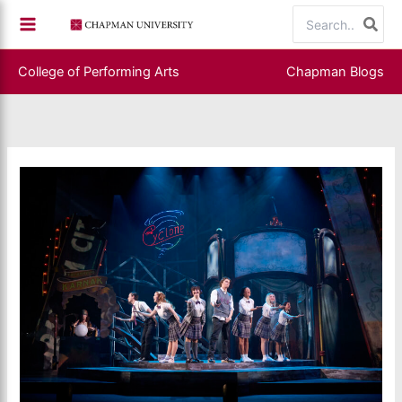
Skip
Search
to
for:
content
College of Performing Arts
Chapman Blogs