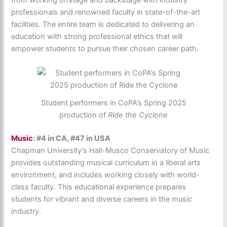
from working onstage and backstage with industry
professionals and renowned faculty in state-of-the-art
facilities. The entire team is dedicated to delivering an
education with strong professional ethics that will
empower students to pursue their chosen career path.
Student performers in CoPA’s Spring 2025
production of
Ride the Cyclone
Music
: #4 in CA, #47 in USA
Chapman University’s Hall-Musco Conservatory of Music
provides outstanding musical curriculum in a liberal arts
environment, and includes working closely with world-
class faculty. This educational experience prepares
students for vibrant and diverse careers in the music
industry.