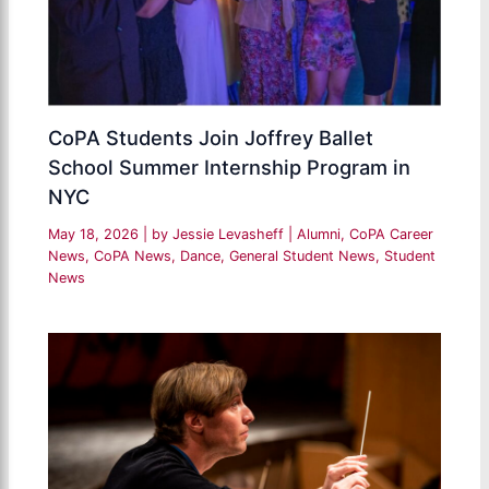
CoPA Students Join Joffrey Ballet
School Summer Internship Program in
NYC
May 18, 2026
| by
Jessie Levasheff
|
Alumni
,
CoPA Career
News
,
CoPA News
,
Dance
,
General Student News
,
Student
News