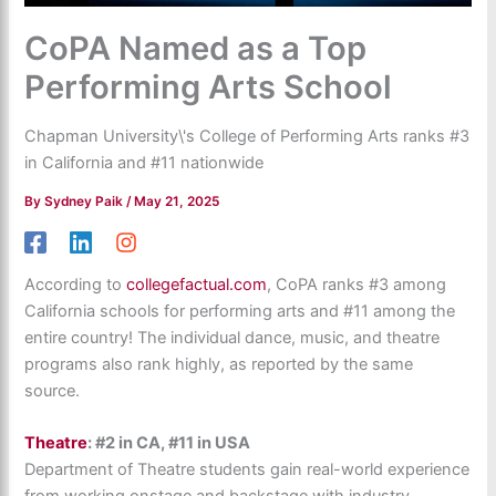
CoPA Named as a Top
Performing Arts School
Chapman University\'s College of Performing Arts ranks #3
in California and #11 nationwide
By
Sydney Paik
/
May 21, 2025
According to
collegefactual.com
, CoPA ranks #3 among
California schools for performing arts and #11 among the
entire country! The i
ndividual dance, music, and theatre
programs also rank highly, as reported by the same
source.
Theatre
: #2 in CA, #11 in USA
Department of Theatre students gain real-world experience