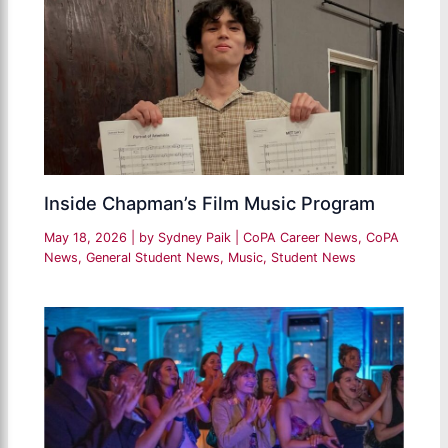
Inside Chapman’s Film Music Program
May 18, 2026
| by
Sydney Paik
|
CoPA Career News
,
CoPA
News
,
General Student News
,
Music
,
Student News