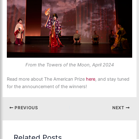
From the Towers of the Moon, April 2024
Read more about The American Prize
here
, and stay tuned
for the announcement of the winners!
PREVIOUS
NEXT
Related Posts