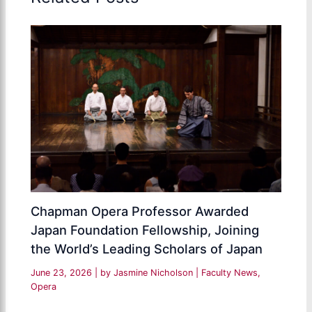
Chapman Opera Professor Awarded
Japan Foundation Fellowship, Joining
the World’s Leading Scholars of Japan
June 23, 2026
| by
Jasmine Nicholson
|
Faculty News
,
Opera