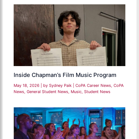
Inside Chapman’s Film Music Program
May 18, 2026
| by
Sydney Paik
|
CoPA Career News
,
CoPA
News
,
General Student News
,
Music
,
Student News