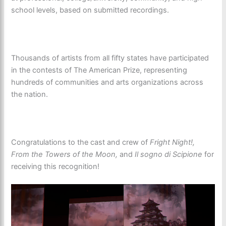
school levels, based on submitted recordings.
Thousands of artists from all fifty states have participated
in the contests of The American Prize, representing
hundreds of communities and arts organizations across
the nation.
Congratulations to the cast and crew of
Fright Night!,
From the Towers of the Moon,
and
Il sogno di Scipione
for
receiving this recognition!