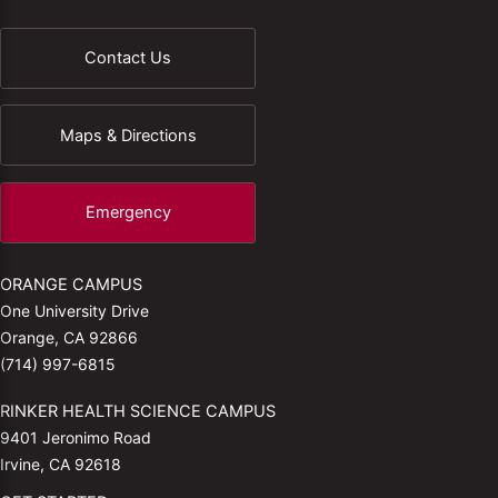
Contact Us
Maps & Directions
Emergency
ORANGE CAMPUS
One University Drive
Orange, CA 92866
(714) 997-6815
RINKER HEALTH SCIENCE CAMPUS
9401 Jeronimo Road
Irvine, CA 92618