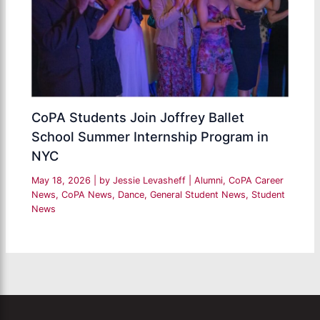
CoPA Students Join Joffrey Ballet
School Summer Internship Program in
NYC
May 18, 2026
| by
Jessie Levasheff
|
Alumni
,
CoPA Career
News
,
CoPA News
,
Dance
,
General Student News
,
Student
News