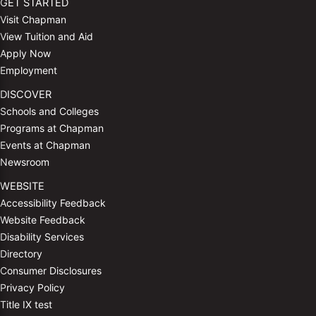
GET STARTED
Visit Chapman
View Tuition and Aid
Apply Now
Employment
DISCOVER
Schools and Colleges
Programs at Chapman
Events at Chapman
Newsroom
WEBSITE
Accessibility Feedback
Website Feedback
Disability Services
Directory
Consumer Disclosures
Privacy Policy
Title IX test