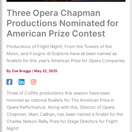
Three Opera Chapman
Productions Nominated for
American Prize Contest
Productions of Fright Night!, From the Towers of the
Moon, and Il sogno di Scipione have all been named as
finalists for this year’s American Prize for Opera Companies
By
Zoe Braggs
/
May 22, 2025
Three of CoPA’s productions this season have been
honored as national finalists for The American Prize in
Opera Performance. Along with this, Director of Opera
Chapman, Marc Callhan, has been named a finalist for the
Charles Nelson Reilly Prize for Stage Directors for
Fright
Night!