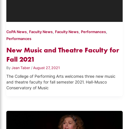
,
,
,
,
CoPA News
Faculty News
Faculty News
Performances
Performances
New Music and Theatre Faculty for
Fall 2021
By
Jean Taber
/
August 27, 2021
The College of Performing Arts welcomes three new music
and theatre faculty for fall semester 2021. Hall-Musco
Conservatory of Music