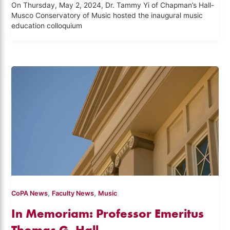
On Thursday, May 2, 2024, Dr. Tammy Yi of Chapman’s Hall-
Musco Conservatory of Music hosted the inaugural music
education colloquium
,
,
CoPA News
Faculty News
Music
In Memoriam: Professor Emeritus
Thomas G. Hall