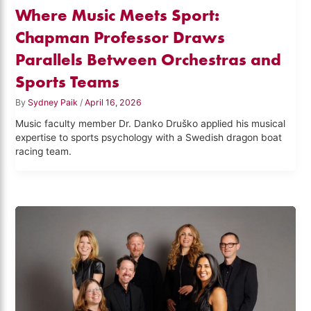
Where Music Meets Sport:
Chapman Professor Draws
Parallels Between Orchestras and
Sports Teams
By
Sydney Paik
/
April 16, 2026
Music faculty member Dr. Danko Druško applied his musical
expertise to sports psychology with a Swedish dragon boat
racing team.