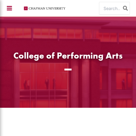
Skip
Search
to
for:
content
College of Performing Arts