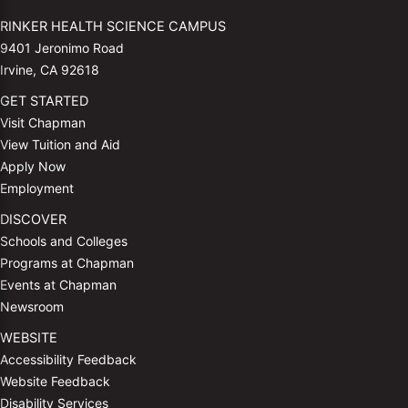
RINKER HEALTH SCIENCE CAMPUS
9401 Jeronimo Road
Irvine, CA 92618
GET STARTED
Visit Chapman
View Tuition and Aid
Apply Now
Employment
DISCOVER
Schools and Colleges
Programs at Chapman
Events at Chapman
Newsroom
WEBSITE
Accessibility Feedback
Website Feedback
Disability Services