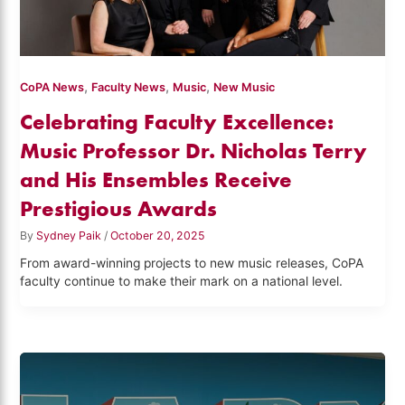
,
,
,
CoPA News
Faculty News
Music
New Music
Celebrating Faculty Excellence:
Music Professor Dr. Nicholas Terry
and His Ensembles Receive
Prestigious Awards
By
Sydney Paik
/
October 20, 2025
From award-winning projects to new music releases, CoPA
faculty continue to make their mark on a national level.