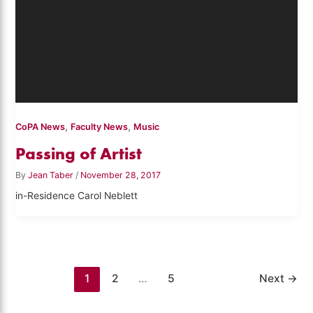
,
,
CoPA News
Faculty News
Music
Passing of Artist
By
Jean Taber
/
November 28, 2017
in-Residence Carol Neblett
1
2
…
5
Next
→