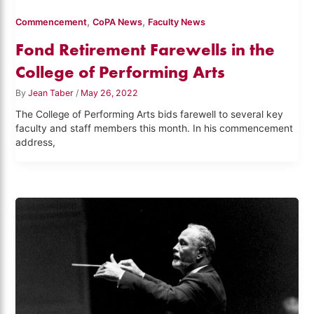
,
,
Commencement
CoPA News
Faculty News
Fond Retirement Farewells in the
College of Performing Arts
By
Jean Taber
/
May 26, 2022
The College of Performing Arts bids farewell to several key
faculty and staff members this month. In his commencement
address,