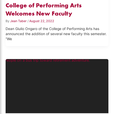
College of Performing Arts
Welcomes New Faculty
By
Jean Taber
/
August 22, 2022
Dean Giulio Ongaro of the College of Performing Arts has
announced the addition of several new faculty this semester.
“We