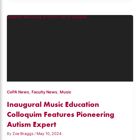
,
,
CoPA News
Faculty News
Music
Inaugural Music Education
Colloquim Features Pioneering
Autism Expert
By
Zoe Braggs
/
May 10, 2024