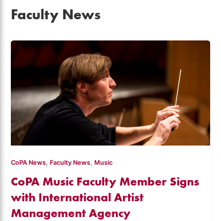
Faculty News
,
,
CoPA News
Faculty News
Music
CoPA Music Faculty Member Signs
with International Artist
Management Agency