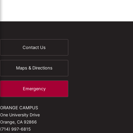
Contact Us
Maps & Directions
Emergency
ORANGE CAMPUS
One University Drive
Orange, CA 92866
(714) 997-6815