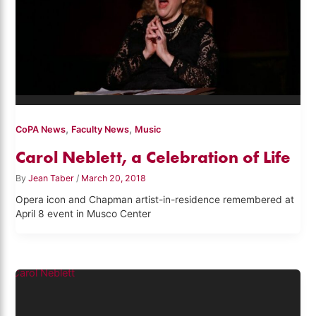
,
,
CoPA News
Faculty News
Music
Carol Neblett, a Celebration of Life
By
Jean Taber
/
March 20, 2018
Opera icon and Chapman artist-in-residence remembered at
April 8 event in Musco Center