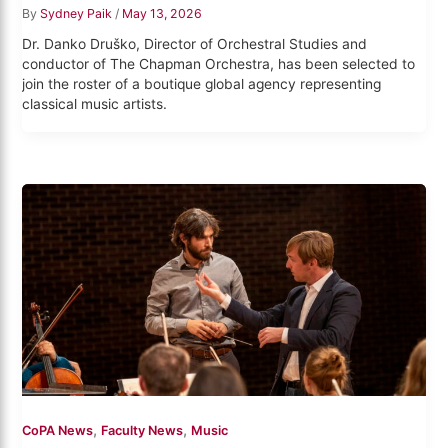
By
Sydney Paik
/
May 13, 2026
Dr. Danko Druško, Director of Orchestral Studies and
conductor of The Chapman Orchestra, has been selected to
join the roster of a boutique global agency representing
classical music artists.
,
,
CoPA News
Faculty News
Music