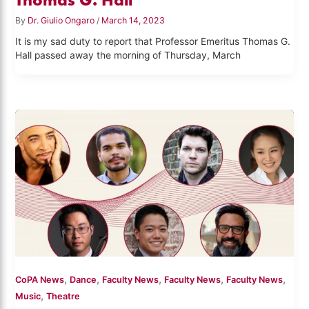
By
Dr. Giulio Ongaro
/
March 14, 2023
It is my sad duty to report that Professor Emeritus Thomas G.
Hall passed away the morning of Thursday, March
,
,
,
,
,
CoPA News
Dance
Faculty News
Faculty News
Faculty News
,
Music
Theatre