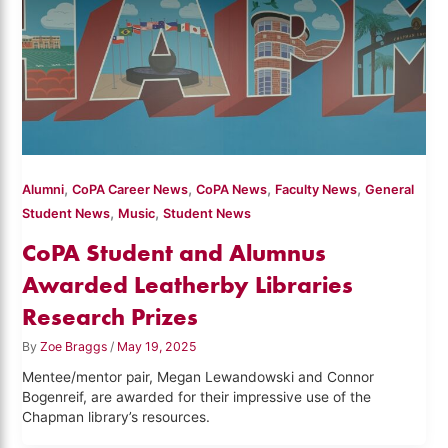
,
,
,
,
Alumni
CoPA Career News
CoPA News
Faculty News
General
,
,
Student News
Music
Student News
CoPA Student and Alumnus
Awarded Leatherby Libraries
Research Prizes
By
Zoe Braggs
/
May 19, 2025
Mentee/mentor pair, Megan Lewandowski and Connor
Bogenreif, are awarded for their impressive use of the
Chapman library’s resources.