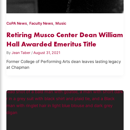
,
,
CoPA News
Faculty News
Music
Retiring Musco Center Dean William
Hall Awarded Emeritus Title
By
Jean Taber
/
August 31, 2021
Former College of Performing Arts dean leaves lasting legacy
at Chapman