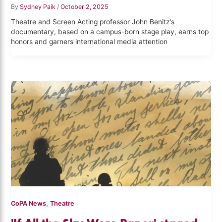
By
Sydney Paik
/
October 2, 2025
Theatre and Screen Acting professor John Benitz’s
documentary, based on a campus-born stage play, earns top
honors and garners international media attention
,
CoPA News
Theatre