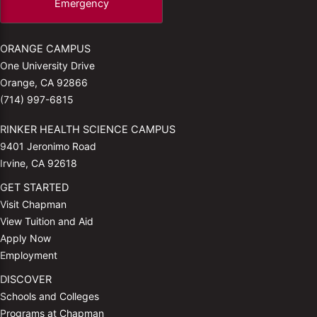
Emergency
ORANGE CAMPUS
One University Drive
Orange, CA 92866
(714) 997-6815
RINKER HEALTH SCIENCE CAMPUS
9401 Jeronimo Road
Irvine, CA 92618
GET STARTED
Visit Chapman
View Tuition and Aid
Apply Now
Employment
DISCOVER
Schools and Colleges
Programs at Chapman