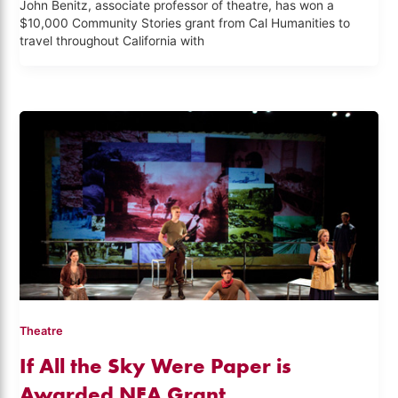
John Benitz, associate professor of theatre, has won a
$10,000 Community Stories grant from Cal Humanities to
travel throughout California with
Theatre
If All the Sky Were Paper is
Awarded NEA Grant