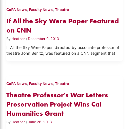
,
,
CoPA News
Faculty News
Theatre
If All the Sky Were Paper Featured
on CNN
By
Heather
/
December 9, 2013
If All the Sky Were Paper, directed by associate professor of
theatre John Benitz, was featured on a CNN segment that
,
,
CoPA News
Faculty News
Theatre
Theatre Professor's War Letters
Preservation Project Wins Cal
Humanities Grant
By
Heather
/
June 26, 2013