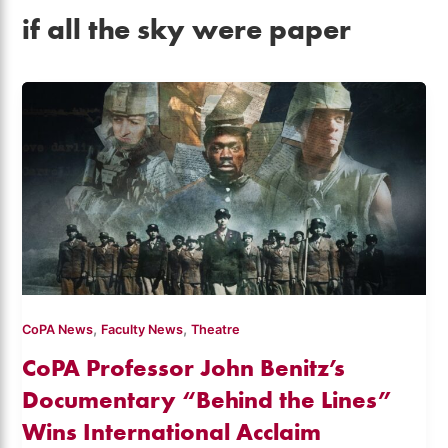
if all the sky were paper
,
,
CoPA News
Faculty News
Theatre
CoPA Professor John Benitz’s
Documentary “Behind the Lines”
Wins International Acclaim