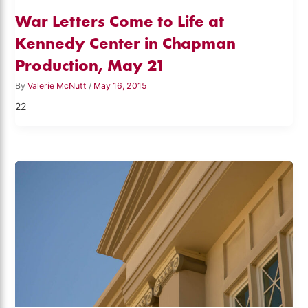
War Letters Come to Life at
Kennedy Center in Chapman
Production, May 21
By
Valerie McNutt
/
May 16, 2015
22