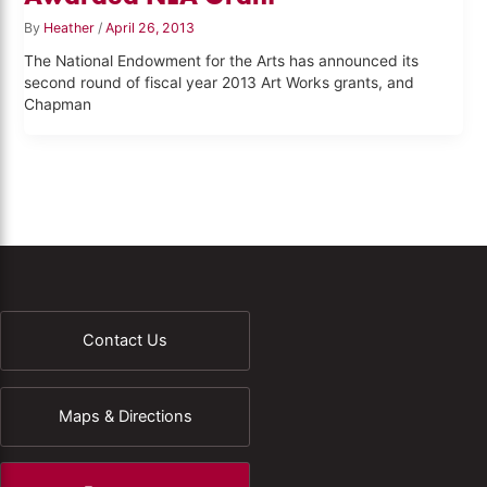
By
Heather
/
April 26, 2013
The National Endowment for the Arts has announced its
second round of fiscal year 2013 Art Works grants, and
Chapman
Contact Us
Maps & Directions