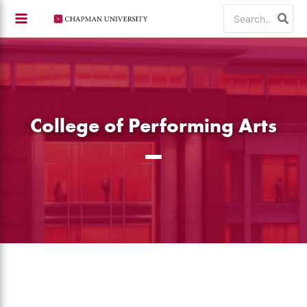
Skip
Search
to
for:
content
College of Performing Arts