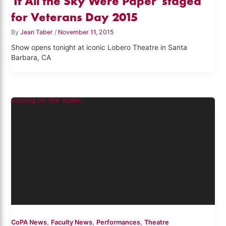
'If All the Sky Were Paper' staged
for Veterans Day 2015
By
Jean Taber
/
November 11, 2015
Show opens tonight at iconic Lobero Theatre in Santa
Barbara, CA
,
,
,
CoPA News
Faculty News
Performances
Theatre