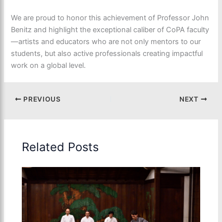
We are proud to honor this achievement of Professor John
Benitz and highlight the exceptional caliber of CoPA faculty
—artists and educators who are not only mentors to our
students, but also active professionals creating impactful
work on a global level.
PREVIOUS
NEXT
Related Posts