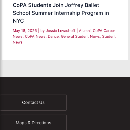
CoPA Students Join Joffrey Ballet
School Summer Internship Program in
NYC
May 18, 2026
| by
Jessie Levasheff
|
Alumni
,
CoPA Career
News
,
CoPA News
,
Dance
,
General Student News
,
Student
News
Contact Us
Maps & Directions