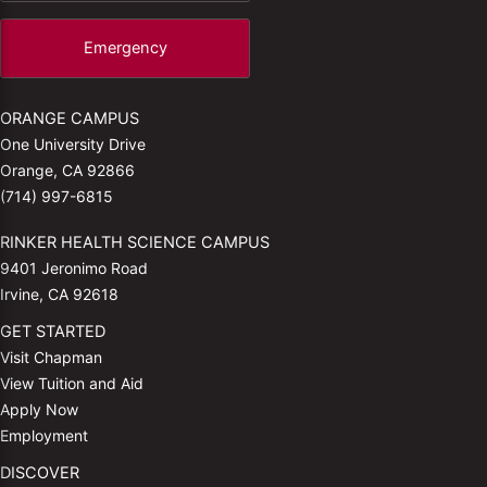
Emergency
ORANGE CAMPUS
One University Drive
Orange, CA 92866
(714) 997-6815
RINKER HEALTH SCIENCE CAMPUS
9401 Jeronimo Road
Irvine, CA 92618
GET STARTED
Visit Chapman
View Tuition and Aid
Apply Now
Employment
DISCOVER