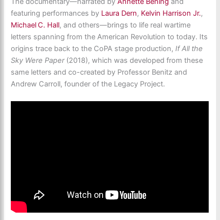
The documentary—narrated by
Annette Bening
and
featuring performances by
Laura Dern
,
Kelvin Harrison Jr.
,
Michael C. Hall
, and others—
brings to life real wartime
letters spanning from the American Revolution to today. Its
origins trace back to the CoPA stage production,
If All the
Sky Were Paper
(2018), which was developed from these
same letters and co-created by Professor Benitz and
Andrew Carroll, founder of the Legacy Project.