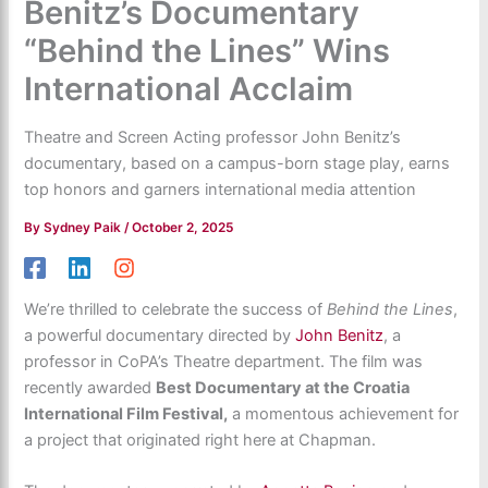
Benitz’s Documentary
“Behind the Lines” Wins
International Acclaim
Theatre and Screen Acting professor John Benitz’s
documentary, based on a campus-born stage play, earns
top honors and garners international media attention
By
Sydney Paik
/
October 2, 2025
We’re thrilled to celebrate the success of
Behind the Lines
,
a powerful documentary directed by
John Benitz
, a
professor in CoPA’s Theatre department. The film was
recently awarded
Best Documentary at the Croatia
International Film Festival,
a momentous achievement for
a project that originated right here at Chapman.