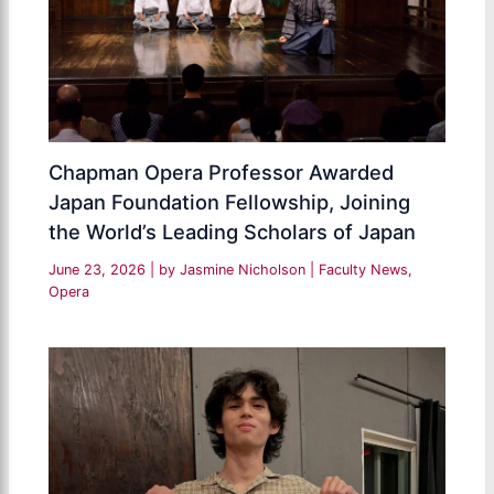
Chapman Opera Professor Awarded
Japan Foundation Fellowship, Joining
the World’s Leading Scholars of Japan
June 23, 2026
| by
Jasmine Nicholson
|
Faculty News
,
Opera