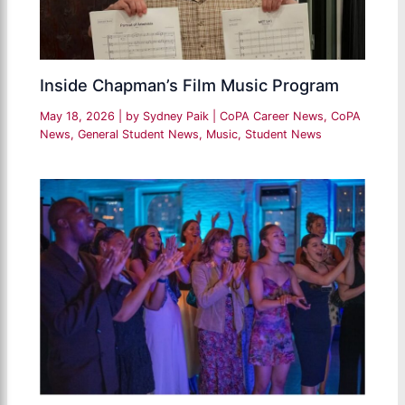
Inside Chapman’s Film Music Program
May 18, 2026
| by
Sydney Paik
|
CoPA Career News
,
CoPA
News
,
General Student News
,
Music
,
Student News