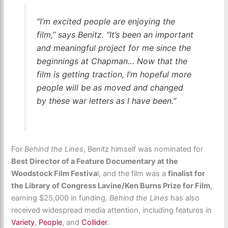
“I’m excited people are enjoying the
film,” says Benitz. “It’s been an important
and meaningful project for me since the
beginnings at Chapman… Now that the
film is getting traction, I’m hopeful more
people will be as moved and changed
by these war letters as I have been.”
For
Behind the Lines
, Benitz himself was nominated for
Best Director of a Feature Documentary at the
Woodstock Film Festiva
l, and the film was a
finalist for
the Library of Congress Lavine/Ken Burns Prize for Film
,
earning $25,000 in funding.
Behind the Lines
has also
received widespread media attention, including features in
Variety
,
People
, and
Collider
.