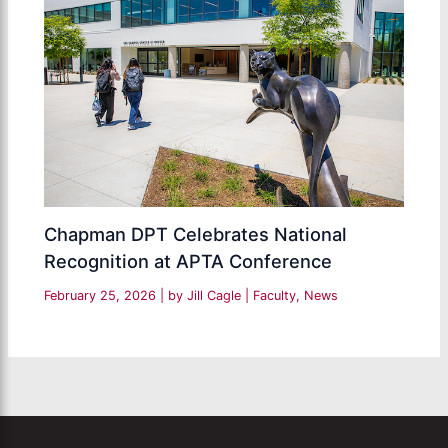
Chapman DPT Celebrates National
Recognition at APTA Conference
February 25, 2026
| by
Jill Cagle
|
Faculty
,
News