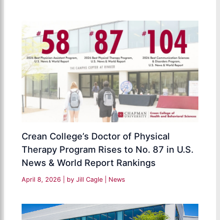
Crean College’s Doctor of Physical
Therapy Program Rises to No. 87 in U.S.
News & World Report Rankings
April 8, 2026
| by
Jill Cagle
|
News