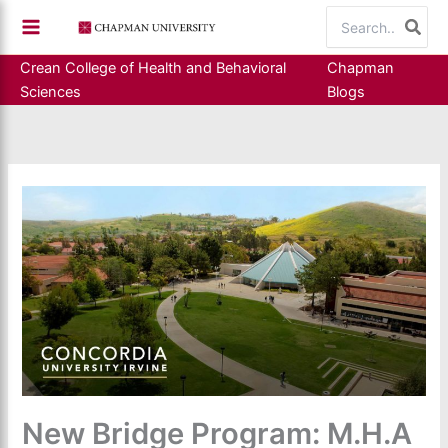
Skip
Search
to
for:
content
Crean College of Health and Behavioral
Chapman
Sciences
Blogs
New Bridge Program: M.H.A