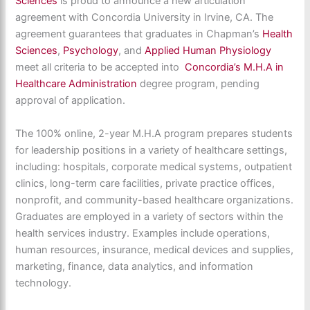
Sciences
is proud to announce a new articulation
agreement with Concordia University in Irvine, CA. The
agreement guarantees that graduates in Chapman’s
Health
Sciences
,
Psychology
, and
Applied Human Physiology
meet all criteria to be accepted into
Concordia’s M.H.A in
Healthcare Administration
degree program, pending
approval of application.
The 100% online, 2-year M.H.A program prepares students
for leadership positions in a variety of healthcare settings,
including: hospitals, corporate medical systems, outpatient
clinics, long-term care facilities, private practice offices,
nonprofit, and community-based healthcare organizations.
Graduates are employed in a variety of sectors within the
health services industry. Examples include operations,
human resources, insurance, medical devices and supplies,
marketing, finance, data analytics, and information
technology.