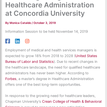
Healthcare Administration
at Concordia University
By
Monica Cataldo
/
October 3, 2019
Information Session to be held November 14, 2019
Employment of medical and health services managers is
expected to grow 18% from 2018 to 2028 (
United States
Bureau of Labor and Statistics
). Due to recent changes in
the healthcare landscape, the need for qualified healthcare
administrators has never been higher. According to
Forbes
, a master’s degree in Healthcare Administration
offers one of the best long-term opportunities.
In response to the growing need for healthcare leaders,
Chapman University’s
Crean College of Health & Behavioral