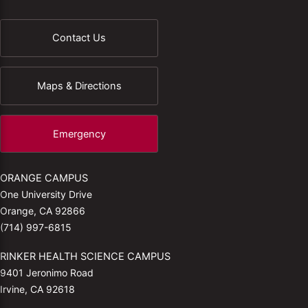
Contact Us
Maps & Directions
Emergency
ORANGE CAMPUS
One University Drive
Orange, CA 92866
(714) 997-6815
RINKER HEALTH SCIENCE CAMPUS
9401 Jeronimo Road
Irvine, CA 92618