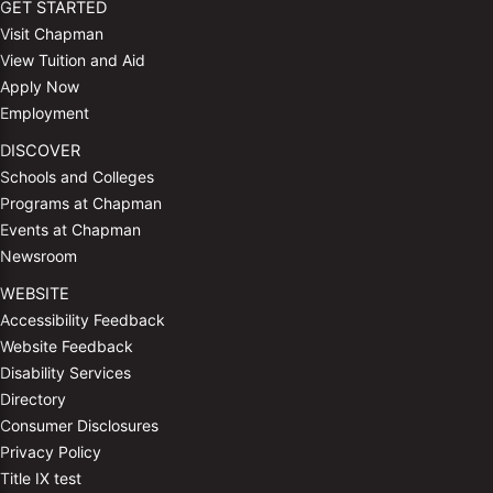
GET STARTED
Visit Chapman
View Tuition and Aid
Apply Now
Employment
DISCOVER
Schools and Colleges
Programs at Chapman
Events at Chapman
Newsroom
WEBSITE
Accessibility Feedback
Website Feedback
Disability Services
Directory
Consumer Disclosures
Privacy Policy
Title IX test