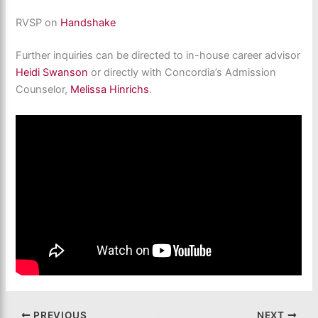
RVSP on
Handshake
Further inquiries can be directed to in-house career advisor
Heidi Swanson
or directly with Concordia’s Admission
Counselor,
Melissa Hinrichs
.
PREVIOUS
NEXT