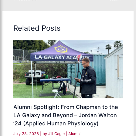
Related Posts
Alumni Spotlight: From Chapman to the
LA Galaxy and Beyond – Jordan Walton
’24 (Applied Human Physiology)
July 28, 2026
| by
Jill Cagle
|
Alumni