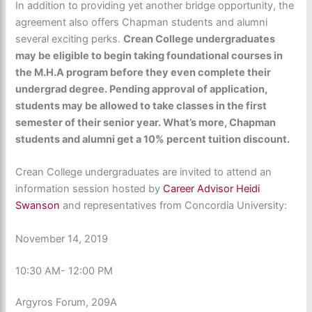
In addition to providing yet another bridge opportunity, the
agreement also offers Chapman students and alumni
several exciting perks.
Crean College undergraduates
may be eligible to begin taking foundational courses in
the M.H.A program before they even complete their
undergrad degree. Pending approval of application,
students may be allowed to take classes in the first
semester of their senior year. What’s more, Chapman
students and alumni get a 10% percent tuition discount.
Crean College undergraduates are invited to attend an
information session hosted by
Career Advisor Heidi
Swanson
and representatives from Concordia University:
November 14, 2019
10:30 AM- 12:00 PM
Argyros Forum, 209A