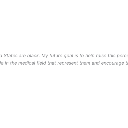
d States are black. My future goal is to help raise this per
ple in the medical field that represent them and encourage