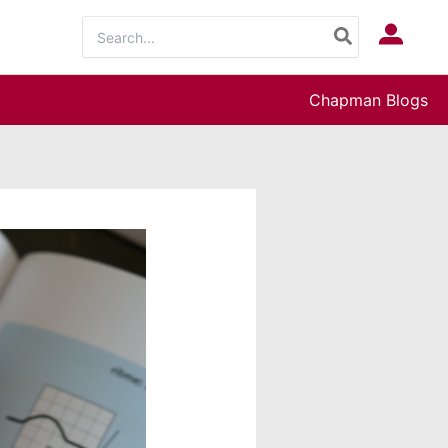
Search
Log In
for:
Chapman Blogs