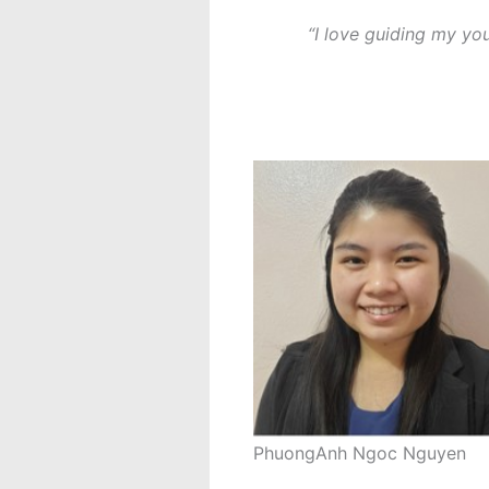
“I love guiding my yo
PhuongAnh Ngoc Nguyen