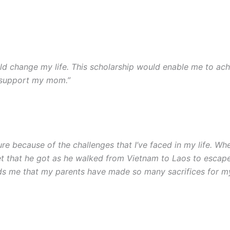
d change my life. This scholarship would enable me to ac
o support my mom.”
ecure because of the challenges that I’ve faced in my life. Wh
eet that he got as he walked from Vietnam to Laos to esca
minds me that my parents have made so many sacrifices for m