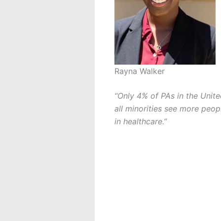
Rayna Walker
“Only 4% of PAs in the Unite
all minorities see more peo
in healthcare.”