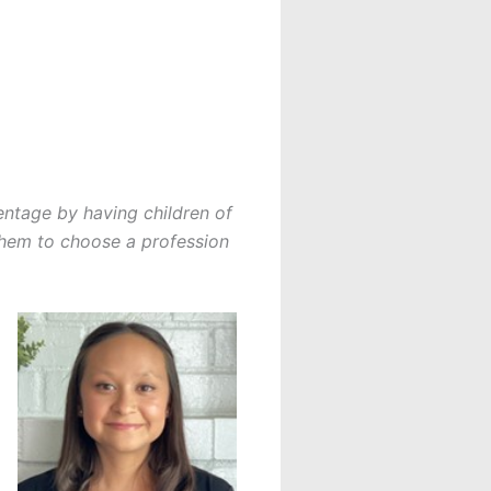
centage by having children of
 them to choose a profession