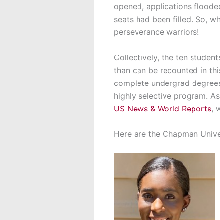
opened, applications flooded
seats had been filled. So, wh
perseverance warriors!
Collectively, the ten stude
than can be recounted in th
complete undergrad degrees w
highly selective program. A
US News & World Reports
, 
Here are the Chapman Unive