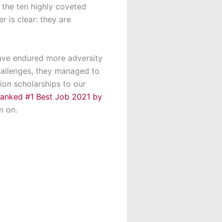
 the ten highly coveted
r is clear: they are
have endured more adversity
challenges, they managed to
ion scholarships to our
ranked #1 Best Job 2021 by
m on.