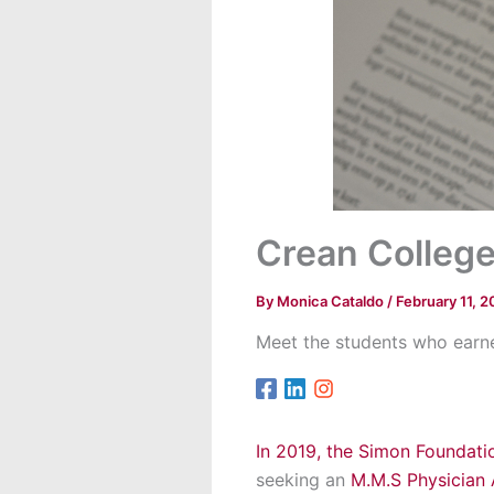
Crean College
By
Monica Cataldo
/
February 11, 2
Meet the students who earne
In 2019, the Simon Foundat
seeking an
M.M.S Physician 