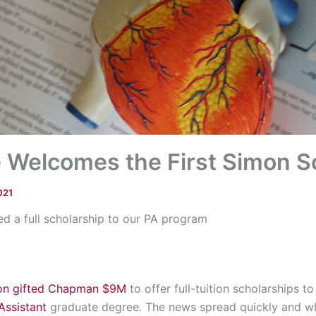
 Welcomes the First Simon S
021
d a full scholarship to our PA program
ion gifted Chapman $9M
to offer full-tuition scholarships 
Assistant
graduate degree. The news spread quickly and w