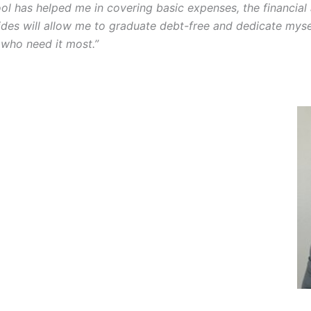
ol has helped me in covering basic expenses, the financial
des will allow me to graduate debt-free and dedicate mysel
 who need it most.”