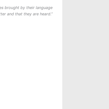
es brought by their language
ter and that they are heard.”