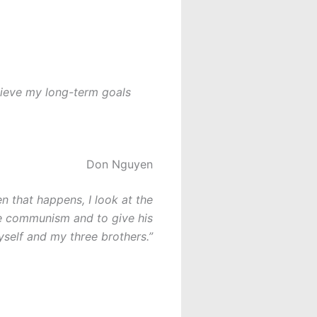
hieve my long-term goals
Don Nguyen
en that happens, I look at the
pe communism and to give his
yself and my three brothers.”