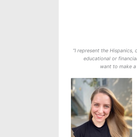
“I represent the Hispanics,
educational or financia
want to make a 