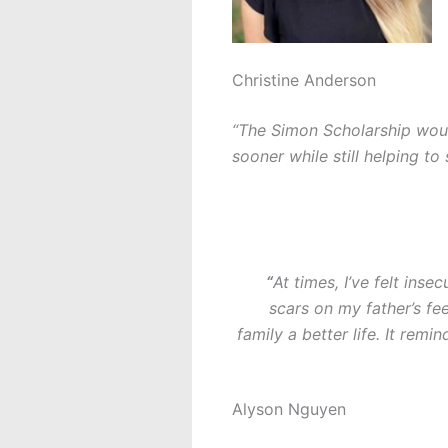
Christine Anderson
“The Simon Scholarship woul
sooner while still helping t
“
At times, I’ve felt ins
scars on my father’s f
family a better life. It re
Alyson Nguyen