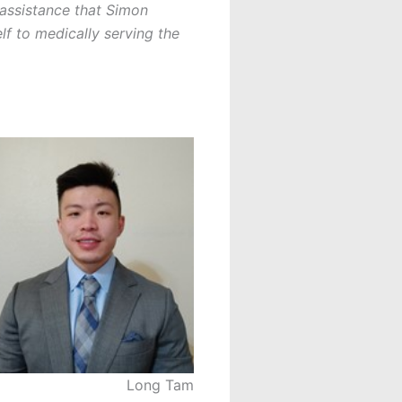
 assistance that Simon
f to medically serving the
Long Tam