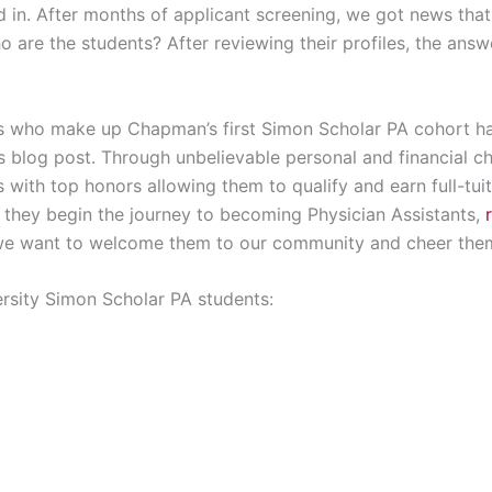
 in. After months of applicant screening, we got news that
o are the students? After reviewing their profiles, the answe
nts who make up Chapman’s first Simon Scholar PA cohort 
is blog post. Through unbelievable personal and financial 
ith top honors allowing them to qualify and earn full-tuit
s they begin the journey to becoming Physician Assistants,
we want to welcome them to our community and cheer the
rsity Simon Scholar PA students: