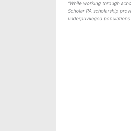
“While working through scho
Scholar PA scholarship provi
underprivileged populations