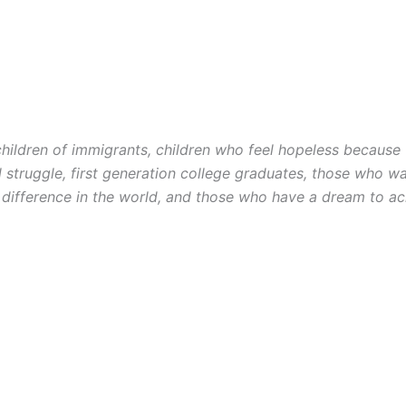
 children of immigrants, children who feel hopeless because 
l struggle, first generation college graduates, those who w
difference in the world, and those who have a dream to
ac