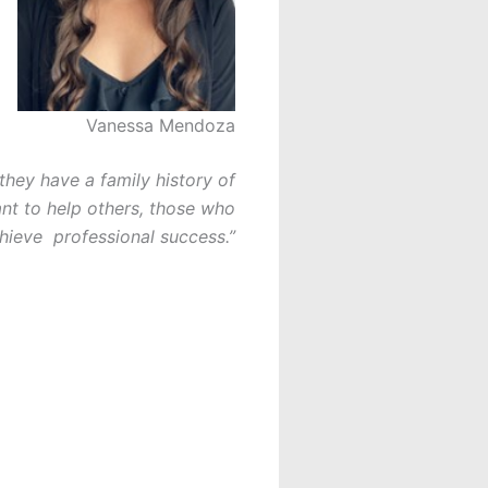
Vanessa Mendoza
they have a family history of
ant to help others, those who
hieve professional success.”