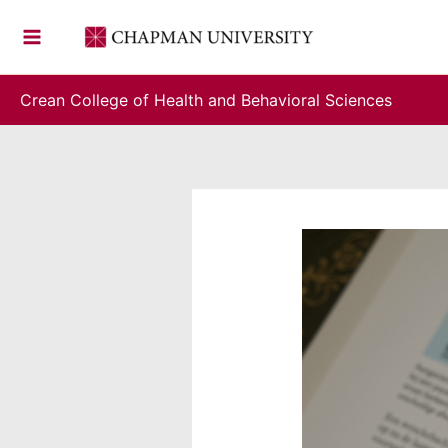
Skip
to
content
Crean College of Health and Behavioral Sciences