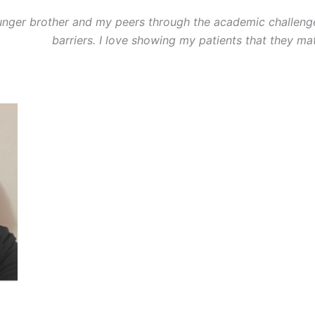
unger brother and my peers through the academic challeng
barriers. I love showing my patients that they mat