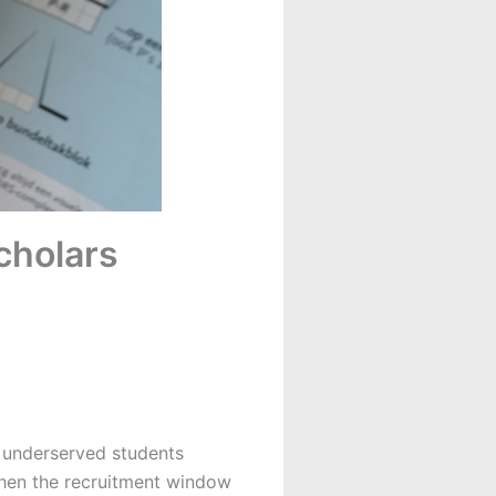
cholars
to underserved students
hen the recruitment window