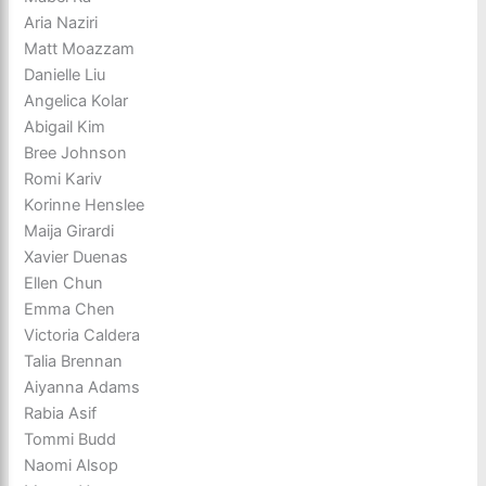
Aria Naziri
Matt Moazzam
Danielle Liu
Angelica Kolar
Abigail Kim
Bree Johnson
Romi Kariv
Korinne Henslee
Maija Girardi
Xavier Duenas
Ellen Chun
Emma Chen
Victoria Caldera
Talia Brennan
Aiyanna Adams
Rabia Asif
Tommi Budd
Naomi Alsop