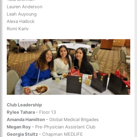
Lauren Anderson
Leah Auyoung
Alexa Hallock
Romi Kariv
Club Leadership
Rylee Tahara
– Floor 13
Amanda Hamilton
– Global Medical Brigades
Megan Roy
– Pre-Physician Assistant Club
Georgia Stultz
– Chapman MEDLIFE