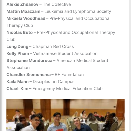
Alexis Zhdanov
– The Collective
Mattin Moazzam
– Leukemia and Lymphoma Society
Mikaela Woodhead
– Pre-Physical and Occupational
Therapy Club
Nicolas Buto
– Pre-Physical and Occupational Therapy
Club
Long Dang
– Chapman Red Cross
Kelly Pham
– Vietnamese Student Association
Stephanie Munduruca
– American Medical Student
Association
Chandler Siemonsma
– B+ Foundation
Kaila Mann
– Disciples on Campus
Chaeli Kim
– Emergency Medical Education Club