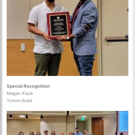
Special Recognition
Megan Kluck
Tommi Budd