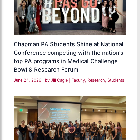
Chapman PA Students Shine at National
Conference competing with the nation’s
top PA programs in Medical Challenge
Bowl & Research Forum
June 24, 2026
| by
Jill Cagle
|
Faculty
,
Research
,
Students