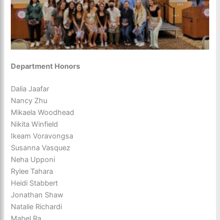
Department Honors
Dalia Jaafar
Nancy Zhu
Mikaela Woodhead
Nikita Winfield
Ikeam Voravongsa
Susanna Vasquez
Neha Upponi
Rylee Tahara
Heidi Stabbert
Jonathan Shaw
Natalie Richardi
Mabel Ra