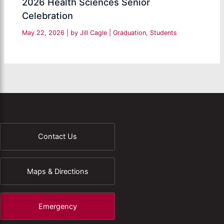
2026 Health Sciences Senior
Celebration
May 22, 2026
| by
Jill Cagle
|
Graduation
,
Students
Contact Us
Maps & Directions
Emergency