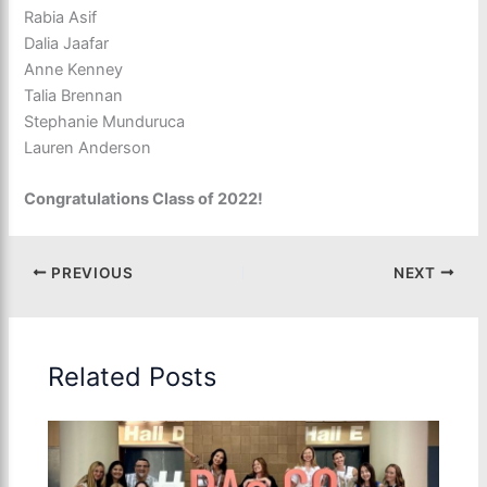
Rabia Asif
Dalia Jaafar
Anne Kenney
Talia Brennan
Stephanie Munduruca
Lauren Anderson
Congratulations Class of 2022!
PREVIOUS
NEXT
Related Posts