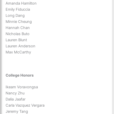
Amanda Hamilton
Emily Fiduccia
Long Dang
Minnie Cheung
Hannah Chan
Nicholas Buto
Lauren Blunt
Lauren Anderson
Max McCarthy
College Honors
Ikeam Voravongsa
Nancy Zhu
Dalia Jaafar
Carla Vazquez Vergara
Jeremy Tang