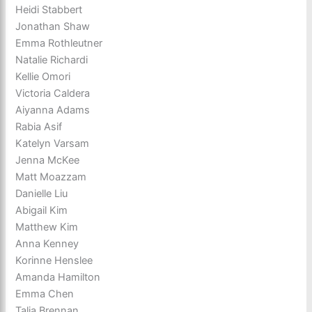
Heidi Stabbert
Jonathan Shaw
Emma Rothleutner
Natalie Richardi
Kellie Omori
Victoria Caldera
Aiyanna Adams
Rabia Asif
Katelyn Varsam
Jenna McKee
Matt Moazzam
Danielle Liu
Abigail Kim
Matthew Kim
Anna Kenney
Korinne Henslee
Amanda Hamilton
Emma Chen
Talia Brennan