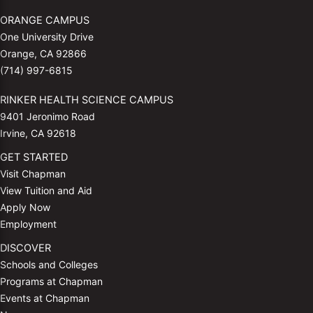
ORANGE CAMPUS
One University Drive
Orange, CA 92866
(714) 997-6815
RINKER HEALTH SCIENCE CAMPUS
9401 Jeronimo Road
Irvine, CA 92618
GET STARTED
Visit Chapman
View Tuition and Aid
Apply Now
Employment
DISCOVER
Schools and Colleges
Programs at Chapman
Events at Chapman