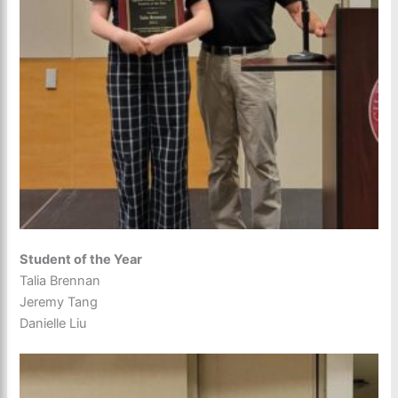
Student of the Year
Talia Brennan
Jeremy Tang
Danielle Liu