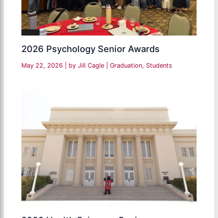
2026 Psychology Senior Awards
May 22, 2026
| by
Jill Cagle
|
Graduation
,
Students