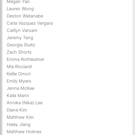
Megan Yan
Lauren Wong
Deston Watanabe
Carla Vazquez Vergara
Caitlyn Varsam
Jeremy Tang
Georgia Stultz
Zach Shorts
Emma Rothleutner
Mia Ricciardi
Kellie Omori
Emily Myers
Jenna McKee
Kaila Mann
Annika (Nika) Lee
Diane Kim
Matthew Kim
Haley Jiang
Matthew Holmes