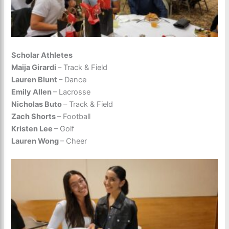
Scholar Athletes
Maija Girardi
– Track & Field
Lauren Blunt
– Dance
Emily Allen
– Lacrosse
Nicholas Buto
– Track & Field
Zach Shorts
– Football
Kristen Lee
– Golf
Lauren Wong
– Cheer