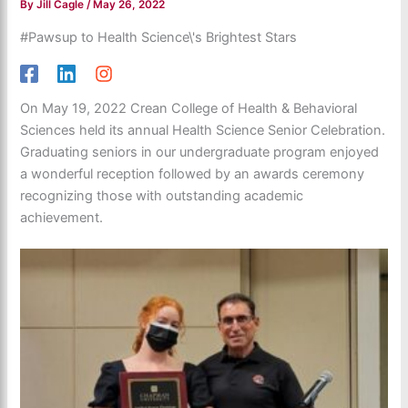
By
Jill Cagle
/
May 26, 2022
#Pawsup to Health Science\'s Brightest Stars
On May 19, 2022 Crean College of Health & Behavioral
Sciences held its annual Health Science Senior Celebration.
Graduating seniors in our undergraduate program enjoyed
a wonderful reception followed by an awards ceremony
recognizing those with outstanding academic
achievement.