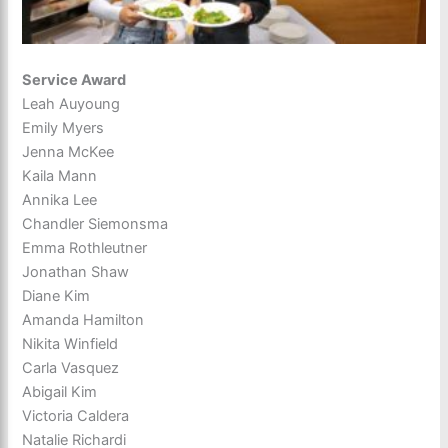
Service Award
Leah Auyoung
Emily Myers
Jenna McKee
Kaila Mann
Annika Lee
Chandler Siemonsma
Emma Rothleutner
Jonathan Shaw
Diane Kim
Amanda Hamilton
Nikita Winfield
Carla Vasquez
Abigail Kim
Victoria Caldera
Natalie Richardi